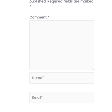
published.
Required fields are marked
*
Comment
*
Name*
Email*