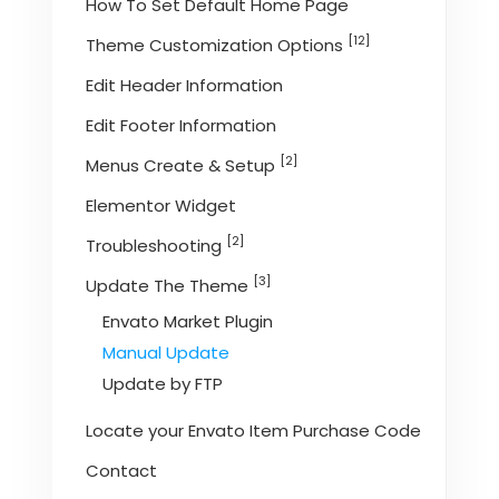
How To Set Default Home Page
[12]
Theme Customization Options
Edit Header Information
Edit Footer Information
[2]
Menus Create & Setup
Elementor Widget
[2]
Troubleshooting
[3]
Update The Theme
Envato Market Plugin
Manual Update
Update by FTP
Locate your Envato Item Purchase Code
Contact