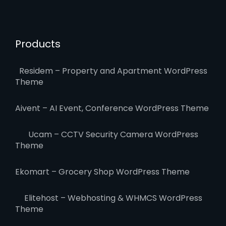
Products
Residem – Property and Apartment WordPress
Theme
Aivent – AI Event, Conference WordPress Theme
Ucam – CCTV Security Camera WordPress
Theme
Ekomart – Grocery Shop WordPress Theme
Elitehost – Webhosting & WHMCS WordPress
Theme