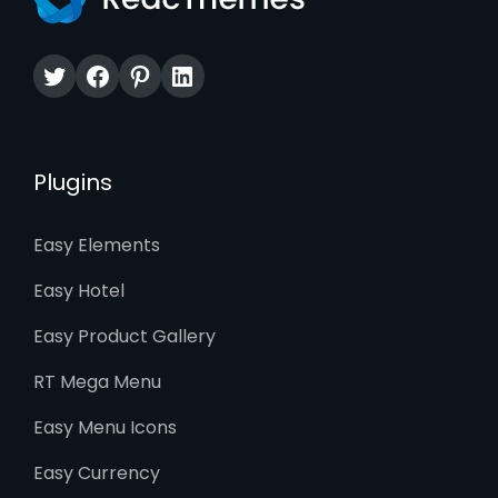
Twitter
Facebook
Pinterest
LinkedIn
Plugins
Easy Elements
Easy Hotel
Easy Product Gallery
RT Mega Menu
Easy Menu Icons
Easy Currency