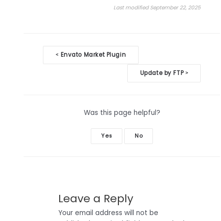
Last modified September 22, 2025
Doc
Envato Market Plugin
<
navigation
Update by FTP
>
Was this page helpful?
Yes
No
Leave a Reply
Your email address will not be