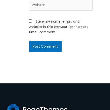
Website
Save my name, email, and
website in this browser for the next
time I comment.