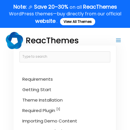
Skip
Note:
Save 20–30%
ReacThemes
🎉
on all
to
WordPress themes—buy directly from our official
content
website
.
View All Themes
Main
Men
Requirements
Getting Start
Theme Installation
[1]
Required Plugin
Importing Demo Content