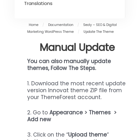
Translations
Home
/
Documentation
/
Seoly – SEO & Digital
Marketing WordPress Theme
/
Update The Theme
Manual Update
You can also manually update
themes,
Follow The Steps.
1. Download the most recent update
version Innovat theme ZIP file from
your ThemeForest account.
2. Go to
Appearance > Themes >
Add new
3. Click on the “
Upload theme
”