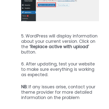
5. WordPress will display information
about your current version. Click on
the
‘Replace active with upload’
button.
6. After updating, test your website
to make sure everything is working
as expected.
NB:
If any issues arise, contact your
theme provider for more detailed
information on the problem