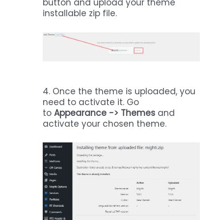
button and upload your theme
installable zip file.
4. Once the theme is uploaded, you
need to activate it. Go
to
Appearance -> Themes
and
activate your chosen theme.