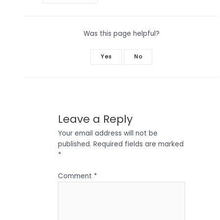
navigation
Was this page helpful?
Yes
No
Leave a Reply
Your email address will not be
published.
Required fields are marked
*
Comment
*