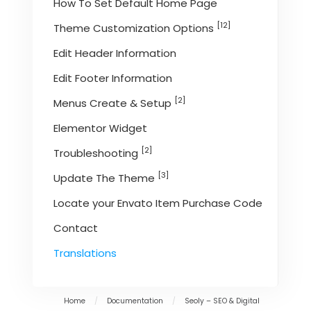
How To Set Default Home Page
[12]
Theme Customization Options
Edit Header Information
Edit Footer Information
[2]
Menus Create & Setup
Elementor Widget
[2]
Troubleshooting
[3]
Update The Theme
Locate your Envato Item Purchase Code
Contact
Translations
Home
/
Documentation
/
Seoly – SEO & Digital