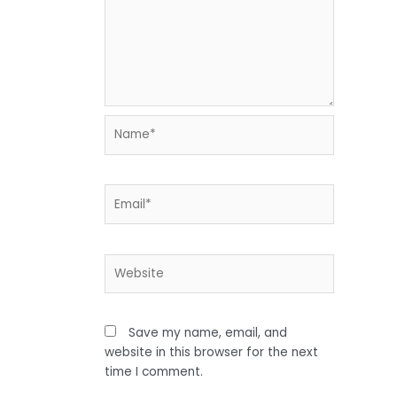
Name*
Email*
Website
Save my name, email, and
website in this browser for the next
time I comment.