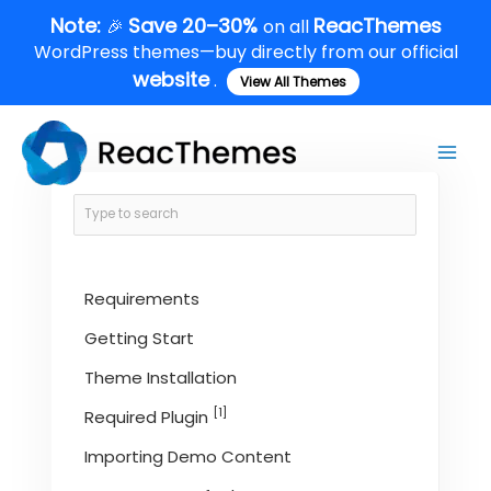
Skip
Note:
Save 20–30%
ReacThemes
🎉
on all
to
WordPress themes—buy directly from our official
content
website
.
View All Themes
Main
Men
Requirements
Getting Start
Theme Installation
[1]
Required Plugin
Importing Demo Content