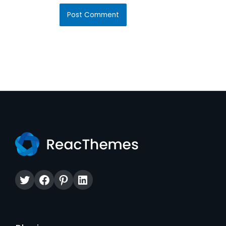
Twitter
Facebook
Pinterest
LinkedIn