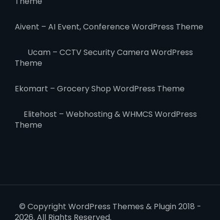
Theme
Aivent – AI Event, Conference WordPress Theme
Ucam – CCTV Security Camera WordPress
Theme
Ekomart – Grocery Shop WordPress Theme
Elitehost – Webhosting & WHMCS WordPress
Theme
© Copyright WordPress Themes & Plugin 2018 -
2026. All Rights Reserved.