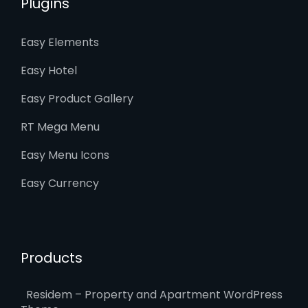
Plugins
Easy Elements
Easy Hotel
Easy Product Gallery
RT Mega Menu
Easy Menu Icons
Easy Currency
Products
Residem – Property and Apartment WordPress