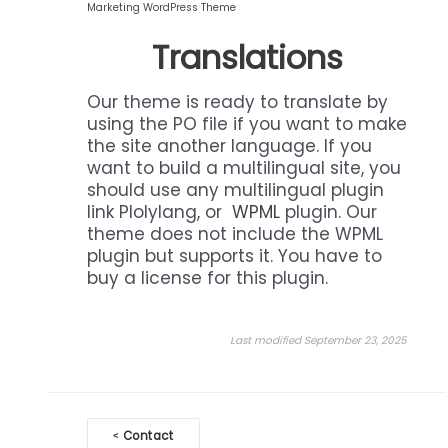
Marketing WordPress Theme
Translations
Our theme is ready to translate by
using the PO file if you want to make
the site another language. If you
want to build a multilingual site, you
should use any multilingual plugin
link Plolylang, or
WPML
plugin. Our
theme does not include the WPML
plugin but supports it. You have to
buy a license for this plugin.
Last modified September 23, 2025
Doc
Contact
<