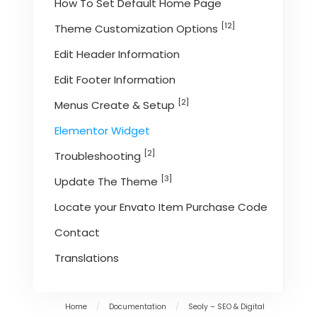
How To Set Default Home Page
[12]
Theme Customization Options
Edit Header Information
Edit Footer Information
[2]
Menus Create & Setup
Elementor Widget
[2]
Troubleshooting
[3]
Update The Theme
Locate your Envato Item Purchase Code
Contact
Translations
Home
/
Documentation
/
Seoly – SEO & Digital