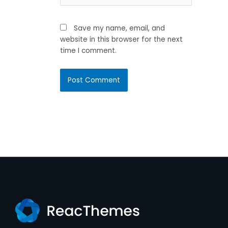
Save my name, email, and
website in this browser for the next
time I comment.