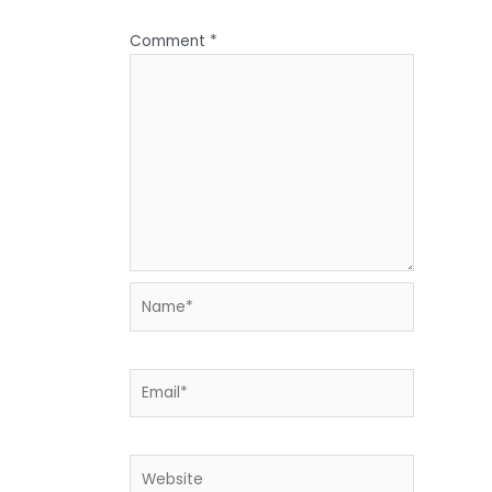
Comment
*
Name*
Email*
Website