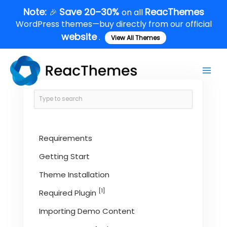
Skip
Note:
Save 20–30%
ReacThemes
🎉
on all
to
WordPress themes—buy directly from our official
content
website
.
View All Themes
Main
Men
Requirements
Getting Start
Theme Installation
[1]
Required Plugin
Importing Demo Content