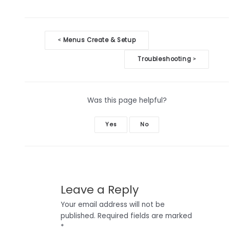
Doc
Menus Create & Setup
<
navigation
Troubleshooting
>
Was this page helpful?
Yes
No
Leave a Reply
Your email address will not be
published.
Required fields are marked
*