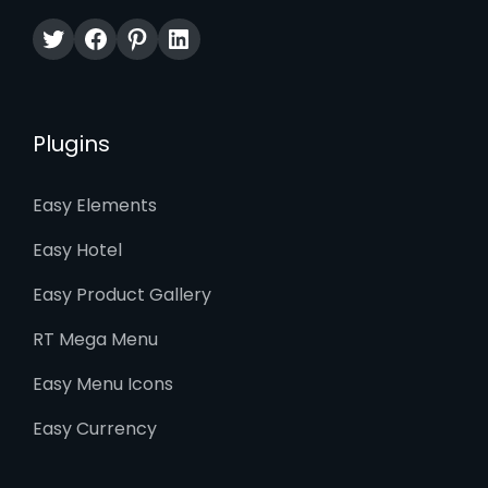
Twitter
Facebook
Pinterest
LinkedIn
Plugins
Easy Elements
Easy Hotel
Easy Product Gallery
RT Mega Menu
Easy Menu Icons
Easy Currency