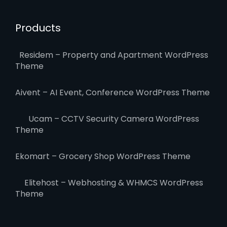
Products
Residem – Property and Apartment WordPress
Theme
Aivent – AI Event, Conference WordPress Theme
Ucam – CCTV Security Camera WordPress
Theme
Ekomart – Grocery Shop WordPress Theme
Elitehost – Webhosting & WHMCS WordPress
Theme