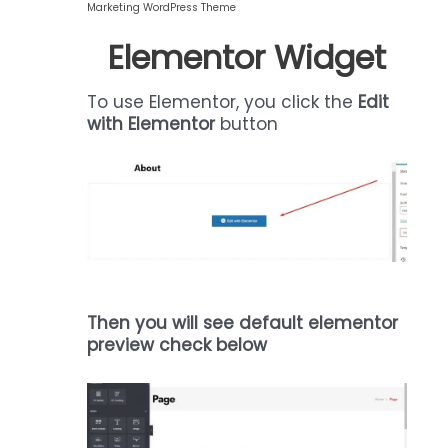
Marketing WordPress Theme
Elementor Widget
To use Elementor, you click the
Edit
with Elementor
button
Then you will see default elementor
preview check below