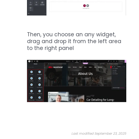
Then, you choose an any widget,
drag and drop it from the left area
to the right panel
Last modified September 23, 2025