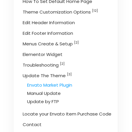
How To Set Default Home Page
[12]
Theme Customization Options
Edit Header Information
Edit Footer Information
[2]
Menus Create & Setup
Elementor Widget
[2]
Troubleshooting
[3]
Update The Theme
Envato Market Plugin
Manual Update
Update by FTP
Locate your Envato Item Purchase Code
Contact