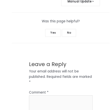
Doc
Manual Update
>
navigation
Was this page helpful?
Yes
No
Leave a Reply
Your email address will not be
published.
Required fields are marked
*
Comment
*