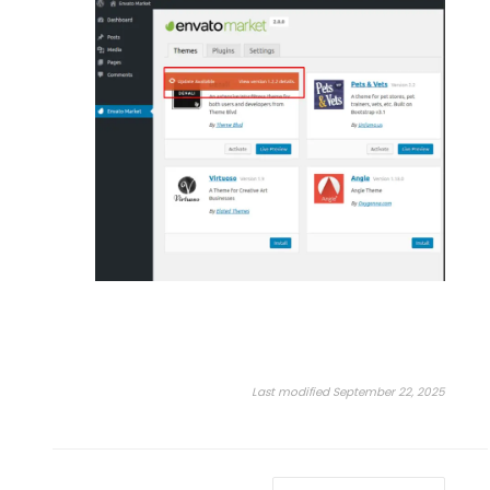
Last modified September 22, 2025