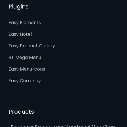
Plugins
Easy Elements
Easy Hotel
Easy Product Gallery
RT Mega Menu
Easy Menu Icons
Easy Currency
Products
Residem – Property and Apartment WordPress