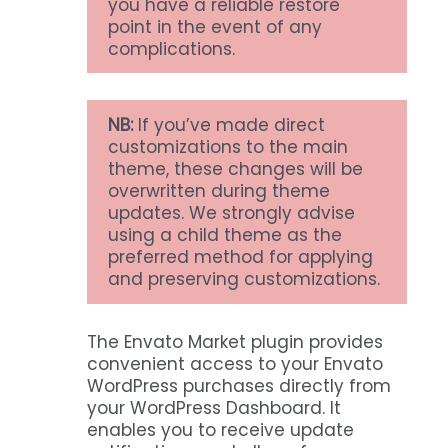
you have a reliable restore
point in the event of any
complications.
NB:
If you’ve made direct
customizations to the main
theme, these changes will be
overwritten during theme
updates. We strongly advise
using a child theme as the
preferred method for applying
and preserving customizations.
The Envato Market plugin provides
convenient access to your Envato
WordPress purchases directly from
your WordPress Dashboard. It
enables you to receive update