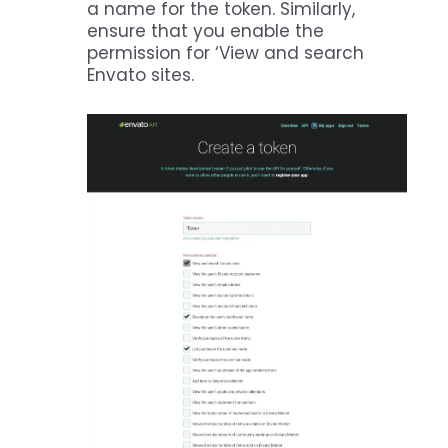
a name for the token. Similarly,
ensure that you enable the
permission for ‘View and search
Envato sites.