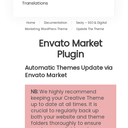
Translations
Home
/
Documentation
/
Seoly – SEO & Digital
Marketing WordPress Theme
/
Update The Theme
Envato Market
Plugin
Automatic Themes Update via
Envato Market
NB:
We highly recommend
keeping your Creative Theme
up to date at all times. It is
crucial to regularly back up
both your website and theme
folders thoroughly to ensure