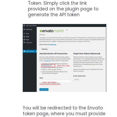
Token. Simply click the link
provided on the plugin page to
generate the API token
You will be redirected to the Envato
token page, where you must provide