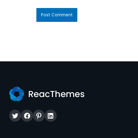
Twitter
Facebook
Pinterest
LinkedIn