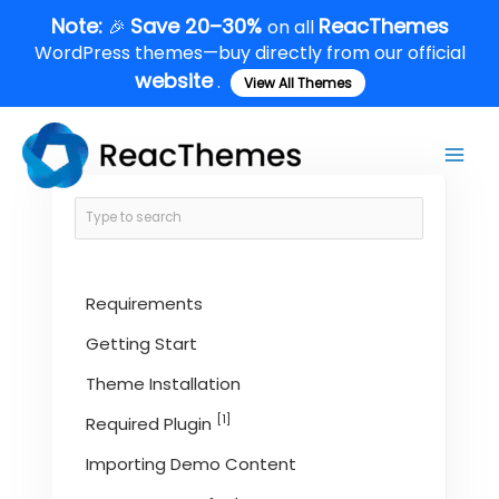
Skip
Note:
Save 20–30%
ReacThemes
🎉
on all
to
WordPress themes—buy directly from our official
content
website
.
View All Themes
Main
Men
Requirements
Getting Start
Theme Installation
[1]
Required Plugin
Importing Demo Content