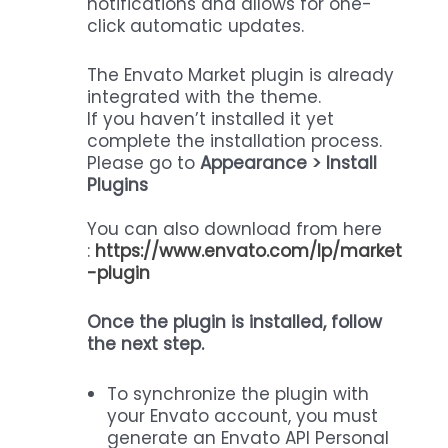
notifications and allows for one-
click automatic updates.
The Envato Market plugin is already
integrated with the theme.
If you haven’t installed it yet
complete the installation process.
Please go to
Appearance > Install
Plugins
You can also download from here
:
https://www.envato.com/lp/market
-plugin
Once the plugin is installed, follow
the next step.
To synchronize the plugin with
your Envato account, you must
generate an Envato API Personal