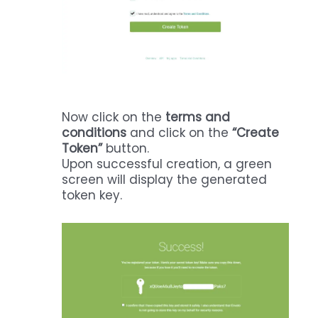
Now click on the
terms and
conditions
and click on the
“Create
Token”
button.
Upon successful creation, a green
screen will display the generated
token key.