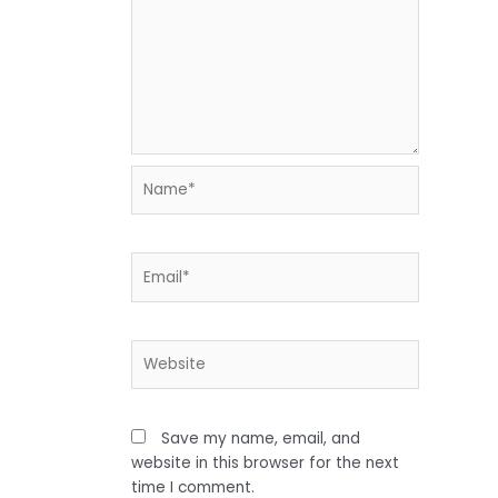
Name*
Email*
Website
Save my name, email, and
website in this browser for the next
time I comment.