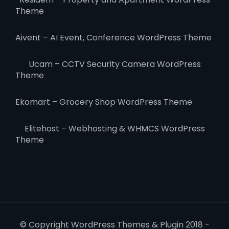
Theme
Aivent – AI Event, Conference WordPress Theme
Ucam – CCTV Security Camera WordPress
Theme
Ekomart – Grocery Shop WordPress Theme
Elitehost – Webhosting & WHMCS WordPress
Theme
© Copyright WordPress Themes & Plugin 2018 -