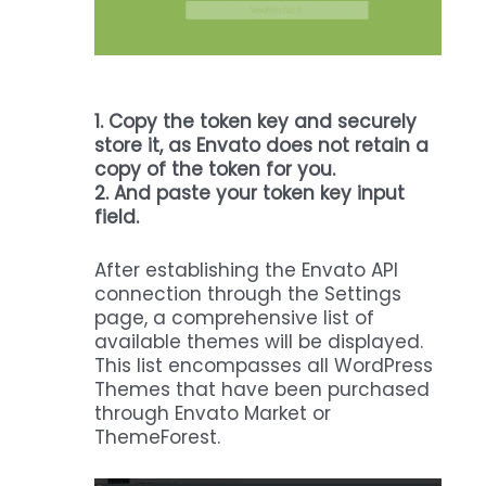
1.
Copy the token key and securely
store it, as Envato does not retain a
copy of the token for you.
2. And paste your token key input
field.
After establishing the Envato API
connection through the Settings
page, a comprehensive list of
available themes will be displayed.
This list encompasses all WordPress
Themes that have been purchased
through Envato Market or
ThemeForest.