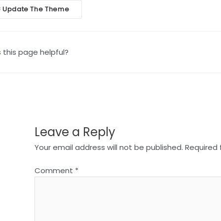
oc
Update The Theme
<
vigation
this page helpful?
Leave a Reply
Your email address will not be published.
Required 
Comment
*