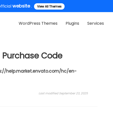
website
ficial
.
View All Themes
WordPress Themes
Plugins
Services
m Purchase Code
s://help.market.envato.com/hc/en-
Last modified September 23, 2025