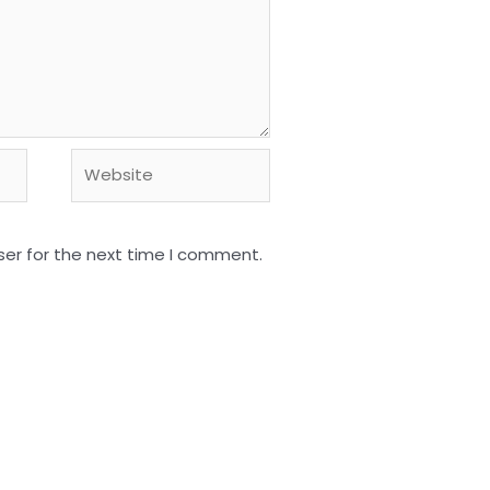
Website
ser for the next time I comment.