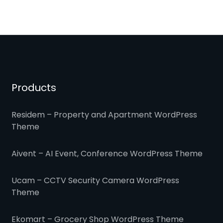
Products
Residem – Property and Apartment WordPress
Theme
Aivent – AI Event, Conference WordPress Theme
Ucam – CCTV Security Camera WordPress
Theme
Ekomart – Grocery Shop WordPress Theme