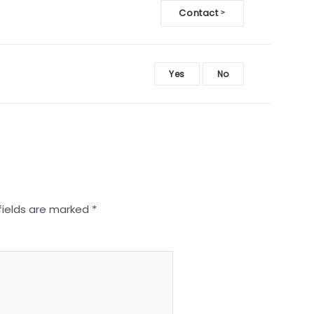
Contact
>
Yes
No
fields are marked
*