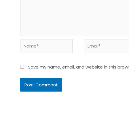
Name*
Email*
Save my name, email, and website in this brow