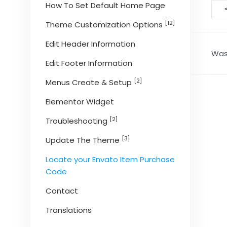
D
How To Set Default Home Page
na
[12]
Theme Customization Options
Edit Header Information
Was 
Edit Footer Information
[2]
Menus Create & Setup
Elementor Widget
[2]
Troubleshooting
[3]
Update The Theme
Locate your Envato Item Purchase
Code
Contact
Translations