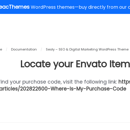
eacThemes
WordPress themes—buy directly from our of
e
/
Documentation
/
Seoly – SEO & Digital Marketing WordPress Theme
Locate your Envato Ite
find your purchase code, visit the following link:
http
articles/202822600-Where-Is-My-Purchase-Code