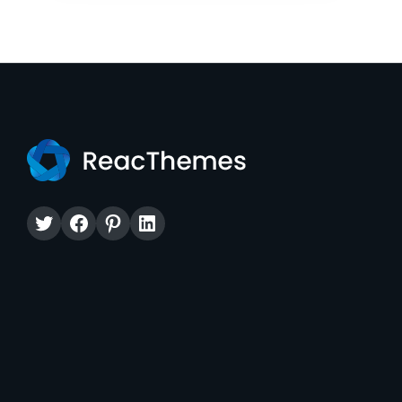
Twitter
Facebook
Pinterest
LinkedIn