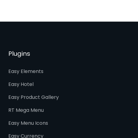
Plugins
Easy Elements
Easy Hotel
Easy Product Gallery
RT Mega Menu
Easy Menu Icons
Easy Currency