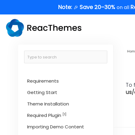
Skip
Note:
Save 20–30%
R
🎉
on all
to
content
Hom
Requirements
To 
us/
Getting Start
Theme Installation
[1]
Required Plugin
Importing Demo Content