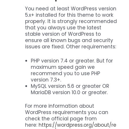
You need at least WordPress version
5.x+ installed for this theme to work
properly. It is strongly recommended
that you always use the latest
stable version of WordPress to
ensure all known bugs and security
issues are fixed. Other requirements:
PHP version 7.4 or greater. But for
maximum speed gain we
recommend you to use PHP
version 7.3+.
MySQL version 5.6 or greater OR
MariaDB version 10.0 or greater.
For more information about
WordPress requirements you can
check the official page from
here:
https://wordpress.org/about/re