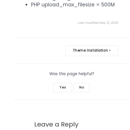
PHP upload_max_filesize = 500M
Last modified May 12, 2025
Doc
Theme Installation
>
navigation
Was this page helpful?
Yes
No
Leave a Reply