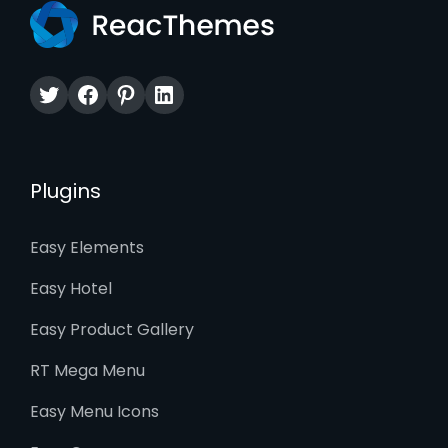
Twitter
Facebook
Pinterest
LinkedIn
Plugins
Easy Elements
Easy Hotel
Easy Product Gallery
RT Mega Menu
Easy Menu Icons