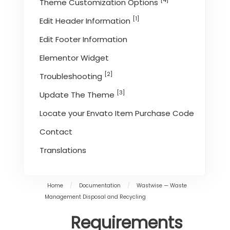
[4]
Theme Customization Options
[1]
Edit Header Information
Edit Footer Information
Elementor Widget
[2]
Troubleshooting
[3]
Update The Theme
Locate your Envato Item Purchase Code
Contact
Translations
Home
/
Documentation
/
Wastwise — Waste
Management Disposal and Recycling
Requirements