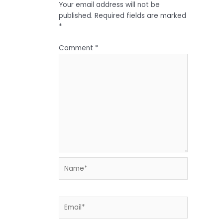
Your email address will not be
published.
Required fields are marked
*
Comment
*
Name*
Email*