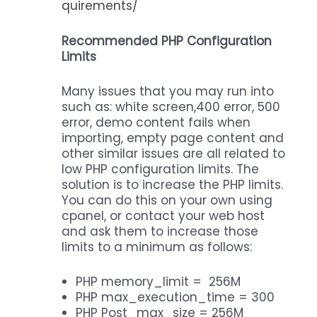
quirements/
Recommended PHP Configuration
Limits
Many issues that you may run into
such as: white screen,400 error, 500
error, demo content fails when
importing, empty page content and
other similar issues are all related to
low PHP configuration limits. The
solution is to increase the PHP limits.
You can do this on your own using
cpanel, or contact your web host
and ask them to increase those
limits to a minimum as follows:
PHP memory_limit = 256M
PHP max_execution_time = 300
PHP Post_max_size = 256M