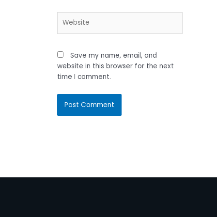
Website
Save my name, email, and
website in this browser for the next
time I comment.