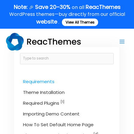
Skip
Note:
Save 20–30%
ReacThemes
🎉
on all
to
WordPress themes—buy directly from our official
content
website
.
View All Themes
Main
Men
Requirements
Theme Installation
[1]
Required Plugins
Importing Demo Content
How To Set Default Home Page