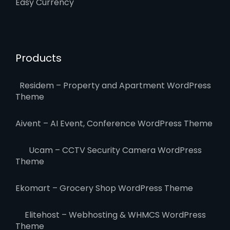
Easy Currency
Products
Residem – Property and Apartment WordPress
Theme
Aivent – AI Event, Conference WordPress Theme
Ucam – CCTV Security Camera WordPress
Theme
Ekomart – Grocery Shop WordPress Theme
Elitehost – Webhosting & WHMCS WordPress
Theme