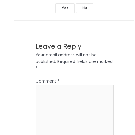
Yes
No
Leave a Reply
Your email address will not be
published.
Required fields are marked
*
Comment
*