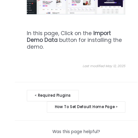
In this page, Click on the
Import
Demo Data
button for installing the
demo.
Last modified May 12, 2025
Doc
Required Plugins
<
navigation
How To Set Default Home Page
>
Was this page helpful?