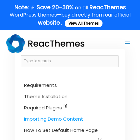
Skip
Note:
Save 20–30%
ReacThemes
🎉
on all
to
WordPress themes—buy directly from our official
content
website
.
View All Themes
Main
Men
Requirements
Theme Installation
[1]
Required Plugins
Importing Demo Content
How To Set Default Home Page