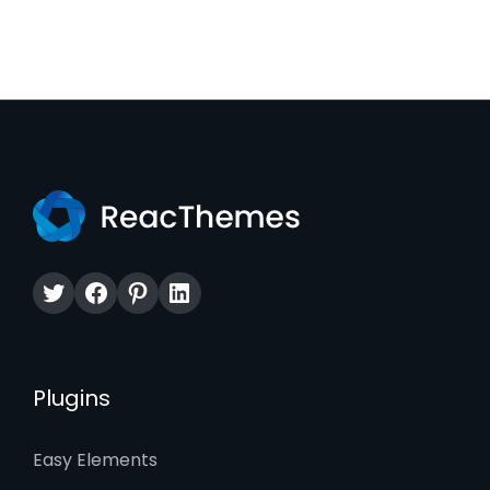
Twitter
Facebook
Pinterest
LinkedIn
Plugins
Easy Elements