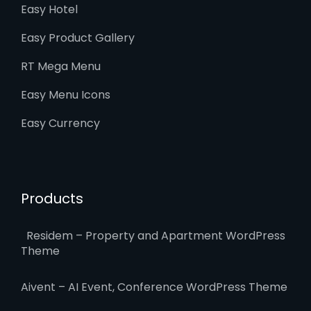
Easy Hotel
Easy Product Gallery
RT Mega Menu
Easy Menu Icons
Easy Currency
Products
Residem – Property and Apartment WordPress
Theme
Aivent – AI Event, Conference WordPress Theme