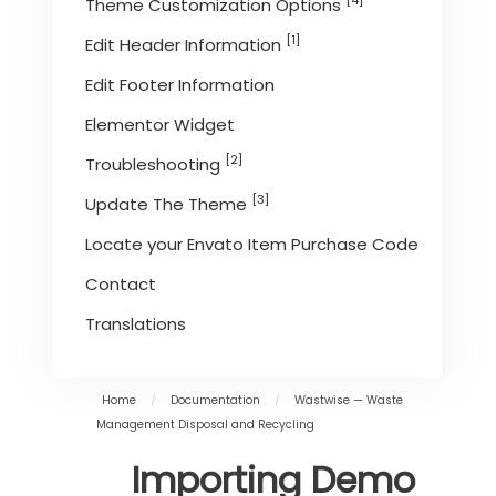
[4]
Theme Customization Options
[1]
Edit Header Information
Edit Footer Information
Elementor Widget
[2]
Troubleshooting
[3]
Update The Theme
Locate your Envato Item Purchase Code
Contact
Translations
Home
/
Documentation
/
Wastwise — Waste
Management Disposal and Recycling
Importing Demo