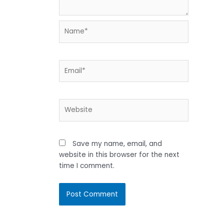
Name*
Email*
Website
Save my name, email, and
website in this browser for the next
time I comment.