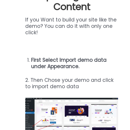
Content
If you Want to build your site like the
demo? You can do it with only one
click!
First Select Import demo data
under Appearance.
2. Then Chose your demo and click
to import demo data