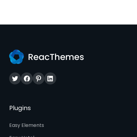
Twitter
Facebook
Pinterest
LinkedIn
Plugins
Easy Elements