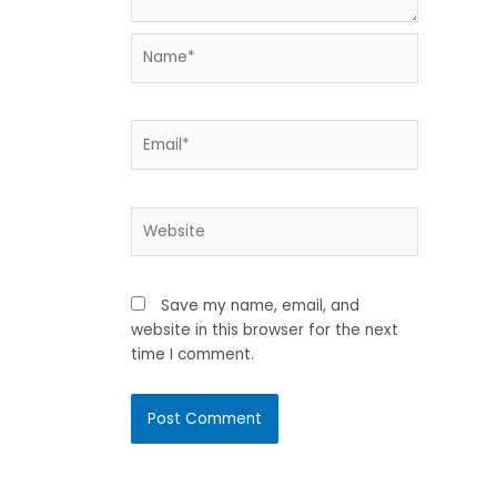
Name*
Email*
Website
Save my name, email, and
website in this browser for the next
time I comment.