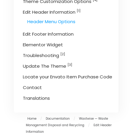
[4]
Theme Customization Options
[1]
Edit Header Information
Header Menu Options
Edit Footer Information
Elementor Widget
[2]
Troubleshooting
[3]
Update The Theme
Locate your Envato Item Purchase Code
Contact
Translations
Home
/
Documentation
/
Wastwise — Waste
Management Disposal and Recycling
/
Edit Header
Information