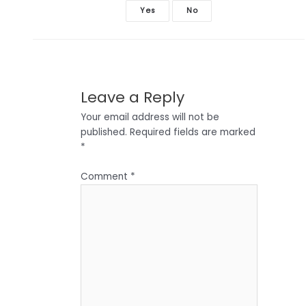
Yes
No
Leave a Reply
Your email address will not be
published.
Required fields are marked
*
Comment
*