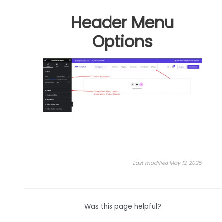
Header Menu
Options
Last modified May 12, 2025
Was this page helpful?