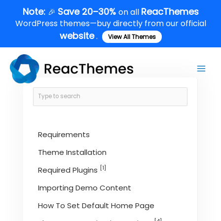
Skip
Note:
Save 20–30%
ReacThemes
🎉
on all
to
WordPress themes—buy directly from our official
content
website
.
View All Themes
Main
Men
Requirements
Theme Installation
[1]
Required Plugins
Importing Demo Content
How To Set Default Home Page