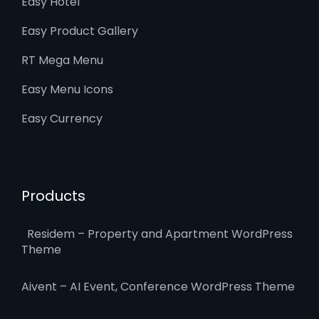
Easy Hotel
Easy Product Gallery
RT Mega Menu
Easy Menu Icons
Easy Currency
Products
Residem – Property and Apartment WordPress
Theme
Aivent – AI Event, Conference WordPress Theme