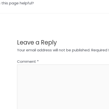
this page helpful?
Leave a Reply
Your email address will not be published.
Required 
Comment
*