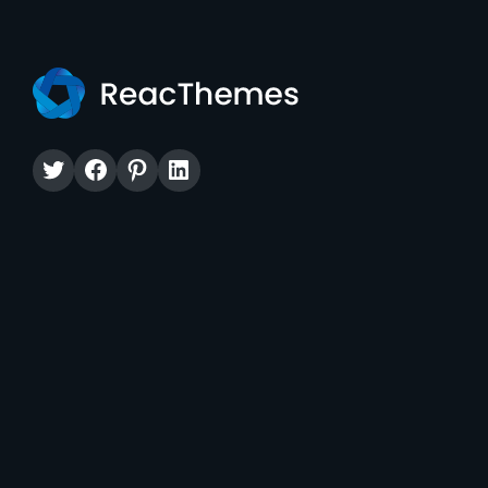
Twitter
Facebook
Pinterest
LinkedIn