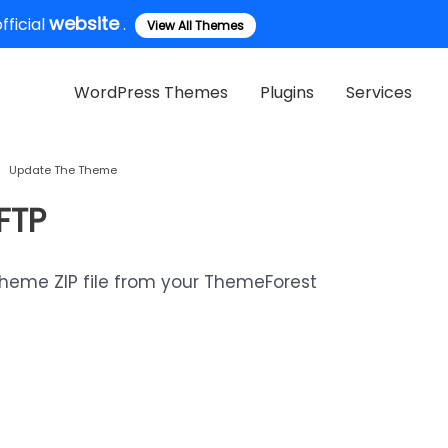
website
ficial
.
View All Themes
WordPress Themes
Plugins
Services
Update The Theme
FTP
theme ZIP file from your ThemeForest