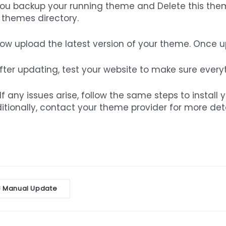
You backup your running theme and Delete this them
 themes directory.
Now upload the latest version of your theme. Once up,
After updating, test your website to make sure every
If any issues arise, follow the same steps to install 
itionally, contact your theme provider for more de
oc
Manual Update
<
vigation