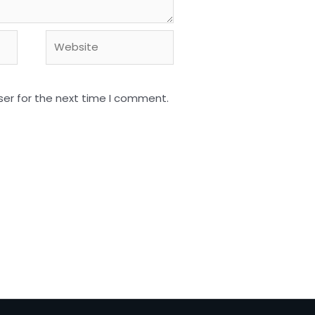
Website
ser for the next time I comment.