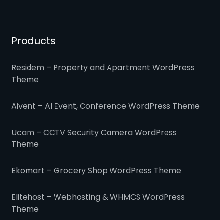
Products
Residem – Property and Apartment WordPress
Theme
Aivent – AI Event, Conference WordPress Theme
Ucam – CCTV Security Camera WordPress
Theme
Ekomart – Grocery Shop WordPress Theme
Elitehost – Webhosting & WHMCS WordPress
Theme