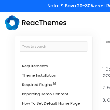
Skip
Note:
Save 20–30%
R
🎉
on all
to
content
Hom
Requirements
1. 
acc
Theme Installation
[1]
Required Plugins
2. 
Importing Demo Content
3. 
How To Set Default Home Page