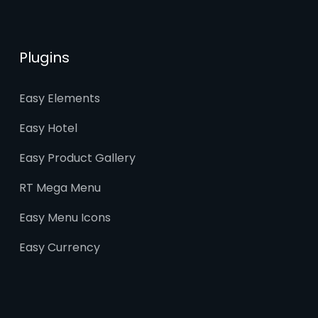
Plugins
Easy Elements
Easy Hotel
Easy Product Gallery
RT Mega Menu
Easy Menu Icons
Easy Currency