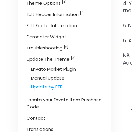
[4]
4. 
Theme Options
the
[1]
Edit Header Information
5. 
Edit Footer Information
Elementor Widget
6. 
[2]
Troubleshooting
NB:
[3]
Update The Theme
Add
Envato Market Plugin
Manual Update
Update by FTP
Locate your Envato Item Purchase
Code
D
na
Contact
Translations