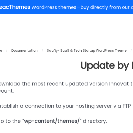
eacThemes
WordPress themes—buy directly from our of
e
/
Documentation
/
Saafiy- SaaS & Tech Startup WordPress Theme
/
Update by 
Download the most recent updated version Innovat 
ount.
Establish a connection to your hosting server via FTP
Go to the
“wp-content/themes/”
directory.