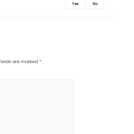
Yes
No
fields are marked
*