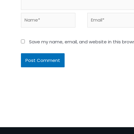
Name*
Email*
Save my name, email, and website in this brow