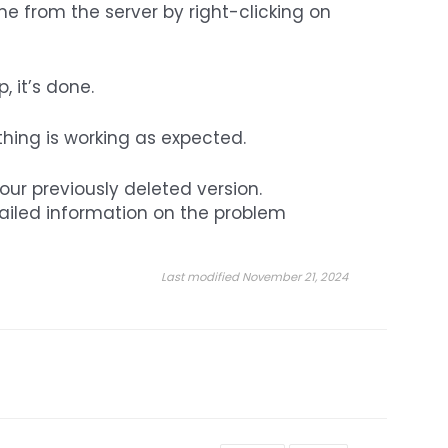
e from the server by right-clicking on
 it’s done.
thing is working as expected.
your previously deleted version.
tailed information on the problem
Last modified November 21, 2024