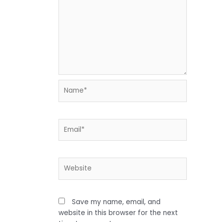
Name*
Email*
Website
Save my name, email, and
website in this browser for the next