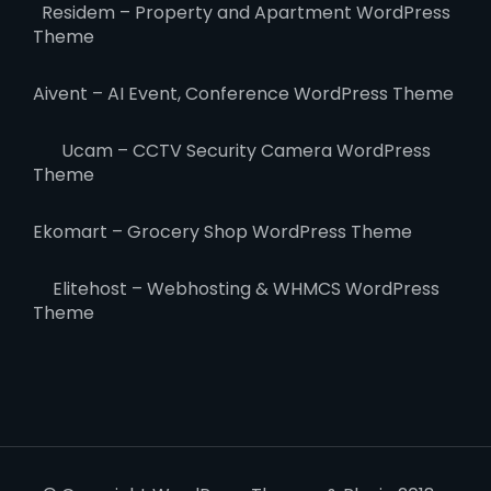
Residem – Property and Apartment WordPress
Theme
Aivent – AI Event, Conference WordPress Theme
Ucam – CCTV Security Camera WordPress
Theme
Ekomart – Grocery Shop WordPress Theme
Elitehost – Webhosting & WHMCS WordPress
Theme