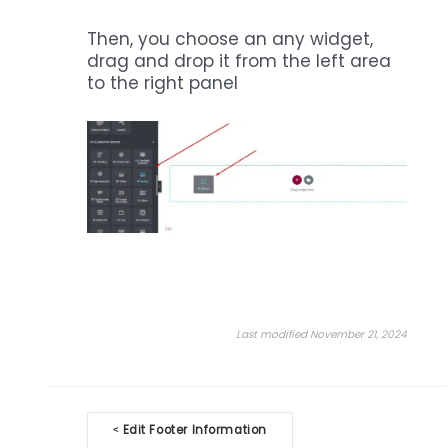
Then, you choose an any widget,
drag and drop it from the left area
to the right panel
Last modified November 21, 2024
Doc
Edit Footer Information
<