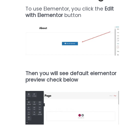
To use Elementor, you click the
Edit
with Elementor
button
Then you will see default elementor
preview check below