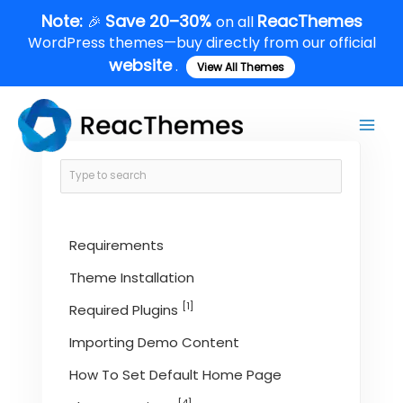
Skip
Note:
Save 20–30%
ReacThemes
🎉
on all
to
WordPress themes—buy directly from our official
content
website
.
View All Themes
Main
Men
Requirements
Theme Installation
[1]
Required Plugins
Importing Demo Content
How To Set Default Home Page