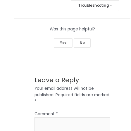
navigation
Troubleshooting
>
Was this page helpful?
Yes
No
Leave a Reply
Your email address will not be
published.
Required fields are marked
*
Comment
*