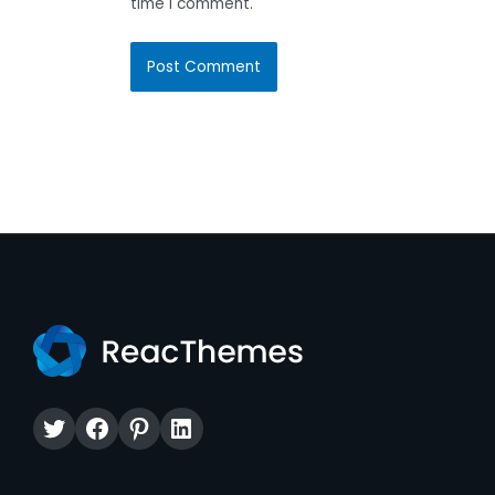
time I comment.
Twitter
Facebook
Pinterest
LinkedIn