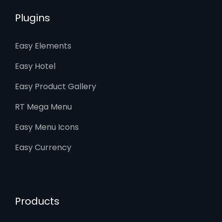
Plugins
Easy Elements
Easy Hotel
Easy Product Gallery
RT Mega Menu
Easy Menu Icons
Easy Currency
Products