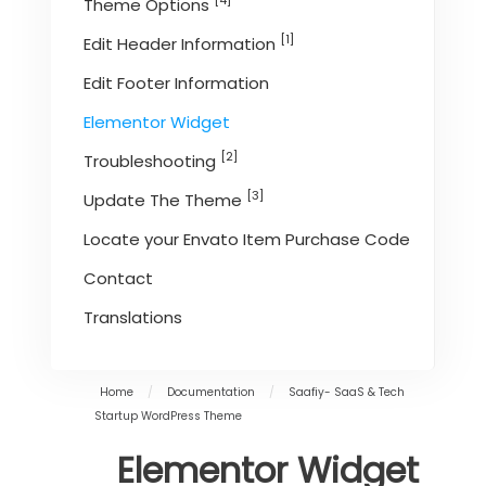
[4]
Theme Options
[1]
Edit Header Information
Edit Footer Information
Elementor Widget
[2]
Troubleshooting
[3]
Update The Theme
Locate your Envato Item Purchase Code
Contact
Translations
Home
/
Documentation
/
Saafiy- SaaS & Tech
Startup WordPress Theme
Elementor Widget