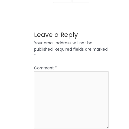
Leave a Reply
Your email address will not be
published.
Required fields are marked
*
Comment
*