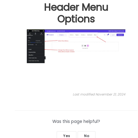
Header Menu
Options
Last modified November 21, 2024
Was this page helpful?
Yes
No