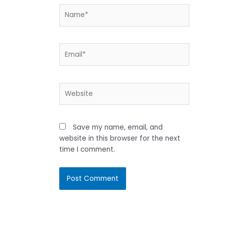
Name*
Email*
Website
Save my name, email, and
website in this browser for the next
time I comment.