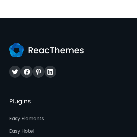
Twitter
Facebook
Pinterest
LinkedIn
Plugins
Easy Elements
Easy Hotel