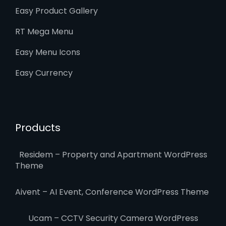
Easy Product Gallery
RT Mega Menu
Easy Menu Icons
Easy Currency
Products
Residem – Property and Apartment WordPress
Theme
Aivent – AI Event, Conference WordPress Theme
Ucam – CCTV Security Camera WordPress