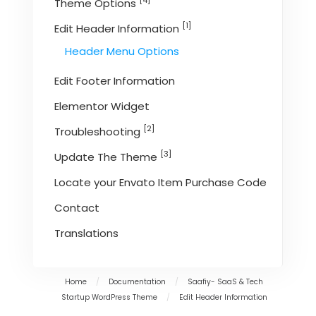
[4]
Theme Options
[1]
Edit Header Information
Header Menu Options
Edit Footer Information
Elementor Widget
[2]
Troubleshooting
[3]
Update The Theme
Locate your Envato Item Purchase Code
Contact
Translations
Home
/
Documentation
/
Saafiy- SaaS & Tech
Startup WordPress Theme
/
Edit Header Information