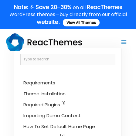
Skip
Note:
Save 20–30%
ReacThemes
🎉
on all
to
WordPress themes—buy directly from our official
content
website
.
View All Themes
Main
Men
Requirements
Theme Installation
[1]
Required Plugins
Importing Demo Content
How To Set Default Home Page