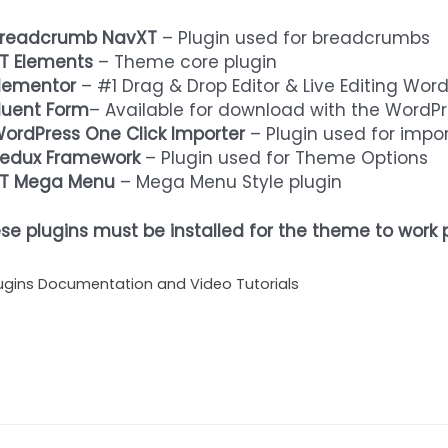
readcrumb NavXT
– Plugin used for breadcrumbs
T Elements
– Theme core plugin
lementor
– #1 Drag & Drop Editor & Live Editing Wor
luent Form
– Available for download with the WordPr
ordPress One Click Importer
– Plugin used for imp
edux Framework
– Plugin used for Theme Options
T Mega Menu
– Mega Menu Style plugin
se plugins must be installed for the theme to work p
ugins Documentation and Video Tutorials