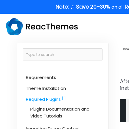
Skip
Note:
Save 20–30%
R
🎉
on all
to
content
Hom
Requirements
Aft
ins
Theme Installation
[1]
Required Plugins
Plugins Documentation and
Video Tutorials
Importing Demo Content