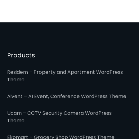
Products
Residem – Property and Apartment WordPress
Theme
Aivent – AI Event, Conference WordPress Theme
Ucam – CCTV Security Camera WordPress
Theme
Ekomart – Grocery Shop WordPress Theme