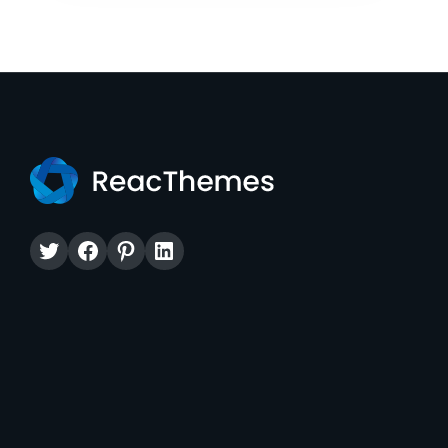
Twitter
Facebook
Pinterest
LinkedIn