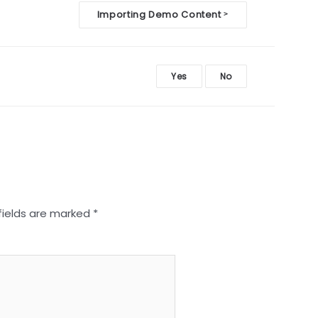
Importing Demo Content
>
Yes
No
fields are marked
*