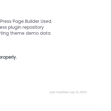
dPress Page Builder Used.
ess plugin repository
orting theme demo data
roperly.
Last modified July 10, 2024