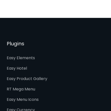
Plugins
Easy Elements
Easy Hotel
Easy Product Gallery
RT Mega Menu
Easy Menu Icons
Easy Currency