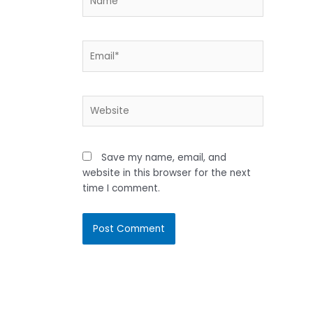
Email*
Website
Save my name, email, and
website in this browser for the next
time I comment.