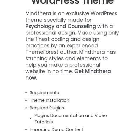
WordPress Theme
Mindthera is an exclusive WordPress
theme specially made for
Psychology and Counseling
with a
professional design. Made using only
the finest coding and design
practices by an experienced
ThemeForest author. Mindthera has
stunning styles and elements to
help you make a professional
website in no time.
Get Mindthera
now.
Requirements
Theme Installation
Required Plugins
Plugins Documentation and Video
Tutorials
Importing Demo Content