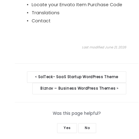
Locate your Envato Item Purchase Code
Translations
Contact
Last modified June 21, 2026
Doc
SolTeck- SaaS Startup WordPress Theme
<
navigation
Biznov – Business WordPress Themes
>
Was this page helpful?
Yes
No