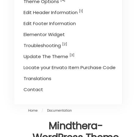
[4]
Theme Options
[1]
Edit Header Information
Edit Footer Information
Elementor Widget
[2]
Troubleshooting
[3]
Update The Theme
Locate your Envato Item Purchase Code
Translations
Contact
Home
/
Documentation
Mindthera-