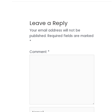
Leave a Reply
Your email address will not be
published.
Required fields are marked
*
Comment
*
Name*