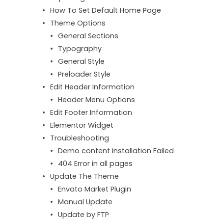
How To Set Default Home Page
Theme Options
General Sections
Typography
General Style
Preloader Style
Edit Header Information
Header Menu Options
Edit Footer Information
Elementor Widget
Troubleshooting
Demo content installation Failed
404 Error in all pages
Update The Theme
Envato Market Plugin
Manual Update
Update by FTP