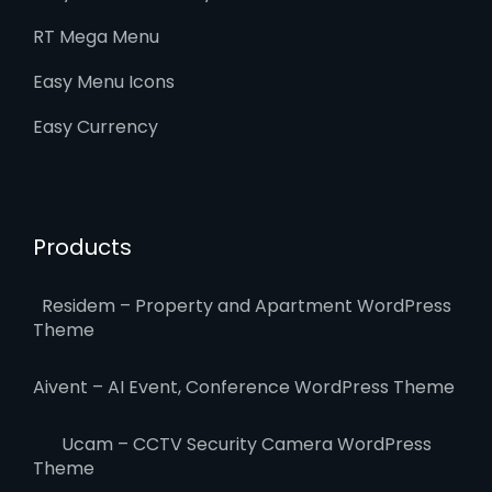
RT Mega Menu
Easy Menu Icons
Easy Currency
Products
Residem – Property and Apartment WordPress
Theme
Aivent – AI Event, Conference WordPress Theme
Ucam – CCTV Security Camera WordPress
Theme