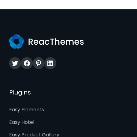
Twitter
Facebook
Pinterest
LinkedIn
Plugins
Easy Elements
Easy Hotel
Easy Product Gallery