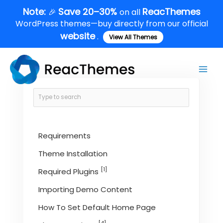
Skip
Note:
Save 20–30%
ReacThemes
🎉
on all
to
WordPress themes—buy directly from our official
content
website
.
View All Themes
Main
Men
Requirements
Theme Installation
[1]
Required Plugins
Importing Demo Content
How To Set Default Home Page