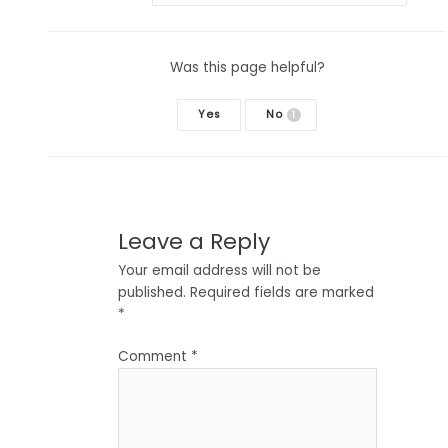
Was this page helpful?
Yes
No
1
Leave a Reply
Your email address will not be
published.
Required fields are marked
*
Comment
*