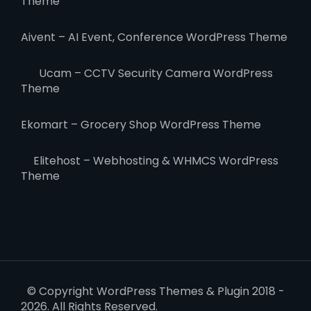
Theme
Aivent – AI Event, Conference WordPress Theme
Ucam – CCTV Security Camera WordPress
Theme
Ekomart – Grocery Shop WordPress Theme
Elitehost – Webhosting & WHMCS WordPress
Theme
© Copyright WordPress Themes & Plugin 2018 -
2026. All Rights Reserved.