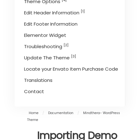
[4]
Theme Options
[1]
Edit Header Information
Edit Footer Information
Elementor Widget
[2]
Troubleshooting
[3]
Update The Theme
Locate your Envato Item Purchase Code
Translations
Contact
Home
/
Documentation
/
Mindthera- WordPress
Theme
Importing Demo