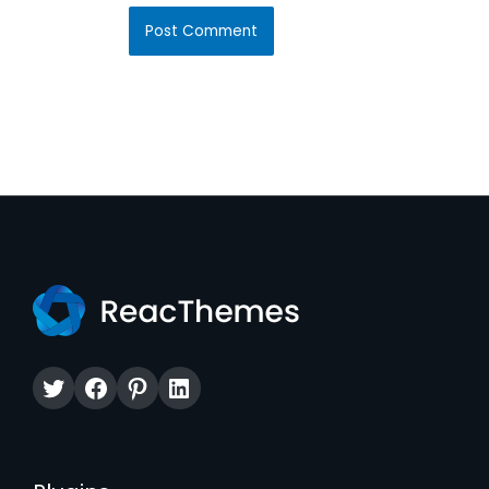
Twitter
Facebook
Pinterest
LinkedIn