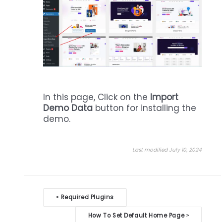
In this page, Click on the
Import
Demo Data
button for installing the
demo.
Last modified July 10, 2024
Doc
Required Plugins
<
navigation
How To Set Default Home Page
>