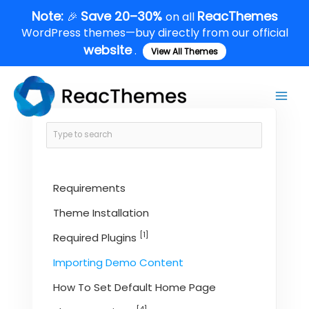
Skip
Note:
Save 20–30%
ReacThemes
🎉
on all
to
WordPress themes—buy directly from our official
content
website
.
View All Themes
Main
Men
Requirements
Theme Installation
[1]
Required Plugins
Importing Demo Content
How To Set Default Home Page