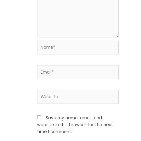
Name*
Email*
Website
Save my name, email, and
website in this browser for the next
time I comment.