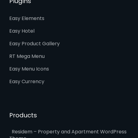
Plugins
Easy Elements
Easy Hotel
Easy Product Gallery
RT Mega Menu
Easy Menu Icons
Easy Currency
Products
Residem – Property and Apartment WordPress