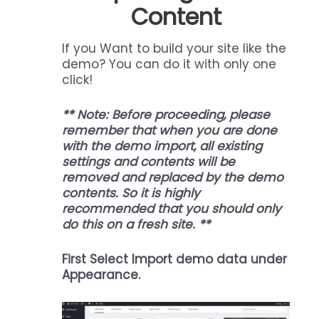
Content
If you Want to build your site like the
demo? You can do it with only one
click!
** Note: Before proceeding, please
remember that when you are done
with the demo import, all existing
settings and contents will be
removed and replaced by the demo
contents. So it is highly
recommended that you should only
do this on a fresh site. **
First Select Import demo data under
Appearance.