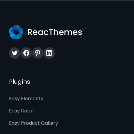
Twitter
Facebook
Pinterest
LinkedIn
Plugins
Easy Elements
Easy Hotel
Easy Product Gallery