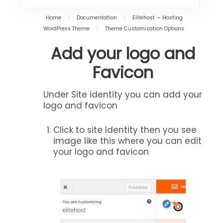
Home
/
Documentation
/
Elitehost — Hosting
WordPress Theme
/
Theme Customization Options
Add your logo and
Favicon
Under Site identity you can add your
logo and favicon
Click to site Identity then you see
image like this where you can edit
your logo and favicon