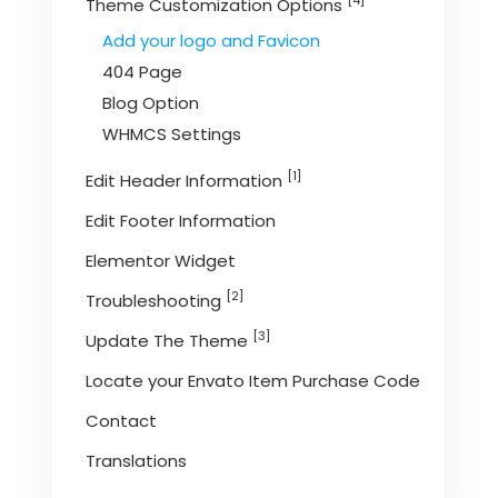
[4]
Theme Customization Options
Add your logo and Favicon
404 Page
Blog Option
WHMCS Settings
[1]
Edit Header Information
Edit Footer Information
Elementor Widget
[2]
Troubleshooting
[3]
Update The Theme
Locate your Envato Item Purchase Code
Contact
Translations