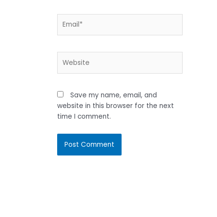
Email*
Website
Save my name, email, and
website in this browser for the next
time I comment.