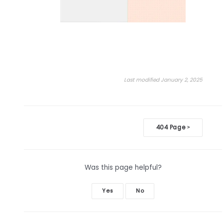
Last modified January 2, 2025
Doc
404 Page
>
navigation
Was this page helpful?
Yes
No