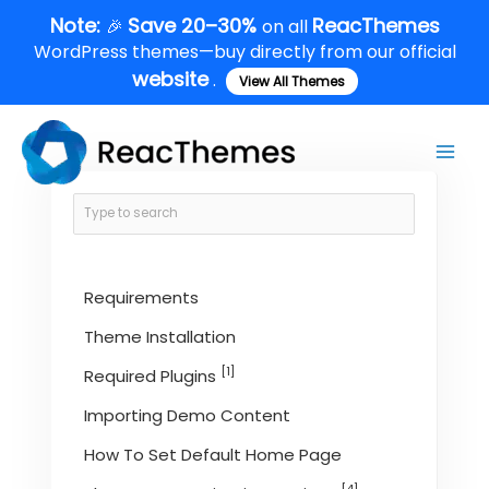
Skip
Note:
Save 20–30%
ReacThemes
🎉
on all
to
WordPress themes—buy directly from our official
content
website
.
View All Themes
Main
Men
Requirements
Theme Installation
[1]
Required Plugins
Importing Demo Content
How To Set Default Home Page