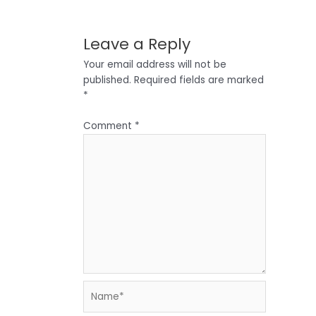
Leave a Reply
Your email address will not be
published.
Required fields are marked
*
Comment
*
Name*