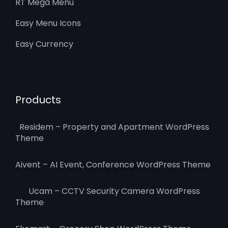
RT Mega Menu
Easy Menu Icons
Easy Currency
Products
Residem – Property and Apartment WordPress
Theme
Aivent – AI Event, Conference WordPress Theme
Ucam – CCTV Security Camera WordPress
Theme