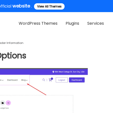
website
ficial
.
View All Themes
WordPress Themes
Plugins
Services
ader Information
ptions