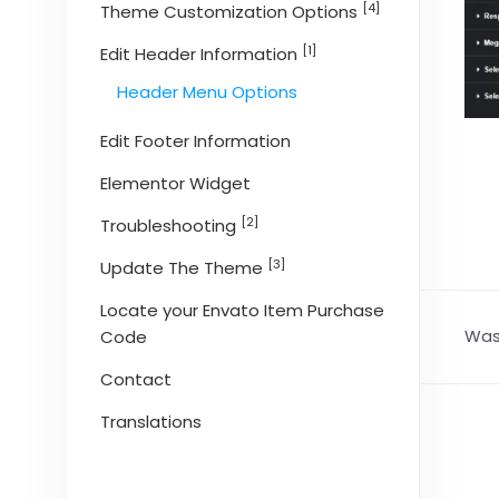
[4]
Theme Customization Options
[1]
Edit Header Information
Header Menu Options
Edit Footer Information
Elementor Widget
[2]
Troubleshooting
[3]
Update The Theme
Locate your Envato Item Purchase
Was 
Code
Contact
Translations