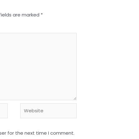
fields are marked
*
Website
ser for the next time I comment.