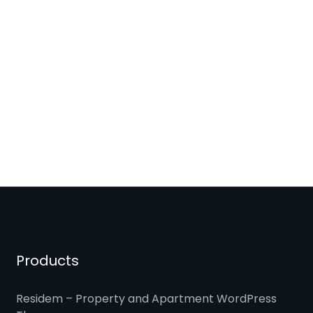
Products
Residem – Property and Apartment WordPress