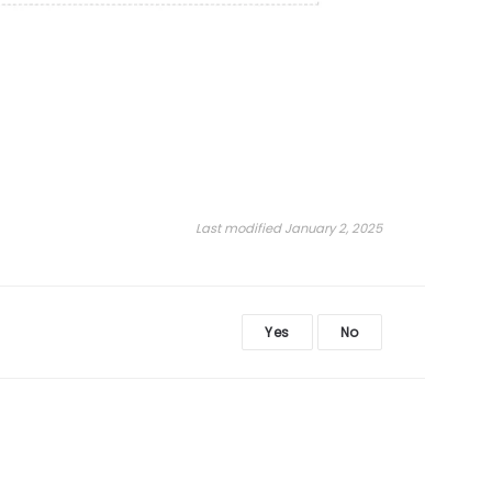
Last modified January 2, 2025
Yes
No