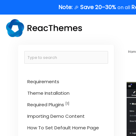
Skip
Note:
Save 20–30%
R
🎉
on all
to
content
Hom
Requirements
Theme Installation
[1]
Required Plugins
Importing Demo Content
How To Set Default Home Page