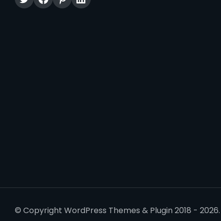
© Copyright WordPress Themes & Plugin 2018 - 2026. 