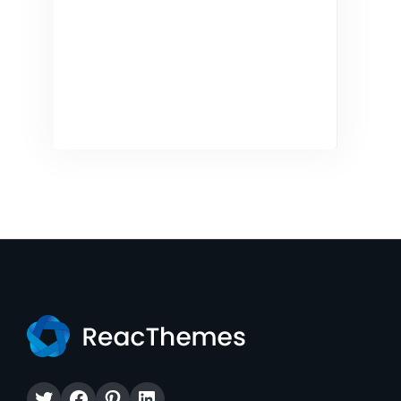
Twitter
Facebook
Pinterest
LinkedIn