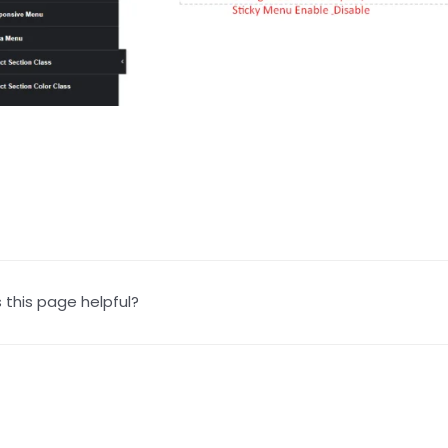
this page helpful?