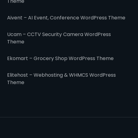
Theme
Aivent – AI Event, Conference WordPress Theme
Ucam – CCTV Security Camera WordPress
Theme
Ekomart – Grocery Shop WordPress Theme
Elitehost – Webhosting & WHMCS WordPress
Theme