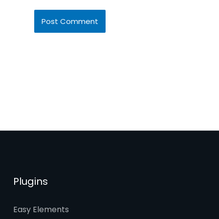
Plugins
Easy Elements