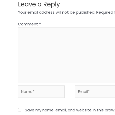
Leave a Reply
Your email address will not be published.
Required 
Comment
*
Name*
Email*
Save my name, email, and website in this brow