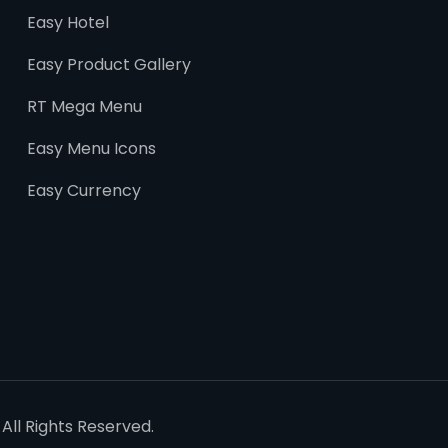
Easy Hotel
Easy Product Gallery
RT Mega Menu
Easy Menu Icons
Easy Currency
All Rights Reserved.