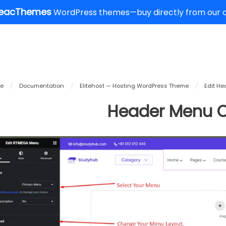
eacThemes
WordPress themes—buy directly from our of
e
/
Documentation
/
Elitehost — Hosting WordPress Theme
/
Edit He
Header Menu O