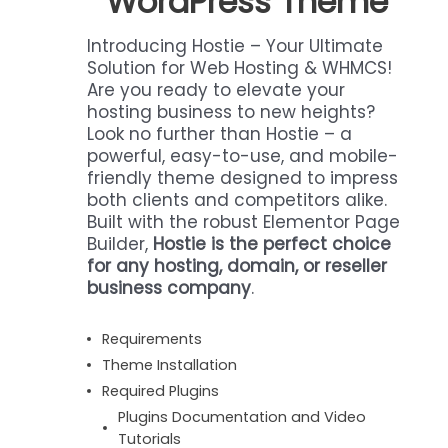
WordPress Theme
Introducing Hostie – Your Ultimate
Solution for Web Hosting & WHMCS!
Are you ready to elevate your
hosting business to new heights?
Look no further than Hostie – a
powerful, easy-to-use, and mobile-
friendly theme designed to impress
both clients and competitors alike.
Built with the robust Elementor Page
Builder,
Hostie is the perfect choice
for any hosting, domain, or reseller
business company
.
Requirements
Theme Installation
Required Plugins
Plugins Documentation and Video
Tutorials