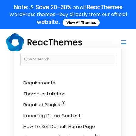
Skip
Note:
Save 20–30%
ReacThemes
🎉
on all
to
WordPress themes—buy directly from our official
content
website
.
View All Themes
Main
Men
Requirements
Theme Installation
[1]
Required Plugins
Importing Demo Content
How To Set Default Home Page