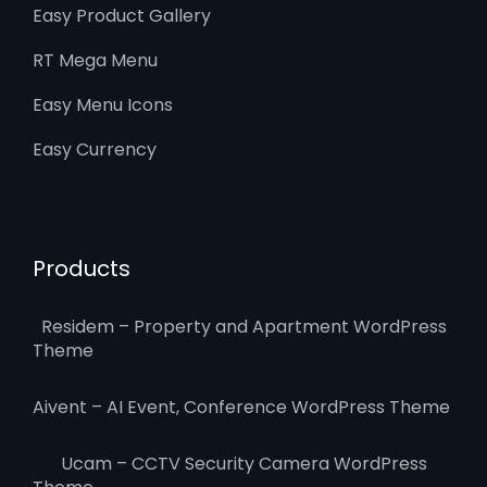
Easy Product Gallery
RT Mega Menu
Easy Menu Icons
Easy Currency
Products
Residem – Property and Apartment WordPress
Theme
Aivent – AI Event, Conference WordPress Theme
Ucam – CCTV Security Camera WordPress