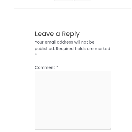
Leave a Reply
Your email address will not be
published.
Required fields are marked
*
Comment
*