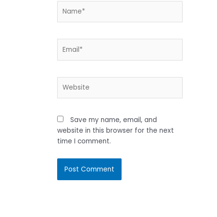
Name*
Email*
Website
Save my name, email, and
website in this browser for the next
time I comment.