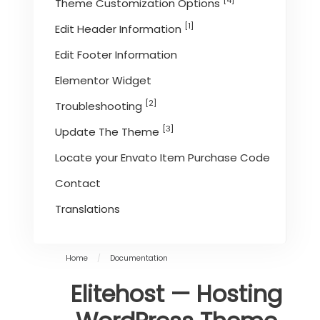
[4]
Theme Customization Options
[1]
Edit Header Information
Edit Footer Information
Elementor Widget
[2]
Troubleshooting
[3]
Update The Theme
Locate your Envato Item Purchase Code
Contact
Translations
Home
/
Documentation
Elitehost — Hosting