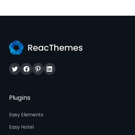
Twitter
Facebook
Pinterest
LinkedIn
Plugins
Easy Elements
Easy Hotel