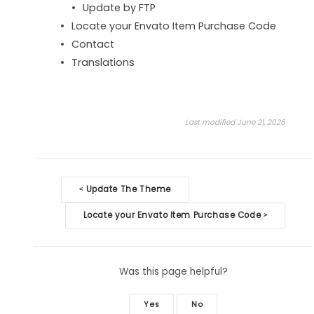
Update by FTP
Locate your Envato Item Purchase Code
Contact
Translations
Last modified June 21, 2026
Doc
Update The Theme
<
navigation
Locate your Envato Item Purchase Code
>
Was this page helpful?
Yes
No