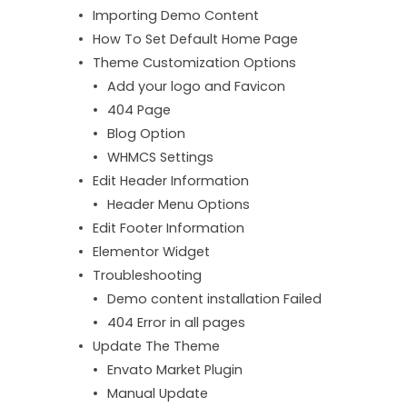
Importing Demo Content
How To Set Default Home Page
Theme Customization Options
Add your logo and Favicon
404 Page
Blog Option
WHMCS Settings
Edit Header Information
Header Menu Options
Edit Footer Information
Elementor Widget
Troubleshooting
Demo content installation Failed
404 Error in all pages
Update The Theme
Envato Market Plugin
Manual Update