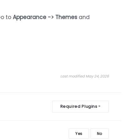
Go to
Appearance -> Themes
and
Last modified May 24, 2026
Required Plugins
>
Yes
No