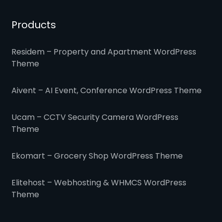
Products
Residem – Property and Apartment WordPress
Theme
Aivent – AI Event, Conference WordPress Theme
Ucam – CCTV Security Camera WordPress
Theme
Ekomart – Grocery Shop WordPress Theme
Elitehost – Webhosting & WHMCS WordPress
Theme