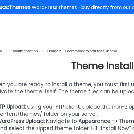
eacThemes
WordPress themes—buy directly from our of
e
/
Documentation
/
Ekomart – Ecommerce WordPress Theme
Theme Install
n you are ready to install a theme, you must first 
ivate the theme itself. The theme files can be uplo
TP Upload:
Using your FTP client, upload the non-zi
ontent/themes/ folder on your server.
ordPress Upload:
Navigate to
Appearance -> Them
nd select the zipped theme folder. Hit “Install Now