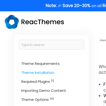
Skip
Note:
Save 20–30%
R
🎉
on all
to
content
Hom
Theme Requirements
Whe
act
Theme Installation
[1]
Required Plugins
F
c
Importing Demo Content
W
[9]
Theme Options
a