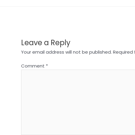
Leave a Reply
Your email address will not be published.
Required 
Comment
*