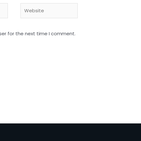
Website
ser for the next time I comment.