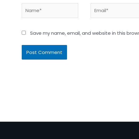
Name*
Email*
Save my name, email, and website in this brow