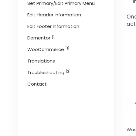
i
Set Primary/Edit Primary Menu
Edit Header Information
Onc
act
Edit Footer Information
[1]
Elementor
[1]
WooCommerce
Translations
[2]
Troubleshooting
Contact
D
na
Was 