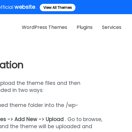
website
ficial
.
View All Themes
WordPress Themes
Plugins
Services
ation
upload the theme files and then
aded in two ways:
pped theme folder into the /wp-
es -> Add New -> Upload
. Go to browse,
” and the theme will be uploaded and