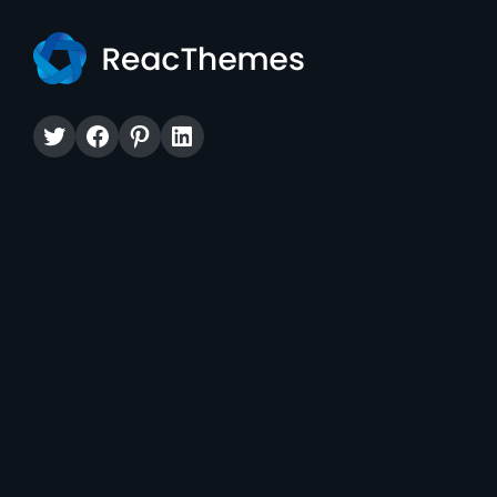
Twitter
Facebook
Pinterest
LinkedIn