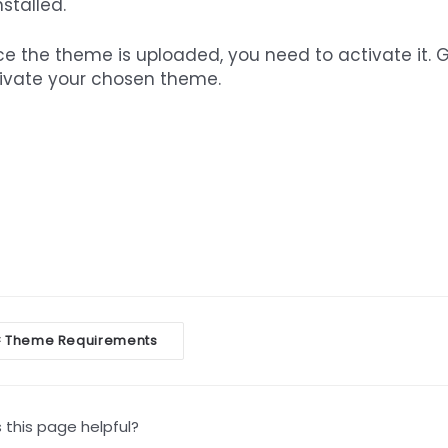
nstalled.
e the theme is uploaded, you need to activate it. 
ivate your chosen theme.
oc
Theme Requirements
<
vigation
this page helpful?