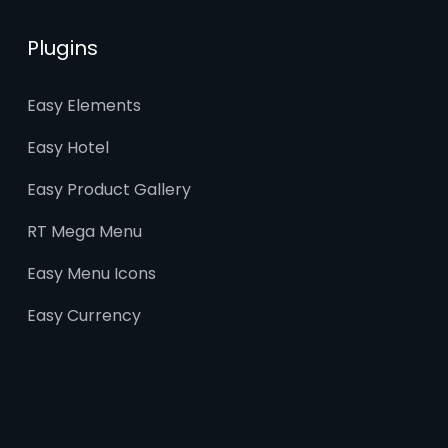
Plugins
Easy Elements
Easy Hotel
Easy Product Gallery
RT Mega Menu
Easy Menu Icons
Easy Currency