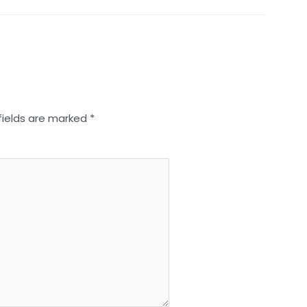
fields are marked
*