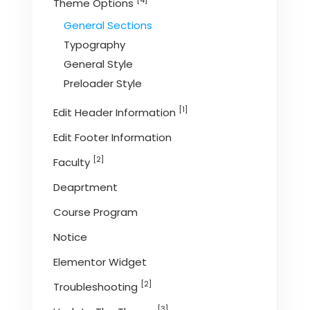
[4]
Theme Options
General Sections
Typography
General Style
Preloader Style
[1]
Edit Header Information
Edit Footer Information
[2]
Faculty
Deaprtment
Course Program
Notice
Elementor Widget
[2]
Troubleshooting
[3]