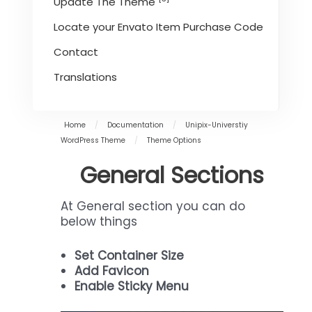
Update The Theme
Locate your Envato Item Purchase Code
Contact
Translations
Home
/
Documentation
/
Unipix-Universtiy
WordPress Theme
/
Theme Options
General Sections
At General section you can do
below things
Set Container Size
Add Favicon
Enable Sticky Menu