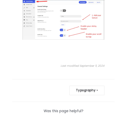
Last modified September 11, 2024
Doc
Typography
>
navigation
Was this page helpful?