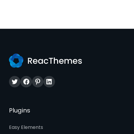
Twitter
Facebook
Pinterest
LinkedIn
Plugins
Easy Elements