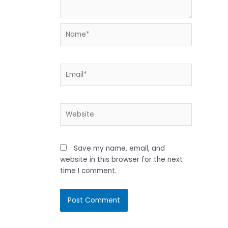
Name*
Email*
Website
Save my name, email, and
website in this browser for the next
time I comment.