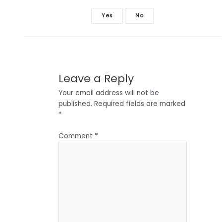
Yes
No
Leave a Reply
Your email address will not be
published.
Required fields are marked
*
Comment
*