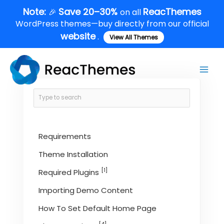
Skip
Note:
Save 20–30%
ReacThemes
🎉
on all
to
WordPress themes—buy directly from our official
content
website
.
View All Themes
Main
Men
Requirements
Theme Installation
[1]
Required Plugins
Importing Demo Content
How To Set Default Home Page