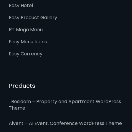
Easy Hotel
Easy Product Gallery
RT Mega Menu
Easy Menu Icons
Easy Currency
Products
Residem – Property and Apartment WordPress
Theme
Aivent – AI Event, Conference WordPress Theme