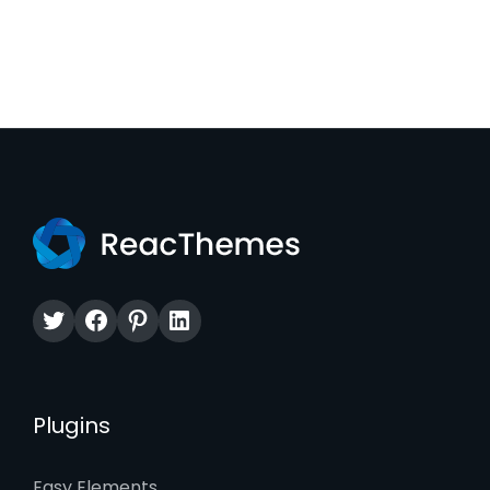
Twitter
Facebook
Pinterest
LinkedIn
Plugins
Easy Elements