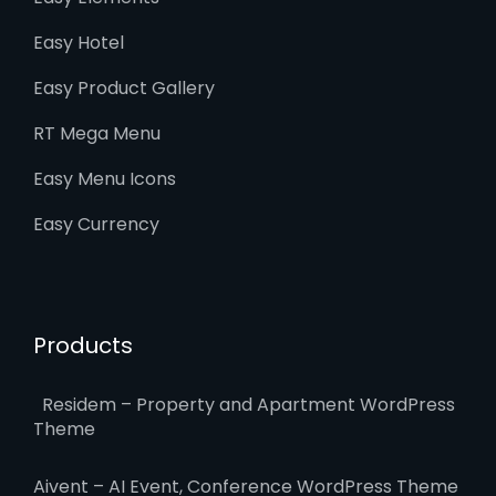
Easy Hotel
Easy Product Gallery
RT Mega Menu
Easy Menu Icons
Easy Currency
Products
Residem – Property and Apartment WordPress
Theme
Aivent – AI Event, Conference WordPress Theme