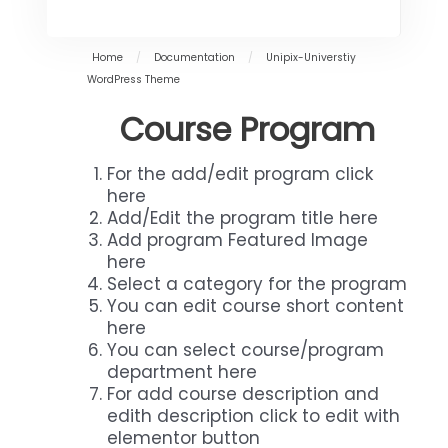
Home
/
Documentation
/
Unipix-Universtiy
WordPress Theme
Course Program
For the add/edit program click
here
Add/Edit the program title here
Add program Featured Image
here
Select a category for the program
You can edit course short content
here
You can select course/program
department here
For add course description and
edith description click to edit with
elementor button