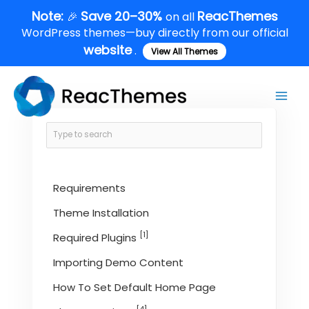
Skip
Note:
Save 20–30%
ReacThemes
🎉
on all
to
WordPress themes—buy directly from our official
content
website
.
View All Themes
Main
Men
Requirements
Theme Installation
[1]
Required Plugins
Importing Demo Content
How To Set Default Home Page