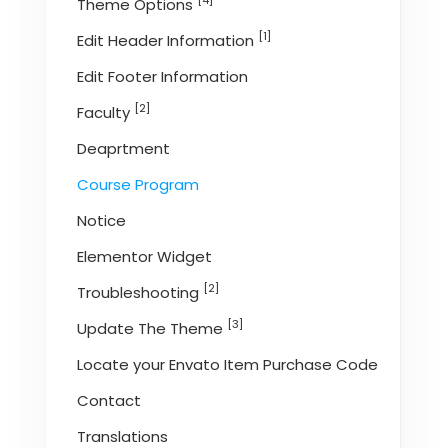
[4]
Theme Options
[1]
Edit Header Information
Edit Footer Information
[2]
Faculty
Deaprtment
Course Program
Notice
Elementor Widget
[2]
Troubleshooting
[3]
Update The Theme
Locate your Envato Item Purchase Code
Contact
Translations