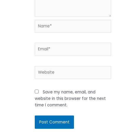
Name*
Email*
Website
Save my name, email, and
website in this browser for the next
time I comment.