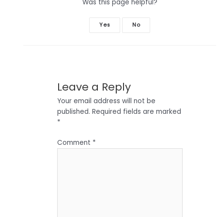
Was this page helpful?
Yes
No
Leave a Reply
Your email address will not be
published.
Required fields are marked
*
Comment
*