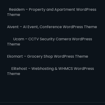
Residem – Property and Apartment WordPress
Theme
Aivent – AI Event, Conference WordPress Theme
Ucam – CCTV Security Camera WordPress
Theme
Ekomart – Grocery Shop WordPress Theme
Elitehost – Webhosting & WHMCS WordPress
Theme