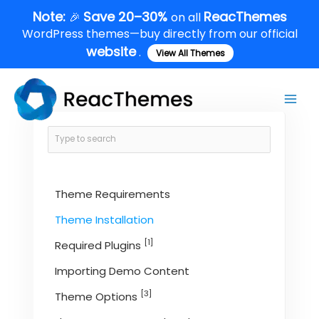
Skip
Note:
Save 20–30%
ReacThemes
🎉
on all
to
WordPress themes—buy directly from our official
content
website
.
View All Themes
Main
Men
Theme Requirements
Theme Installation
[1]
Required Plugins
Importing Demo Content
[3]
Theme Options