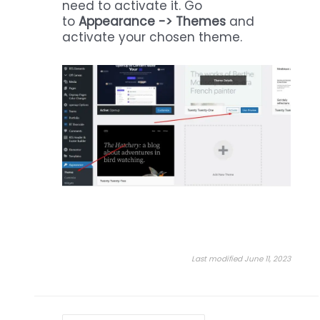
need to activate it. Go
to
Appearance -> Themes
and
activate your chosen theme.
Last modified June 11, 2023