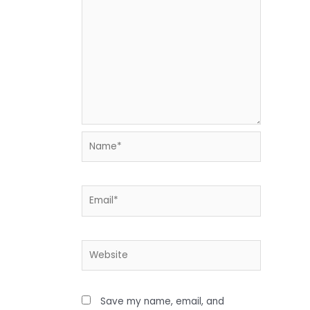
Name*
Email*
Website
Save my name, email, and