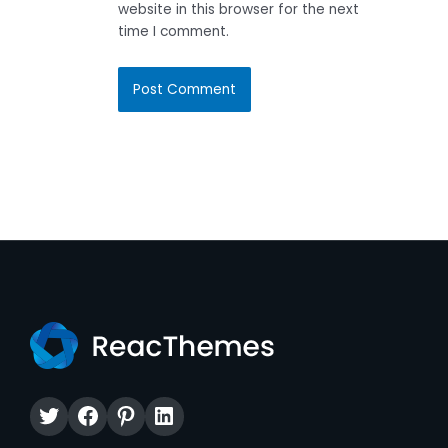
website in this browser for the next
time I comment.
Twitter
Facebook
Pinterest
LinkedIn