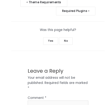
Doc
Theme Requirements
<
navigation
Required Plugins
>
Was this page helpful?
Yes
No
Leave a Reply
Your email address will not be
published.
Required fields are marked
*
Comment
*