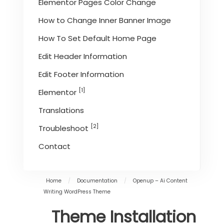
Elementor Pages Color Change
How to Change Inner Banner Image
How To Set Default Home Page
Edit Header Information
Edit Footer Information
[1]
Elementor
Translations
[2]
Troubleshoot
Contact
Home
/
Documentation
/
Openup – Ai Content
Writing WordPress Theme
Theme Installation