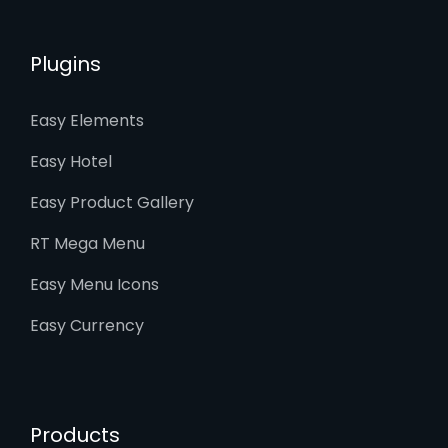
Plugins
Easy Elements
Easy Hotel
Easy Product Gallery
RT Mega Menu
Easy Menu Icons
Easy Currency
Products