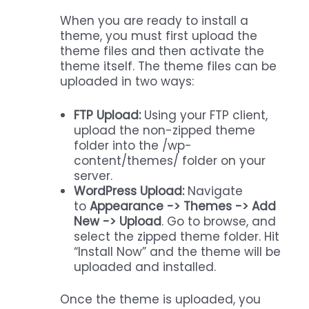
When you are ready to install a
theme, you must first upload the
theme files and then activate the
theme itself. The theme files can be
uploaded in two ways:
FTP Upload:
Using your FTP client,
upload the non-zipped theme
folder into the /wp-
content/themes/ folder on your
server.
WordPress Upload:
Navigate
to
Appearance -> Themes -> Add
New -> Upload
. Go to browse, and
select the zipped theme folder. Hit
“Install Now” and the theme will be
uploaded and installed.
Once the theme is uploaded, you