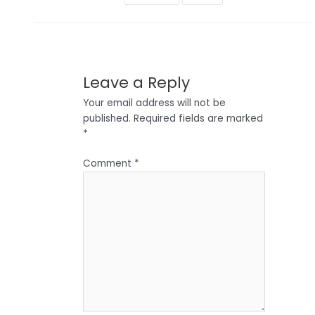
Leave a Reply
Your email address will not be
published.
Required fields are marked
*
Comment
*