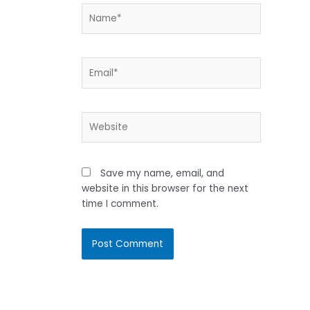
Name*
Email*
Website
Save my name, email, and
website in this browser for the next
time I comment.