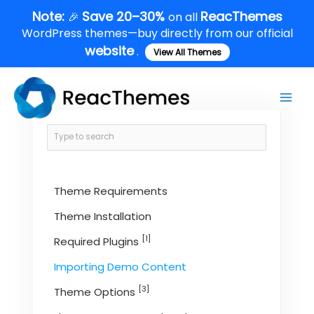
Skip
Note:
Save 20–30%
ReacThemes
🎉
on all
to
WordPress themes—buy directly from our official
content
website
.
View All Themes
Main
Men
Theme Requirements
Theme Installation
[1]
Required Plugins
Importing Demo Content
[3]
Theme Options