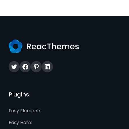
Twitter
Facebook
Pinterest
LinkedIn
Plugins
Easy Elements
Easy Hotel