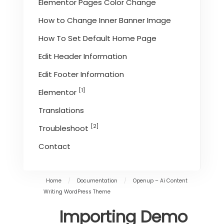
Elementor Pages Color Change
How to Change Inner Banner Image
How To Set Default Home Page
Edit Header Information
Edit Footer Information
[1]
Elementor
Translations
[2]
Troubleshoot
Contact
Home
/
Documentation
/
Openup – Ai Content
Writing WordPress Theme
Importing Demo