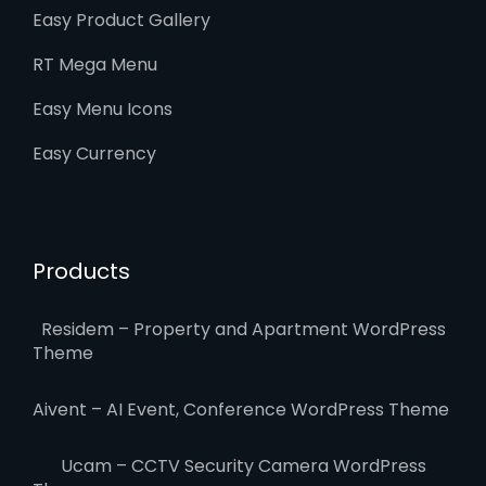
Easy Product Gallery
RT Mega Menu
Easy Menu Icons
Easy Currency
Products
Residem – Property and Apartment WordPress
Theme
Aivent – AI Event, Conference WordPress Theme
Ucam – CCTV Security Camera WordPress