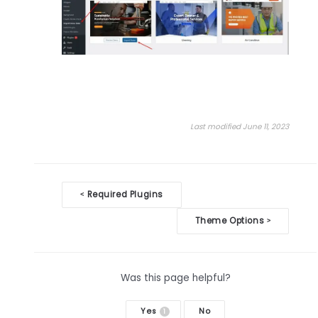
Last modified June 11, 2023
Doc
Required Plugins
<
navigation
Theme Options
>
Was this page helpful?
Yes
No
1