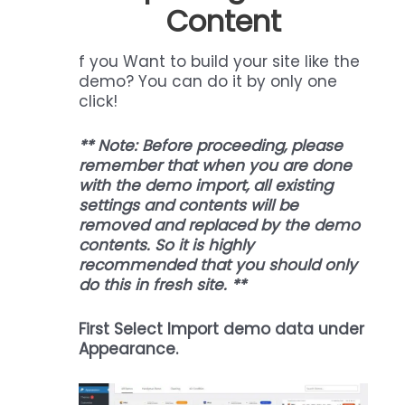
Content
f you Want to build your site like the
demo? You can do it by only one
click!
** Note: Before proceeding, please
remember that when you are done
with the demo import, all existing
settings and contents will be
removed and replaced by the demo
contents. So it is highly
recommended that you should only
do this in fresh site. **
First Select Import demo data under
Appearance.