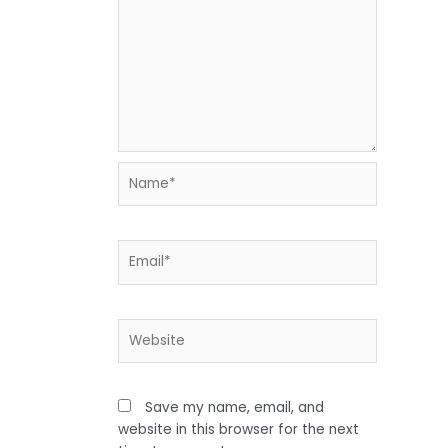
Name*
Email*
Website
Save my name, email, and
website in this browser for the next