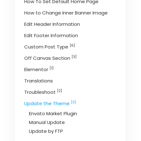
How To Set Default Home Page
How to Change Inner Banner Image
Edit Header Information
Edit Footer Information
[6]
Custom Post Type
[3]
Off Canvas Section
[1]
Elementor
Translations
[2]
Troubleshoot
[3]
Update the Theme
Envato Market Plugin
Manual Update
Update by FTP