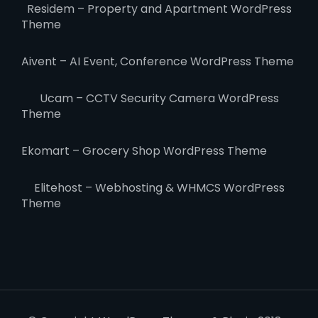
Residem – Property and Apartment WordPress
Theme
Aivent – AI Event, Conference WordPress Theme
Ucam – CCTV Security Camera WordPress
Theme
Ekomart – Grocery Shop WordPress Theme
Elitehost – Webhosting & WHMCS WordPress
Theme