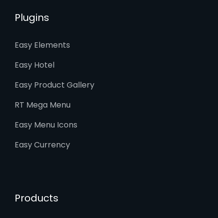
Plugins
Easy Elements
Easy Hotel
Easy Product Gallery
RT Mega Menu
Easy Menu Icons
Easy Currency
Products