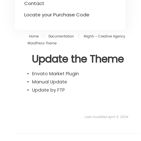
Contact
Locate your Purchase Code
Home
/
Documentation
/
Mighti – Creative Agency
WordPress Theme
Update the Theme
Envato Market Plugin
Manual Update
Update by FTP
Last modified April 5, 2024