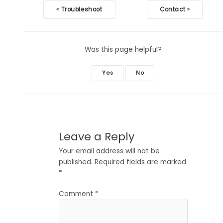
Doc
Troubleshoot
Contact
<
>
navigation
Was this page helpful?
Yes
No
Leave a Reply
Your email address will not be
published.
Required fields are marked
*
Comment
*