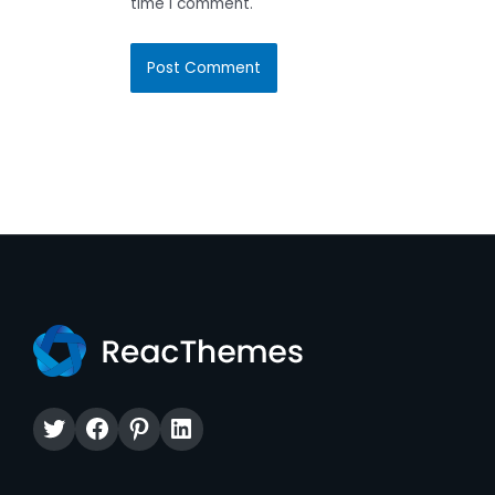
time I comment.
Twitter
Facebook
Pinterest
LinkedIn