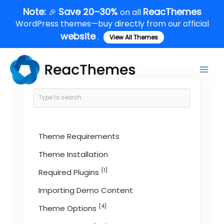
Skip
Note:
Save 20–30%
ReacThemes
🎉
on all
to
WordPress themes—buy directly from our official
content
website
.
View All Themes
Main
Men
Theme Requirements
Theme Installation
[1]
Required Plugins
Importing Demo Content
[4]
Theme Options