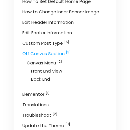
How To Set Default Home Page
How to Change Inner Banner Image
Edit Header Information
Edit Footer Information
[6]
Custom Post Type
[3]
Off Canvas Section
[2]
Canvas Menu
Front End View
Back End
[1]
Elementor
Translations
[2]
Troubleshoot
[3]
Update the Theme