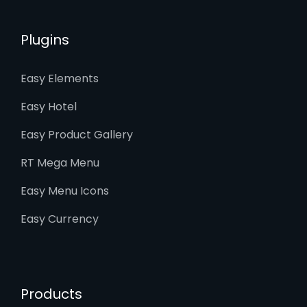
Plugins
Easy Elements
Easy Hotel
Easy Product Gallery
RT Mega Menu
Easy Menu Icons
Easy Currency
Products