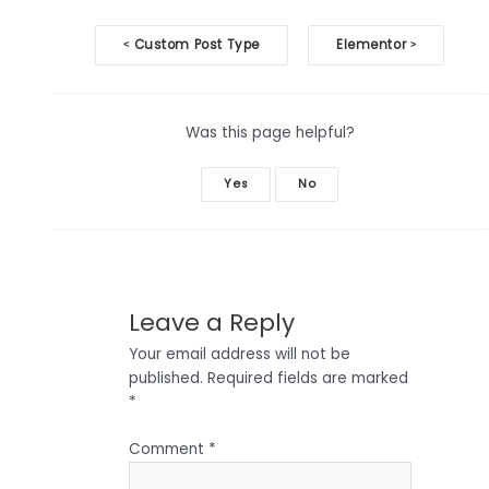
Doc
Custom Post Type
Elementor
<
>
navigation
Was this page helpful?
Yes
No
Leave a Reply
Your email address will not be
published.
Required fields are marked
*
Comment
*