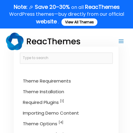
Skip
Note:
Save 20–30%
ReacThemes
🎉
on all
to
WordPress themes—buy directly from our official
content
website
.
View All Themes
Main
Men
Theme Requirements
Theme Installation
[1]
Required Plugins
Importing Demo Content
[4]
Theme Options