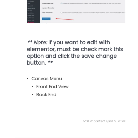
** Note:
If you want to edit with
elementor, must be check mark this
option and click the save change
button.
**
Canvas Menu
Front End View
Back End
Last modified April 5, 2024