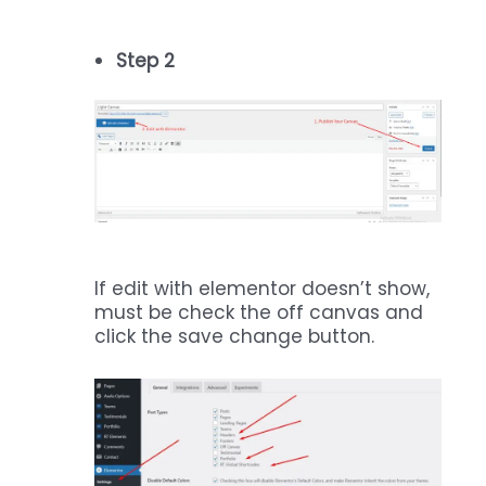
Step 2
If edit with elementor doesn’t show,
must be check the off canvas and
click the save change button.