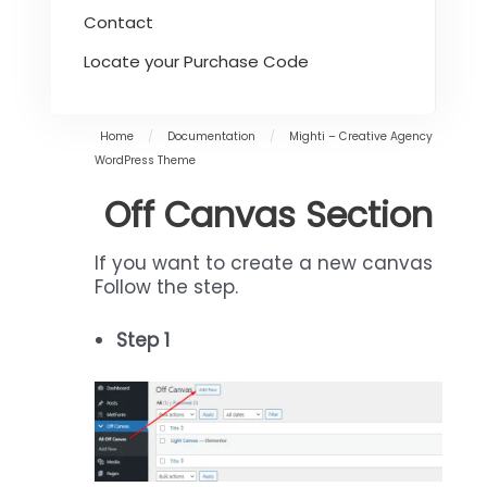
Contact
Locate your Purchase Code
Home
/
Documentation
/
Mighti – Creative Agency
WordPress Theme
Off Canvas Section
If you want to create a new canvas
Follow the step.
Step 1