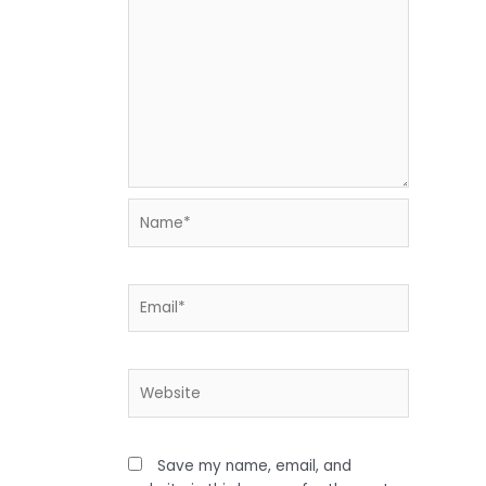
Name*
Email*
Website
Save my name, email, and