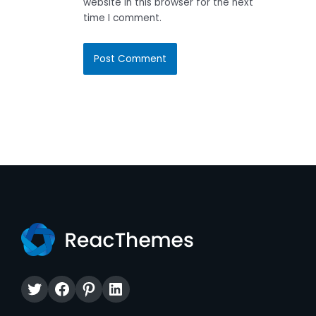
website in this browser for the next
time I comment.
Twitter
Facebook
Pinterest
LinkedIn