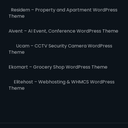
Residem – Property and Apartment WordPress
Theme
Aivent – AI Event, Conference WordPress Theme
Ucam – CCTV Security Camera WordPress
Theme
Ekomart – Grocery Shop WordPress Theme
Elitehost – Webhosting & WHMCS WordPress
Theme