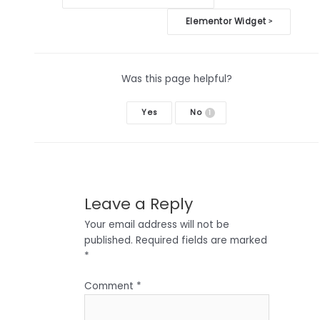
navigation
Elementor Widget
>
Was this page helpful?
Yes
No
1
Leave a Reply
Your email address will not be
published.
Required fields are marked
*
Comment
*