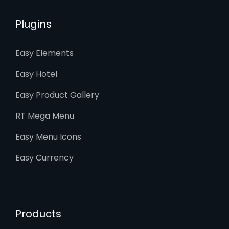
Plugins
Easy Elements
Easy Hotel
Easy Product Gallery
RT Mega Menu
Easy Menu Icons
Easy Currency
Products