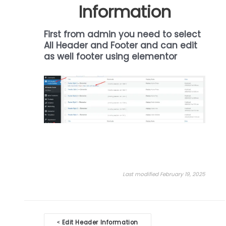
Information
First from admin you need to select
All Header and Footer and can edit
as well footer using elementor
Last modified February 19, 2025
Doc
Edit Header Information
<