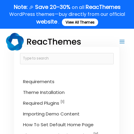
Skip
Note:
Save 20–30%
ReacThemes
🎉
on all
to
WordPress themes—buy directly from our official
content
website
.
View All Themes
Main
Men
Requirements
Theme Installation
[1]
Required Plugins
Importing Demo Content
How To Set Default Home Page