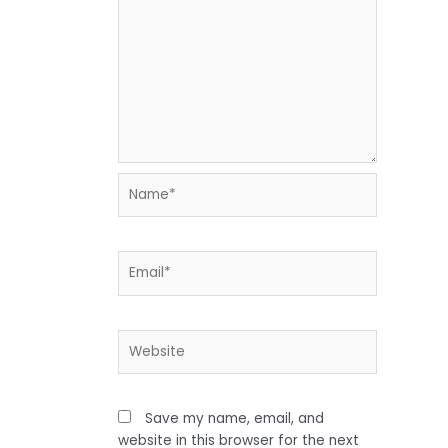
Name*
Email*
Website
Save my name, email, and
website in this browser for the next