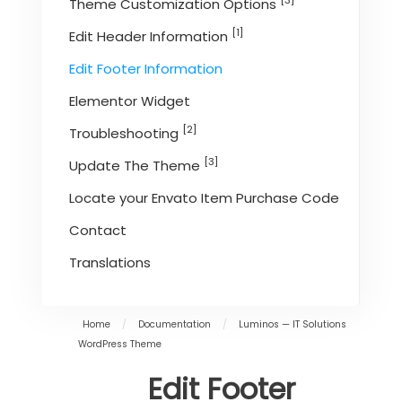
[3]
Theme Customization Options
[1]
Edit Header Information
Edit Footer Information
Elementor Widget
[2]
Troubleshooting
[3]
Update The Theme
Locate your Envato Item Purchase Code
Contact
Translations
Home
/
Documentation
/
Luminos — IT Solutions
WordPress Theme
Edit Footer