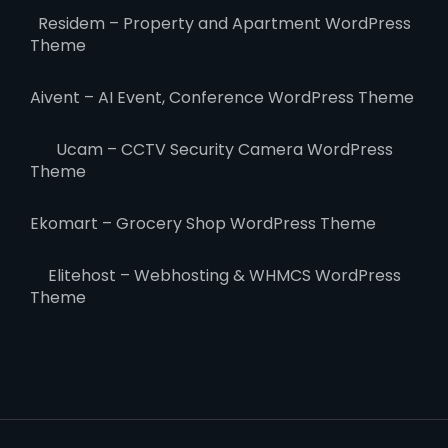
Residem – Property and Apartment WordPress
Theme
Aivent – AI Event, Conference WordPress Theme
Ucam – CCTV Security Camera WordPress
Theme
Ekomart – Grocery Shop WordPress Theme
Elitehost – Webhosting & WHMCS WordPress
Theme