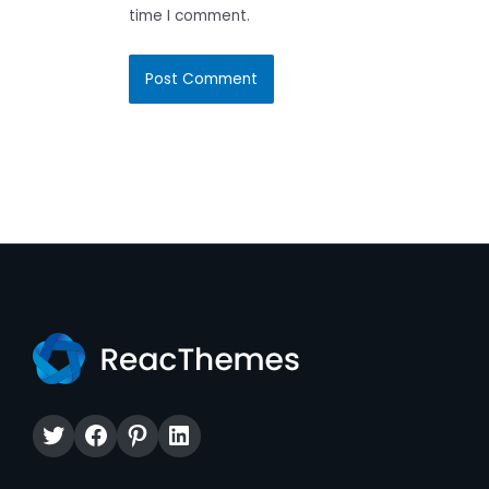
time I comment.
Twitter
Facebook
Pinterest
LinkedIn