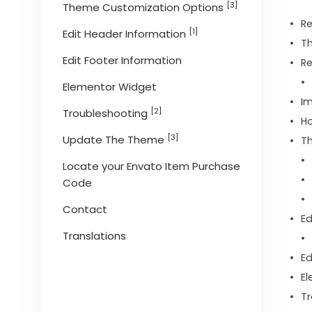
[3]
Theme Customization Options
R
[1]
Edit Header Information
Th
Edit Footer Information
Re
Elementor Widget
I
[2]
Troubleshooting
Ho
[3]
Update The Theme
T
Locate your Envato Item Purchase
Code
Contact
Ed
Translations
Ed
El
Tr