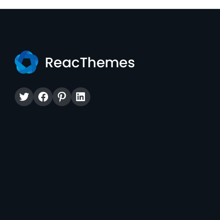
Twitter
Facebook
Pinterest
LinkedIn