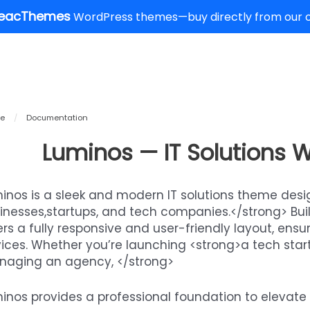
eacThemes
WordPress themes—buy directly from our of
e
/
Documentation
Luminos — IT Solutions
inos is a sleek and modern IT solutions theme desig
inesses,startups, and tech companies.</strong> Built
ers a fully responsive and user-friendly layout, ens
ices. Whether you’re launching <strong>a tech start
aging an agency, </strong>
inos provides a professional foundation to elevate 