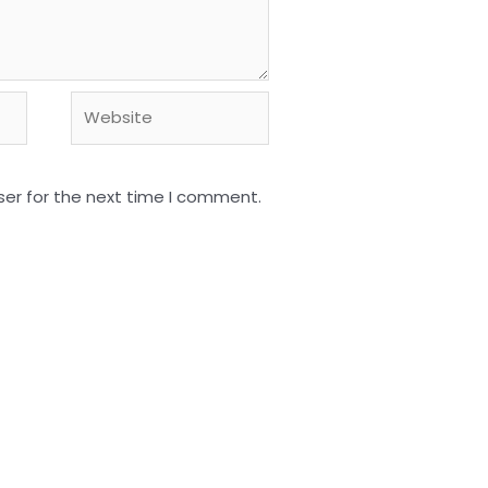
Website
ser for the next time I comment.