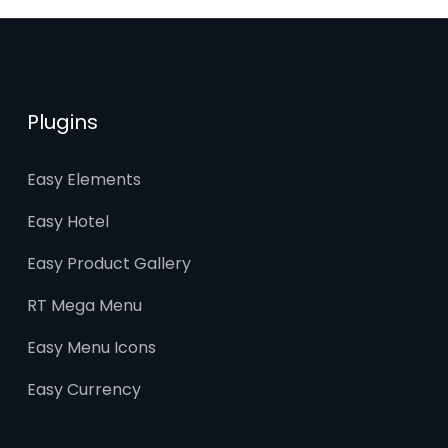
Plugins
Easy Elements
Easy Hotel
Easy Product Gallery
RT Mega Menu
Easy Menu Icons
Easy Currency