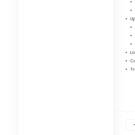
U
Lo
C
Tr
D
na