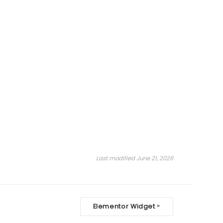
Last modified June 21, 2026
Elementor Widget
>