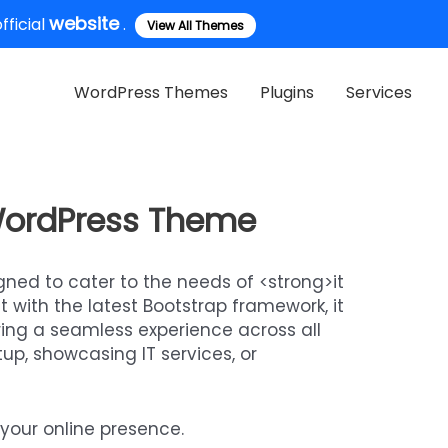
website
ficial
.
View All Themes
WordPress Themes
Plugins
Services
 WordPress Theme
ned to cater to the needs of <strong>it
 with the latest Bootstrap framework, it
uring a seamless experience across all
up, showcasing IT services, or
your online presence.