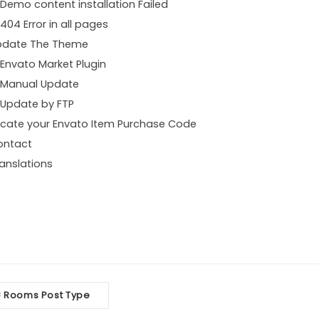
Demo content installation Failed
404 Error in all pages
pdate The Theme
Envato Market Plugin
Manual Update
Update by FTP
cate your Envato Item Purchase Code
ontact
anslations
oc
Rooms Post Type
<
vigation