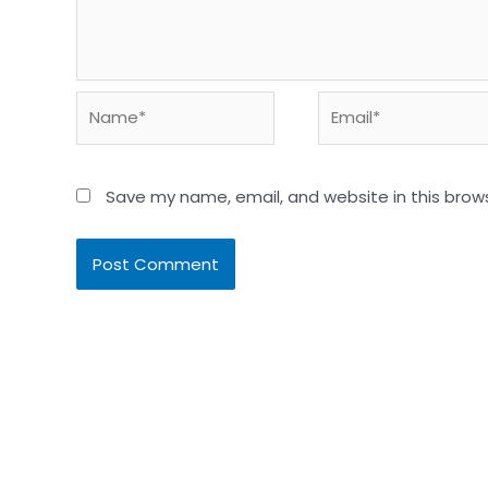
Name*
Email*
Save my name, email, and website in this brow