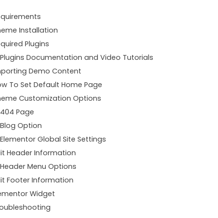
equirements
eme Installation
quired Plugins
Plugins Documentation and Video Tutorials
mporting Demo Content
w To Set Default Home Page
heme Customization Options
404 Page
Blog Option
Elementor Global Site Settings
it Header Information
Header Menu Options
it Footer Information
ementor Widget
oubleshooting