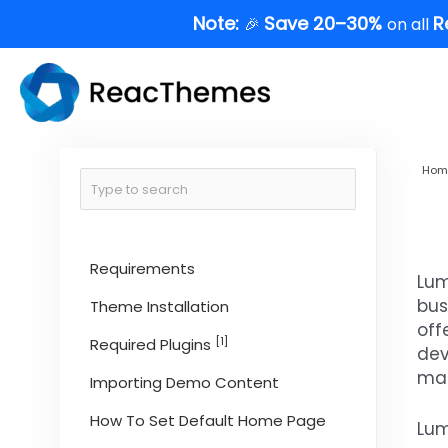
Skip
Note:
Save 20–30%
R
🎉
on all
to
content
Hom
Requirements
Lum
bus
Theme Installation
off
[1]
Required Plugins
dev
man
Importing Demo Content
How To Set Default Home Page
Lum