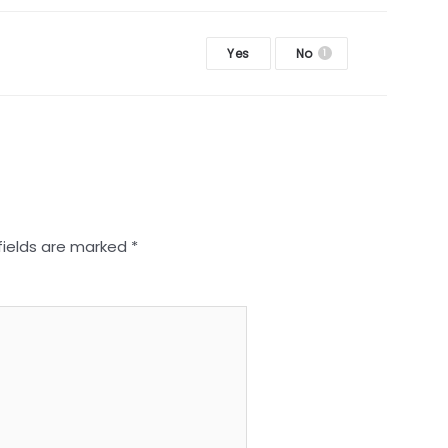
Yes
No
1
fields are marked
*