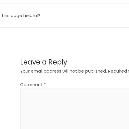
this page helpful?
Leave a Reply
Your email address will not be published.
Required 
Comment
*