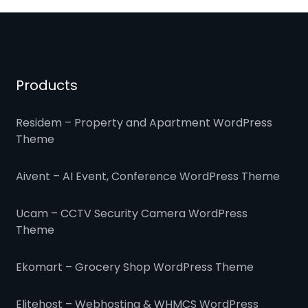
Products
Residem – Property and Apartment WordPress
Theme
Aivent – AI Event, Conference WordPress Theme
Ucam – CCTV Security Camera WordPress
Theme
Ekomart – Grocery Shop WordPress Theme
Elitehost – Webhosting & WHMCS WordPress