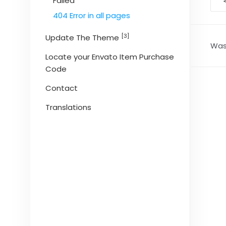
D
Failed
na
404 Error in all pages
[3]
Update The Theme
Was 
Locate your Envato Item Purchase
Code
Contact
Translations