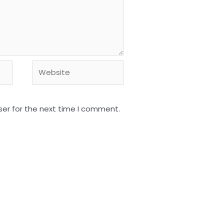
Website
ser for the next time I comment.