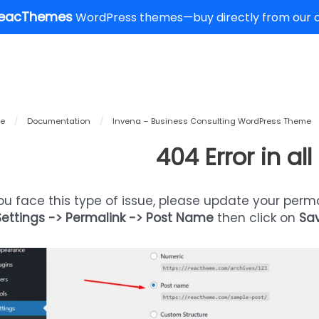
eacThemes
WordPress themes—buy directly from our of
e
/
Documentation
/
Invena – Business Consulting WordPress Theme
404 Error in al
you face this type of issue, please update your perm
Settings -> Permalink -> Post Name
then click on
Sa