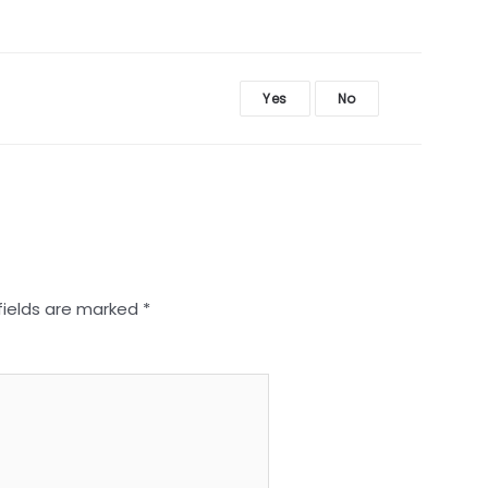
Yes
No
fields are marked
*