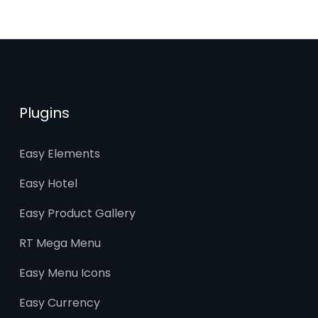
Plugins
Easy Elements
Easy Hotel
Easy Product Gallery
RT Mega Menu
Easy Menu Icons
Easy Currency