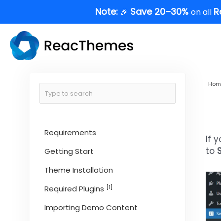
Skip
Note:
Save 20–30%
R
🎉
on all
to
content
Hom
Requirements
If 
to
Getting Start
Theme Installation
[1]
Required Plugins
Importing Demo Content