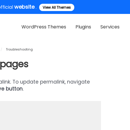
website
ficial
.
View All Themes
WordPress Themes
Plugins
Services
/
Troubleshooting
l pages
alink. To update permalink, navigate
ve button
.