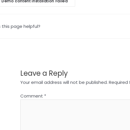
oc
Demo content installation Failed
<
vigation
this page helpful?
Leave a Reply
Your email address will not be published.
Required 
Comment
*