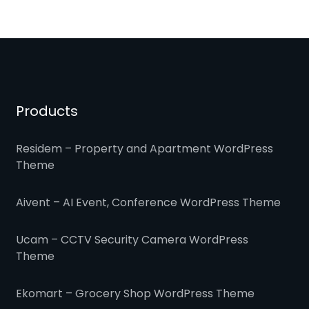
Products
Residem – Property and Apartment WordPress
Theme
Aivent – AI Event, Conference WordPress Theme
Ucam – CCTV Security Camera WordPress
Theme
Ekomart – Grocery Shop WordPress Theme