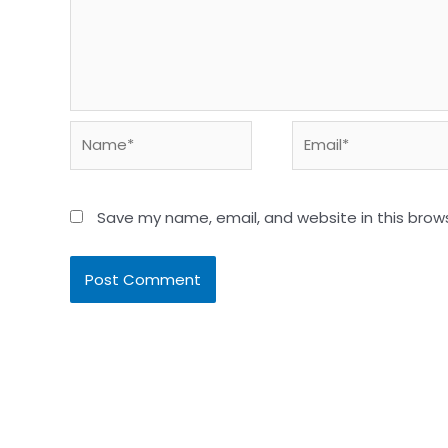
Name*
Email*
Save my name, email, and website in this brow