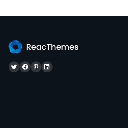
Twitter
Facebook
Pinterest
LinkedIn