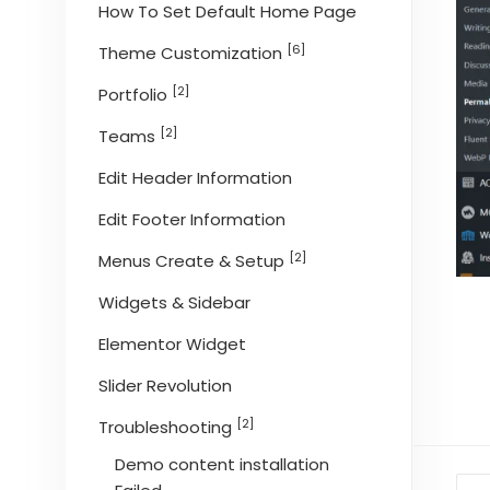
How To Set Default Home Page
[6]
Theme Customization
[2]
Portfolio
[2]
Teams
Edit Header Information
Edit Footer Information
[2]
Menus Create & Setup
Widgets & Sidebar
Elementor Widget
Slider Revolution
[2]
Troubleshooting
Demo content installation