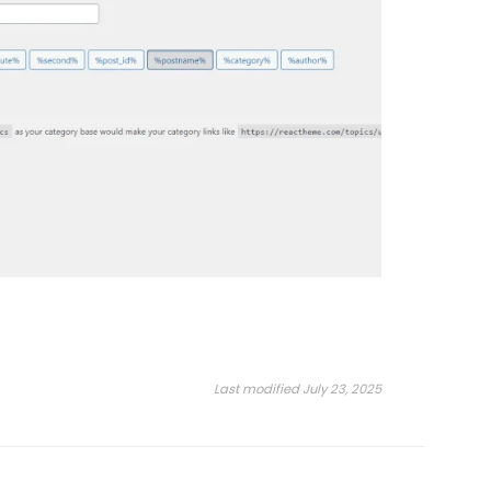
Last modified July 23, 2025