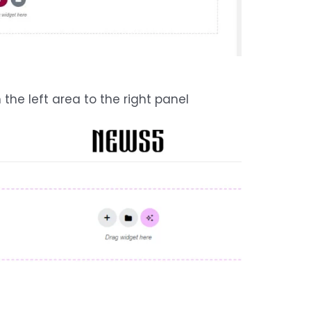
the left area to the right panel