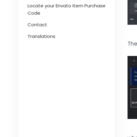
Locate your Envato Item Purchase
Code
Contact
Translations
The