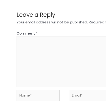
Leave a Reply
Your email address will not be published.
Required 
Comment
*
Name*
Email*