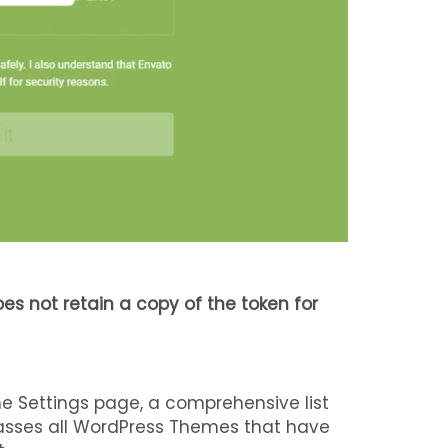
es not retain a copy of the token for
he Settings page, a comprehensive list
mpasses all WordPress Themes that have