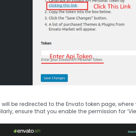
 will be redirected to the Envato token page, where
ilarly, ensure that you enable the permission for ‘V