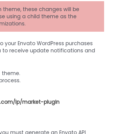
n theme, these changes will be
se using a child theme as the
mizations.
to your Envato WordPress purchases
 to receive update notifications and
e theme.
 process.
.com/lp/market-plugin
 you must generate an Envato API