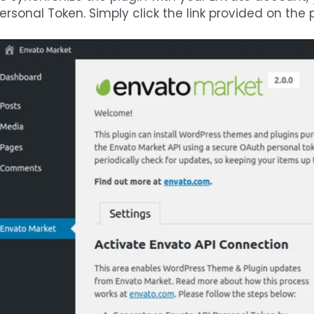
ersonal Token. Simply click the link provided on the