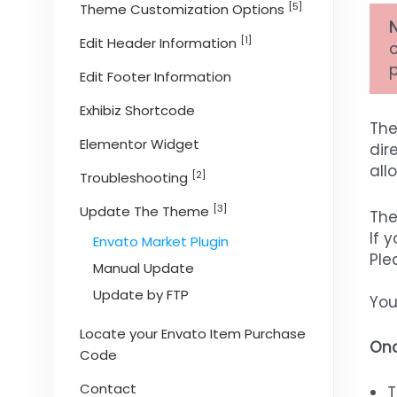
[5]
Theme Customization Options
N
[1]
Edit Header Information
Edit Footer Information
Exhibiz Shortcode
The
Elementor Widget
dir
all
[2]
Troubleshooting
[3]
Update The Theme
The
If 
Envato Market Plugin
Ple
Manual Update
Update by FTP
You
Locate your Envato Item Purchase
Onc
Code
Contact
T