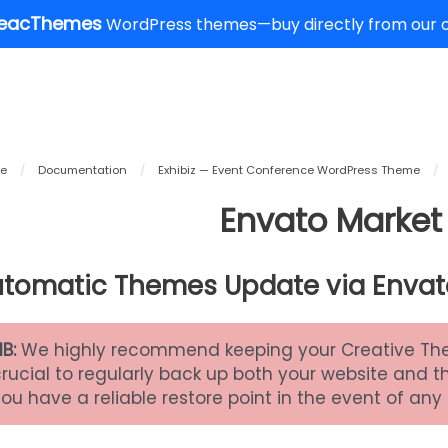
eacThemes
WordPress themes—buy directly from our of
e
/
Documentation
/
Exhibiz — Event Conference WordPress Theme
/
Envato Market 
tomatic Themes Update via Envat
NB:
We highly recommend keeping your Creative Theme
crucial to regularly back up both your website and 
ou have a reliable restore point in the event of any