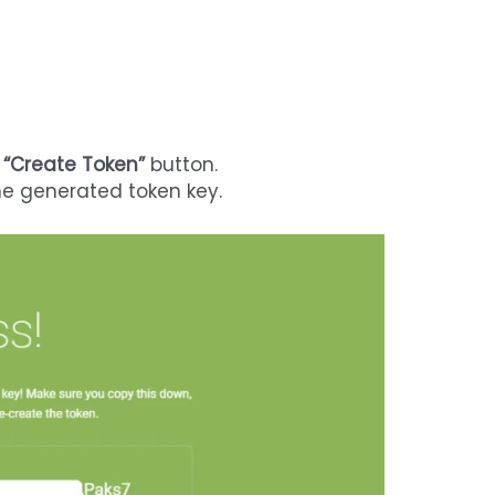
e
“Create Token”
button.
the generated token key.