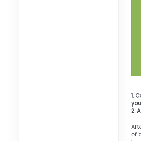
1.
Co
you
2. 
Aft
of 