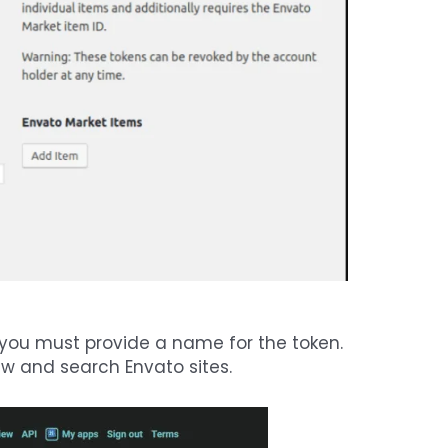
 you must provide a name for the token.
iew and search Envato sites.