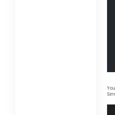
You
Sim