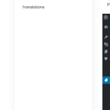
P
Translations