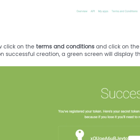
 click on the
terms and conditions
and click on th
n successful creation, a green screen will display 