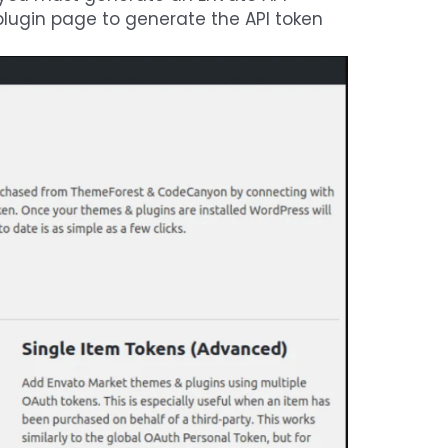
 plugin page to generate the API token