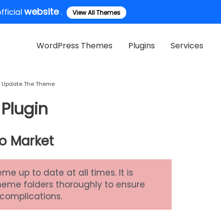
website
ficial
.
View All Themes
WordPress Themes
Plugins
Services
Update The Theme
Plugin
o Market
 up to date at all times. It is
theme folders thoroughly to ensure
 complications.