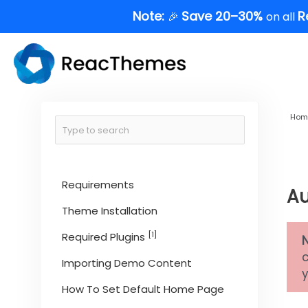
Skip
Note:
Save 20–30%
R
🎉
on all
to
content
Hom
Requirements
Au
Theme Installation
[1]
Required Plugins
Importing Demo Content
y
How To Set Default Home Page