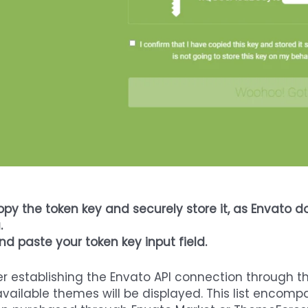
py the token key and securely store it, as Envato do
.
And paste your token key input field.
er establishing the Envato API connection through t
available themes will be displayed. This list enco