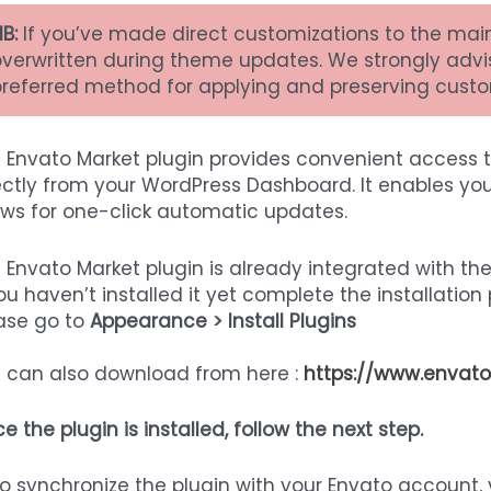
B:
If you’ve made direct customizations to the mai
overwritten during theme updates. We strongly advi
preferred method for applying and preserving custo
 Envato Market plugin provides convenient access 
ectly from your WordPress Dashboard. It enables you
ows for one-click automatic updates.
 Envato Market plugin is already integrated with th
you haven’t installed it yet complete the installation
ase go to
Appearance > Install Plugins
 can also download from here :
https://www.envato
e the plugin is installed, follow the next step.
o synchronize the plugin with your Envato account,