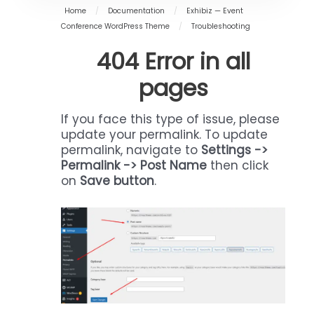
Home
/
Documentation
/
Exhibiz — Event
Conference WordPress Theme
/
Troubleshooting
404 Error in all
pages
If you face this type of issue, please
update your permalink. To update
permalink, navigate to
Settings ->
Permalink -> Post Name
then click
on
Save button
.