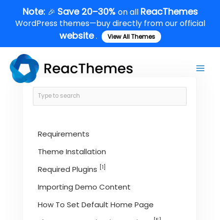
Skip
Note:
Save 20–30%
ReacThemes
🎉
on all
to
WordPress themes—buy directly from our official
content
website
.
View All Themes
Main
Men
Requirements
Theme Installation
[1]
Required Plugins
Importing Demo Content
How To Set Default Home Page