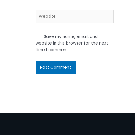
Website
Save my name, email, and
website in this browser for the next
time I comment.