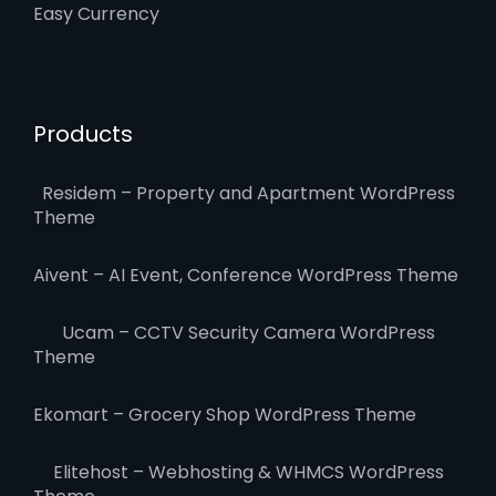
Easy Currency
Products
Residem – Property and Apartment WordPress
Theme
Aivent – AI Event, Conference WordPress Theme
Ucam – CCTV Security Camera WordPress
Theme
Ekomart – Grocery Shop WordPress Theme
Elitehost – Webhosting & WHMCS WordPress