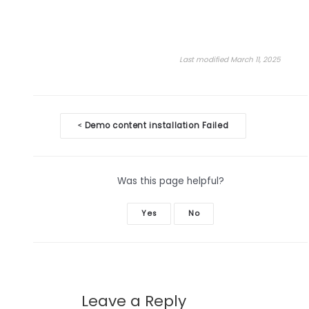
Last modified March 11, 2025
Doc
Demo content installation Failed
<
navigation
Was this page helpful?
Yes
No
Leave a Reply