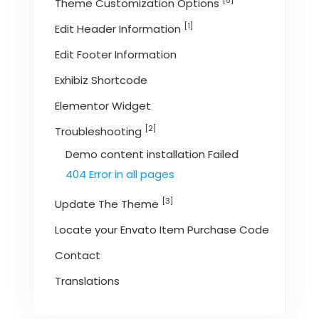
[5]
Theme Customization Options
[1]
Edit Header Information
Edit Footer Information
Exhibiz Shortcode
Elementor Widget
[2]
Troubleshooting
Demo content installation Failed
404 Error in all pages
[3]
Update The Theme
Locate your Envato Item Purchase Code
Contact
Translations