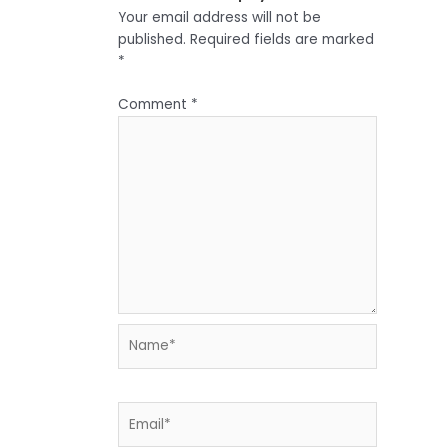
Your email address will not be
published.
Required fields are marked
*
Comment
*
Name*
Email*