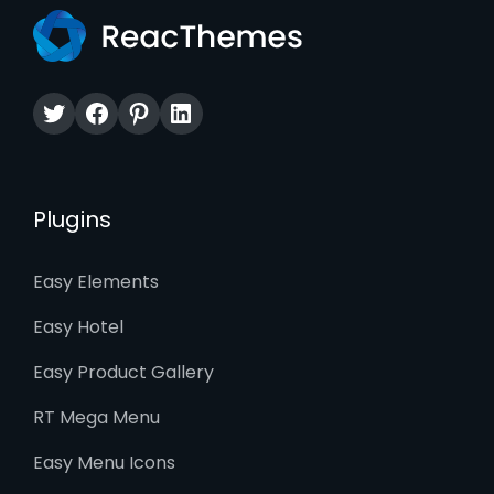
Twitter
Facebook
Pinterest
LinkedIn
Plugins
Easy Elements
Easy Hotel
Easy Product Gallery
RT Mega Menu
Easy Menu Icons