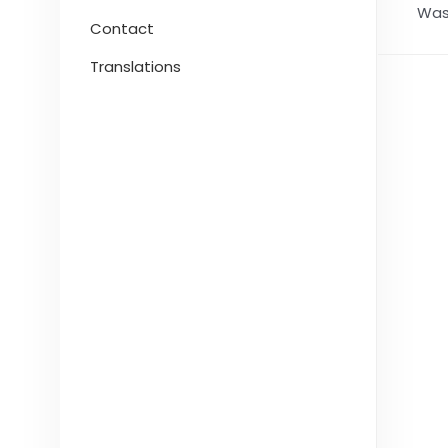
Was 
Contact
Translations