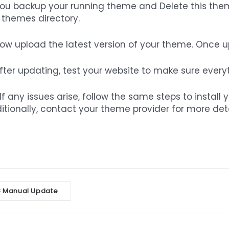
You backup your running theme and Delete this them
 themes directory.
Now upload the latest version of your theme. Once up,
After updating, test your website to make sure every
If any issues arise, follow the same steps to install 
itionally, contact your theme provider for more de
oc
Manual Update
<
vigation