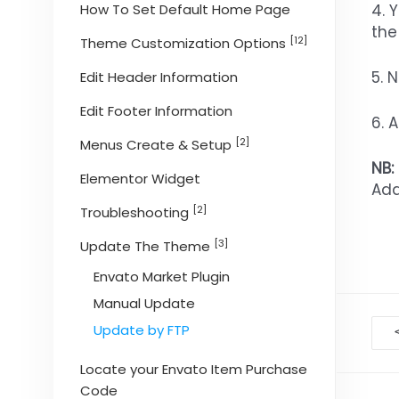
4. 
How To Set Default Home Page
the
[12]
Theme Customization Options
5. 
Edit Header Information
Edit Footer Information
6. 
[2]
Menus Create & Setup
NB:
Elementor Widget
Add
[2]
Troubleshooting
[3]
Update The Theme
Envato Market Plugin
Manual Update
D
Update by FTP
na
Locate your Envato Item Purchase
Code