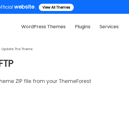
website
ficial
.
View All Themes
WordPress Themes
Plugins
Services
Update The Theme
FTP
theme ZIP file from your ThemeForest