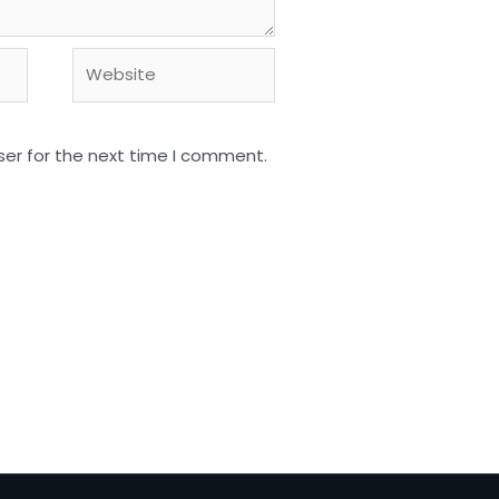
Website
ser for the next time I comment.