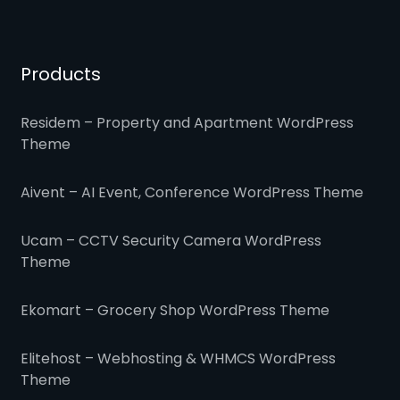
Products
Residem – Property and Apartment WordPress
Theme
Aivent – AI Event, Conference WordPress Theme
Ucam – CCTV Security Camera WordPress
Theme
Ekomart – Grocery Shop WordPress Theme
Elitehost – Webhosting & WHMCS WordPress
Theme