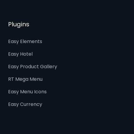
Plugins
Easy Elements
Easy Hotel
Easy Product Gallery
RT Mega Menu
Easy Menu Icons
Easy Currency