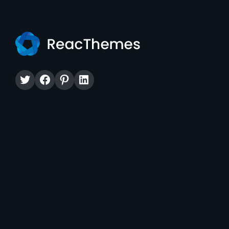
Twitter
Facebook
Pinterest
LinkedIn