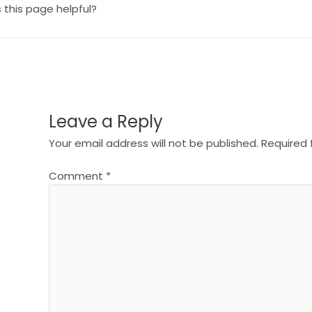
this page helpful?
Leave a Reply
Your email address will not be published.
Required 
Comment
*