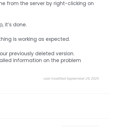
e from the server by right-clicking on
 it’s done.
thing is working as expected.
your previously deleted version.
tailed information on the problem
Last modified September 25, 2025