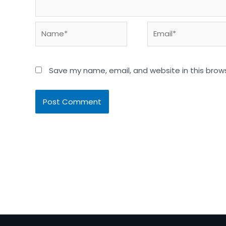
Name*
Email*
Save my name, email, and website in this brow