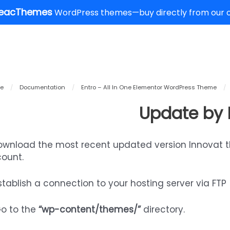
eacThemes
WordPress themes—buy directly from our of
e
/
Documentation
/
Entro – All In One Elementor WordPress Theme
/
Update by 
Download the most recent updated version Innovat 
ount.
Establish a connection to your hosting server via FTP
Go to the
“wp-content/themes/”
directory.