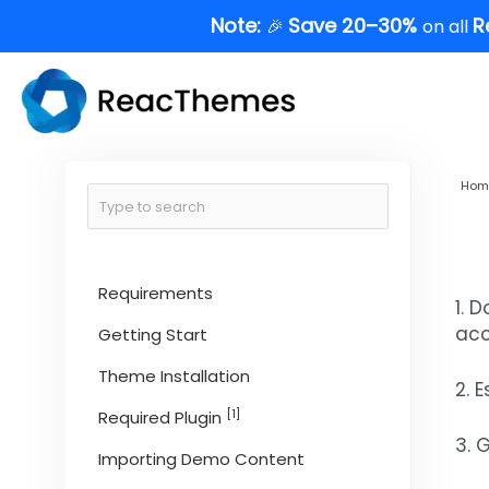
Skip
Note:
Save 20–30%
R
🎉
on all
to
content
Hom
Requirements
1. 
acc
Getting Start
Theme Installation
2. 
[1]
Required Plugin
3. 
Importing Demo Content