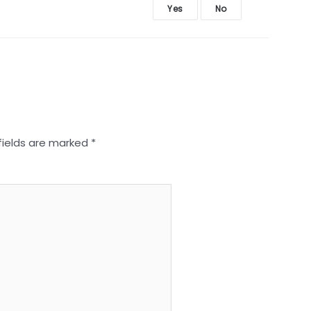
Yes
No
fields are marked
*