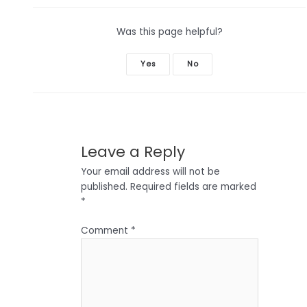
Was this page helpful?
Yes
No
Leave a Reply
Your email address will not be
published.
Required fields are marked
*
Comment
*