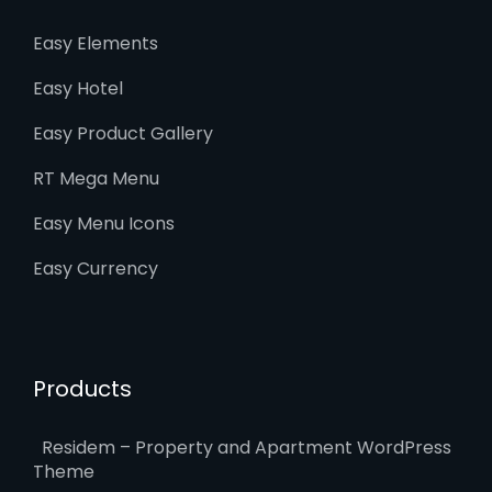
Easy Elements
Easy Hotel
Easy Product Gallery
RT Mega Menu
Easy Menu Icons
Easy Currency
Products
Residem – Property and Apartment WordPress
Theme