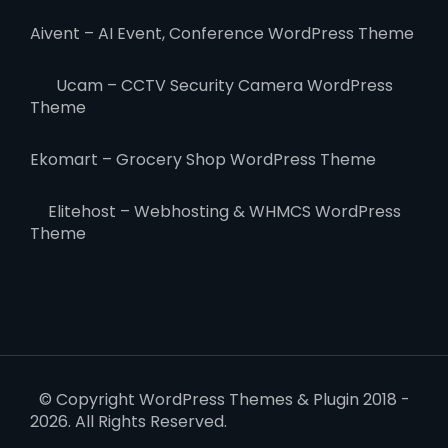
Aivent – AI Event, Conference WordPress Theme
Ucam – CCTV Security Camera WordPress
Theme
Ekomart – Grocery Shop WordPress Theme
Elitehost – Webhosting & WHMCS WordPress
Theme
© Copyright WordPress Themes & Plugin 2018 -
2026. All Rights Reserved.