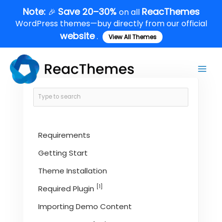
Skip
Note:
Save 20–30%
ReacThemes
🎉
on all
to
WordPress themes—buy directly from our official
content
website
.
View All Themes
Main
Men
Requirements
Getting Start
Theme Installation
[1]
Required Plugin
Importing Demo Content