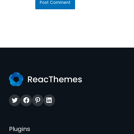
Twitter
Facebook
Pinterest
LinkedIn
Plugins