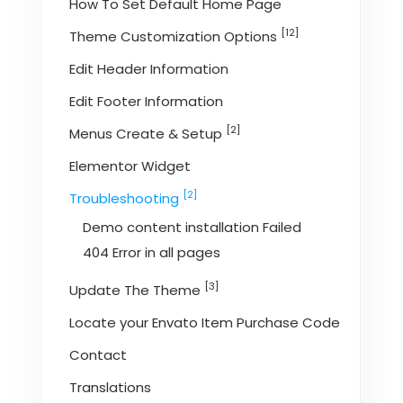
How To Set Default Home Page
[12]
Theme Customization Options
Edit Header Information
Edit Footer Information
[2]
Menus Create & Setup
Elementor Widget
[2]
Troubleshooting
Demo content installation Failed
404 Error in all pages
[3]
Update The Theme
Locate your Envato Item Purchase Code
Contact
Translations