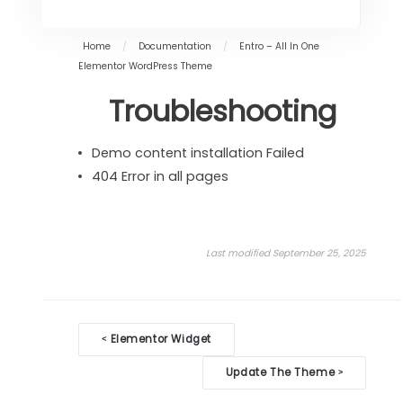
Home
/
Documentation
/
Entro – All In One
Elementor WordPress Theme
Troubleshooting
Demo content installation Failed
404 Error in all pages
Last modified September 25, 2025
Doc
Elementor Widget
<
navigation
Update The Theme
>