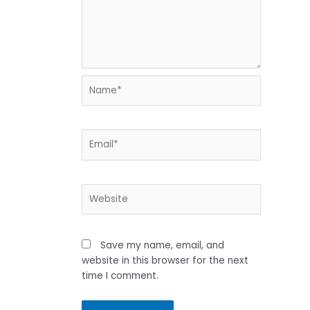
Name*
Email*
Website
Save my name, email, and
website in this browser for the next
time I comment.