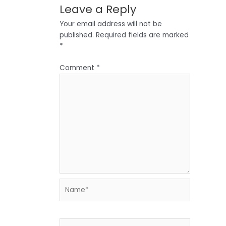
Leave a Reply
Your email address will not be
published.
Required fields are marked
*
Comment
*
Name*
Email*