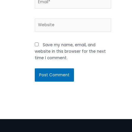
Website
Save my name, email, and
website in this browser for the next
time I comment.