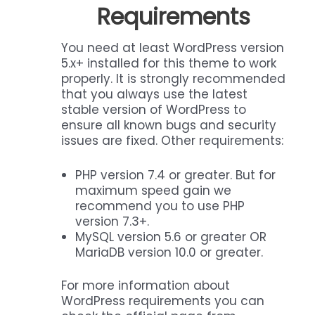
Requirements
You need at least WordPress version
5.x+ installed for this theme to work
properly. It is strongly recommended
that you always use the latest
stable version of WordPress to
ensure all known bugs and security
issues are fixed. Other requirements:
PHP version 7.4 or greater. But for
maximum speed gain we
recommend you to use PHP
version 7.3+.
MySQL version 5.6 or greater OR
MariaDB version 10.0 or greater.
For more information about
WordPress requirements you can