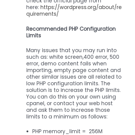
check the official page from
here:
https://wordpress.org/about/re
quirements/
Recommended PHP Configuration
Limits
Many issues that you may run into
such as: white screen,400 error, 500
error, demo content fails when
importing, empty page content and
other similar issues are all related to
low PHP configuration limits. The
solution is to increase the PHP limits.
You can do this on your own using
cpanel, or contact your web host
and ask them to increase those
limits to a minimum as follows:
PHP memory_limit = 256M