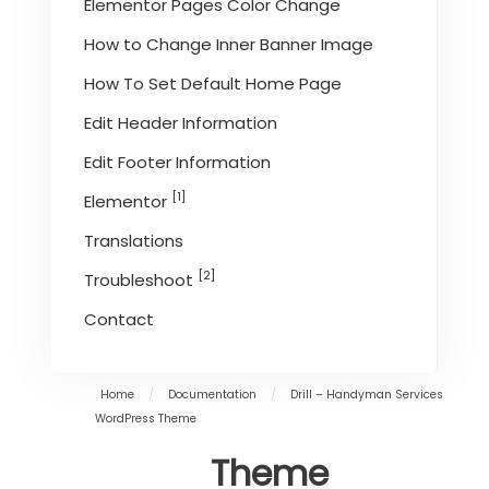
Elementor Pages Color Change
How to Change Inner Banner Image
How To Set Default Home Page
Edit Header Information
Edit Footer Information
[1]
Elementor
Translations
[2]
Troubleshoot
Contact
Home
/
Documentation
/
Drill – Handyman Services
WordPress Theme
Theme