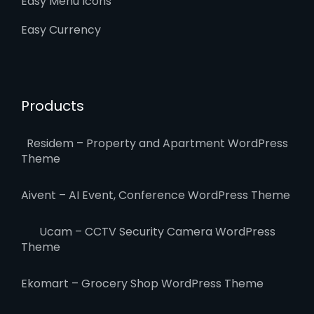
Easy Menu Icons
Easy Currency
Products
Residem – Property and Apartment WordPress
Theme
Aivent – AI Event, Conference WordPress Theme
Ucam – CCTV Security Camera WordPress
Theme
Ekomart – Grocery Shop WordPress Theme