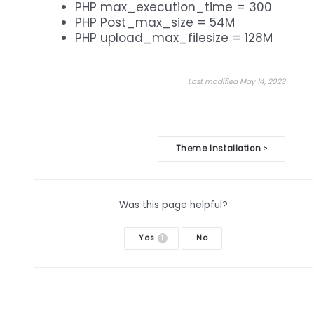
PHP max_execution_time = 300
PHP Post_max_size = 54M
PHP upload_max_filesize = 128M
Last modified May 14, 2023
Doc
Theme Installation
>
navigation
Was this page helpful?
Yes
No
1