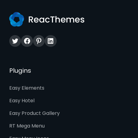
Twitter
Facebook
Pinterest
LinkedIn
Plugins
Easy Elements
Easy Hotel
Easy Product Gallery
RT Mega Menu