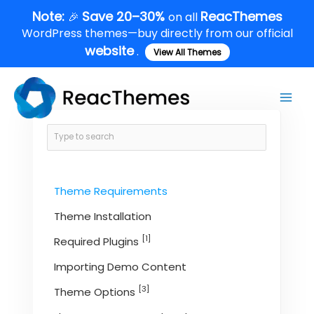
Skip
Note:
Save 20–30%
ReacThemes
🎉
on all
to
WordPress themes—buy directly from our official
content
website
.
View All Themes
Main
Men
Theme Requirements
Theme Installation
[1]
Required Plugins
Importing Demo Content
[3]
Theme Options