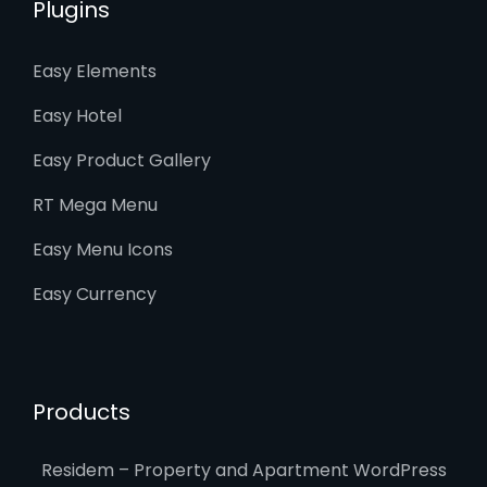
Plugins
Easy Elements
Easy Hotel
Easy Product Gallery
RT Mega Menu
Easy Menu Icons
Easy Currency
Products
Residem – Property and Apartment WordPress