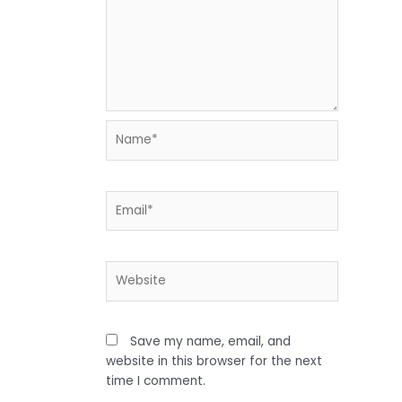
Name*
Email*
Website
Save my name, email, and
website in this browser for the next
time I comment.