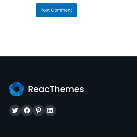
Twitter
Facebook
Pinterest
LinkedIn