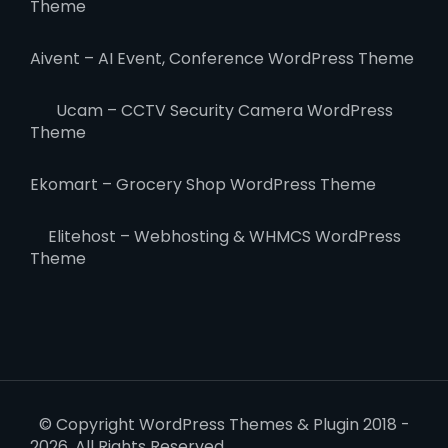
Theme
Aivent – AI Event, Conference WordPress Theme
Ucam – CCTV Security Camera WordPress
Theme
Ekomart – Grocery Shop WordPress Theme
Elitehost – Webhosting & WHMCS WordPress
Theme
© Copyright WordPress Themes & Plugin 2018 -
2026. All Rights Reserved.