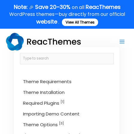
Skip
Note:
Save 20–30%
ReacThemes
🎉
on all
to
WordPress themes—buy directly from our official
content
website
.
View All Themes
Main
Men
Theme Requirements
Theme Installation
[1]
Required Plugins
Importing Demo Content
[3]
Theme Options