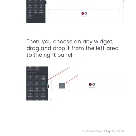
Then, you choose an any widget,
drag and drop it from the left area
to the right panel
Last modified May 14, 2023