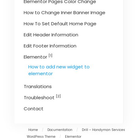
Elementor Pages Color Change
How to Change Inner Banner Image
How To Set Default Home Page
Edit Header Information
Edit Footer Information
[1]
Elementor
How to add new widget to
elementor
Translations
[2]
Troubleshoot
Contact
Home
/
Documentation
/
Drill – Handyman Services
WordPress Theme
/
Elementor