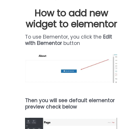
How to add new
widget to elementor
To use Elementor, you click the
Edit
with Elementor
button
Then you will see default elementor
preview check below