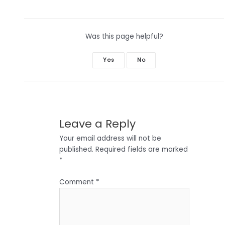
Was this page helpful?
Yes
No
Leave a Reply
Your email address will not be
published.
Required fields are marked
*
Comment
*