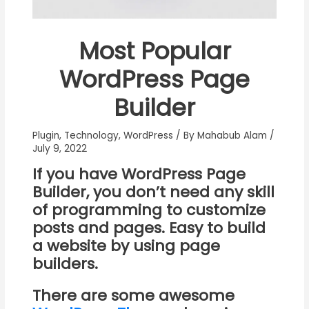
Most Popular
WordPress Page
Builder
Plugin
,
Technology
,
WordPress
/ By
Mahabub Alam
/
July 9, 2022
If you have
WordPress Page
Builder
, you don’t need any skill
of programming to customize
posts and pages. Easy to build
a website by using page
builders.
There are some awesome