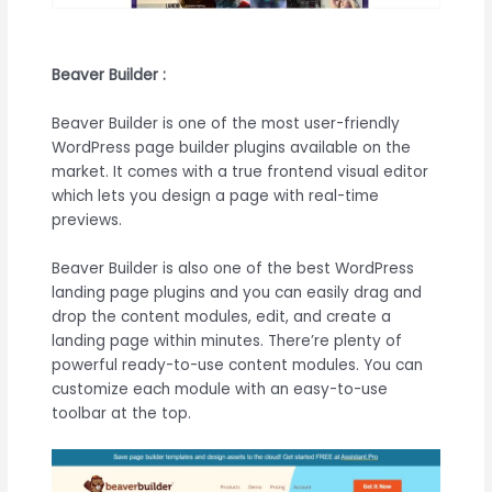
Beaver Builder :
Beaver Builder is one of the most user-friendly
WordPress page builder plugins available on the
market. It comes with a true frontend visual editor
which lets you design a page with real-time
previews.
Beaver Builder is also one of the best WordPress
landing page plugins and you can easily drag and
drop the content modules, edit, and create a
landing page within minutes. There’re plenty of
powerful ready-to-use content modules. You can
customize each module with an easy-to-use
toolbar at the top.