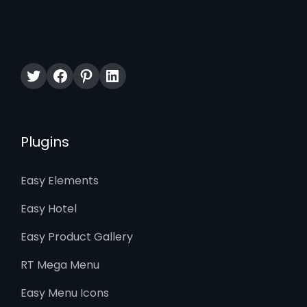
Twitter
Facebook
Pinterest
LinkedIn
Plugins
Easy Elements
Easy Hotel
Easy Product Gallery
RT Mega Menu
Easy Menu Icons