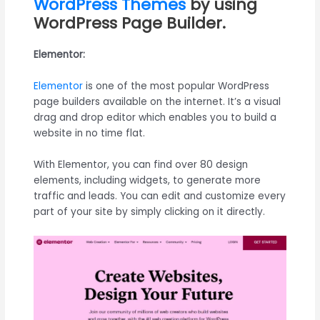
WordPress Themes
by using
WordPress Page Builder.
Elementor:
Elementor
is one of the most popular WordPress
page builders available on the internet. It’s a visual
drag and drop editor which enables you to build a
website in no time flat.
With Elementor, you can find over 80 design
elements, including widgets, to generate more
traffic and leads. You can edit and customize every
part of your site by simply clicking on it directly.