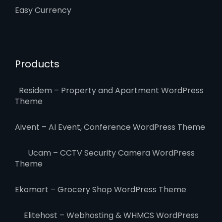
Easy Currency
Products
Residem – Property and Apartment WordPress
Theme
Aivent – AI Event, Conference WordPress Theme
Ucam – CCTV Security Camera WordPress
Theme
Ekomart – Grocery Shop WordPress Theme
Elitehost – Webhosting & WHMCS WordPress