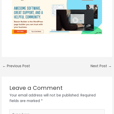
←
Previous Post
Next Post
→
Leave a Comment
Your email address will not be published.
Required
fields are marked
*
Type