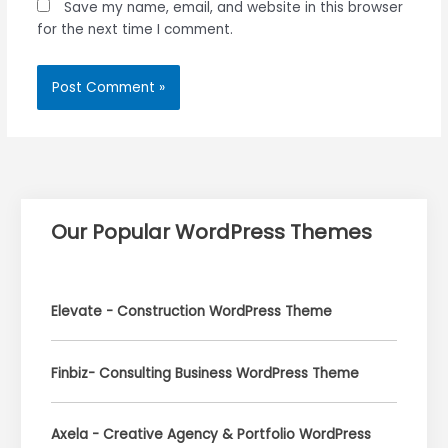
Save my name, email, and website in this browser
for the next time I comment.
Our Popular WordPress Themes
Elevate - Construction WordPress Theme
Finbiz- Consulting Business WordPress Theme
Axela - Creative Agency & Portfolio WordPress