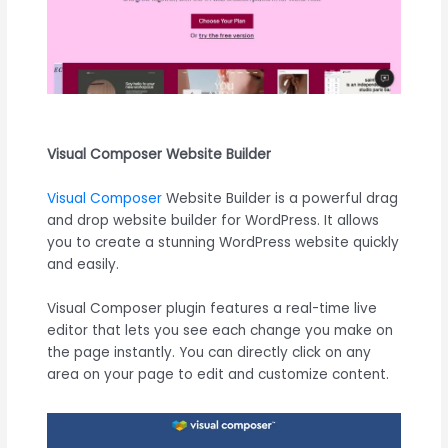
Visual Composer Website Builder
Visual Composer
Website Builder is a powerful drag
and drop website builder for WordPress. It allows
you to create a stunning WordPress website quickly
and easily.
Visual Composer plugin features a real-time live
editor that lets you see each change you make on
the page instantly. You can directly click on any
area on your page to edit and customize content.