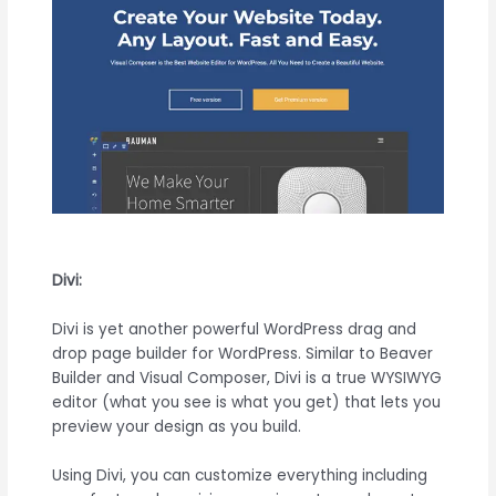
Divi:
Divi is yet another powerful WordPress drag and
drop page builder for WordPress. Similar to Beaver
Builder and Visual Composer, Divi is a true WYSIWYG
editor (what you see is what you get) that lets you
preview your design as you build.
Using Divi, you can customize everything including