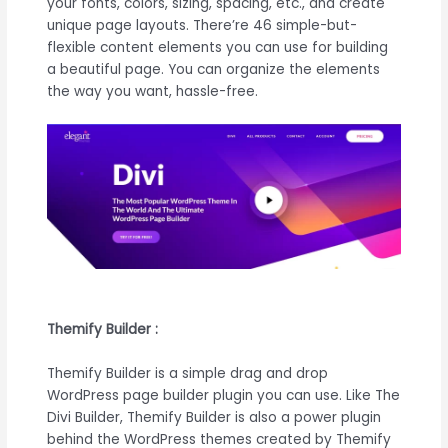
your fonts, colors, sizing, spacing, etc., and create
unique page layouts. There’re 46 simple-but-
flexible content elements you can use for building
a beautiful page. You can organize the elements
the way you want, hassle-free.
Themify Builder :
Themify Builder is a simple drag and drop
WordPress page builder plugin you can use. Like The
Divi Builder, Themify Builder is also a power plugin
behind the WordPress themes created by Themify