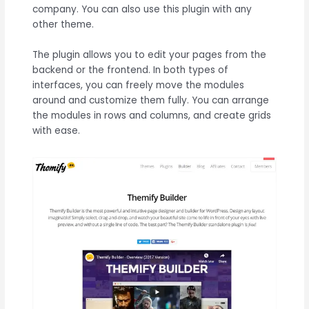
company. You can also use this plugin with any
other theme.
The plugin allows you to edit your pages from the
backend or the frontend. In both types of
interfaces, you can freely move the modules
around and customize them fully. You can arrange
the modules in rows and columns, and create grids
with ease.