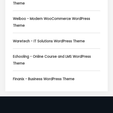
Theme
Weiboo - Modern WooCommerce WordPress
Theme
Waretech - IT Solutions WordPress Theme
Echooling - Online Course and LMS WordPress
Theme
Finanix - Business WordPress Theme