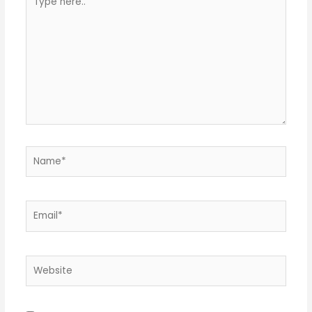
here..
Name*
Email*
Website