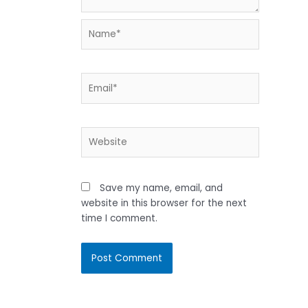
Name*
Email*
Website
Save my name, email, and
website in this browser for the next
time I comment.