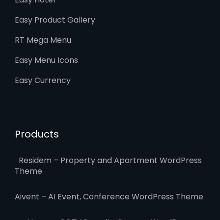
Easy Product Gallery
RT Mega Menu
Easy Menu Icons
Easy Currency
Products
Residem – Property and Apartment WordPress
Theme
Aivent – AI Event, Conference WordPress Theme