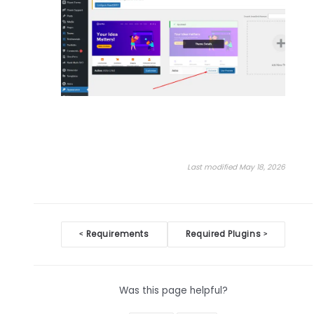
Last modified May 18, 2026
Doc
Requirements
Required Plugins
<
>
navigation
Was this page helpful?