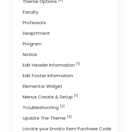
[3]
Theme Options
Faculty
Professors
Deaprtment
Program
Notice
[1]
Edit Header Information
Edit Footer Information
Elementor Widget
[1]
Menus Create & Setup
[2]
Troubleshooting
[3]
Update The Theme
Locate your Envato Item Purchase Code