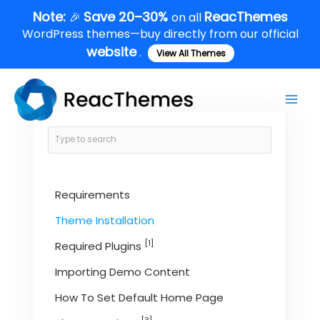
Skip
Note:
Save 20–30%
ReacThemes
🎉
on all
to
WordPress themes—buy directly from our official
content
website
.
View All Themes
Main
Men
Requirements
Theme Installation
[1]
Required Plugins
Importing Demo Content
How To Set Default Home Page