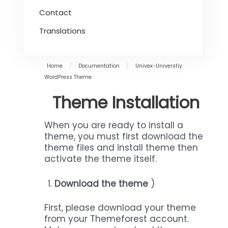
Contact
Translations
Home
/
Documentation
/
Univex-Universtiy
WordPress Theme
Theme Installation
When you are ready to install a
theme, you must first download the
theme files and install theme then
activate the theme itself.
Download the theme
)
First, please download your theme
from your Themeforest account.