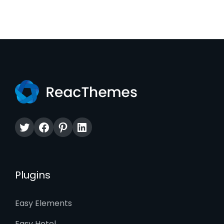
Twitter
Facebook
Pinterest
LinkedIn
Plugins
Easy Elements
Easy Hotel