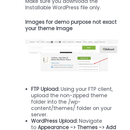
Make sure you download the
Installable WordPress file only.
Images for demo purpose not exact
your theme image
FTP Upload:
Using your FTP client,
upload the non-zipped theme
folder into the /wp-
content/themes/ folder on your
server.
WordPress Upload:
Navigate
to
Appearance -> Themes -> Add