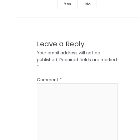
Yes
No
Leave a Reply
Your email address will not be
published.
Required fields are marked
*
Comment
*