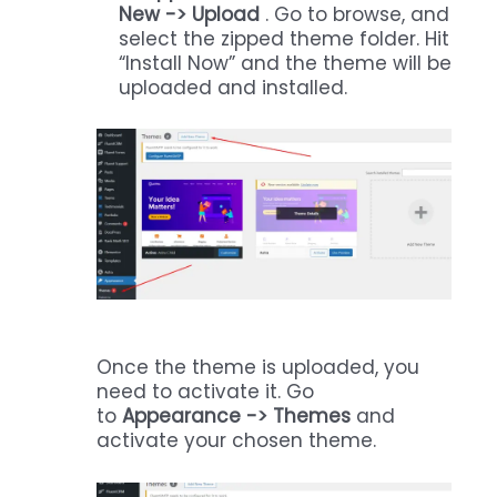
New -> Upload
. Go to browse, and
select the zipped theme folder. Hit
“Install Now” and the theme will be
uploaded and installed.
Once the theme is uploaded, you
need to activate it. Go
to
Appearance -> Themes
and
activate your chosen theme.