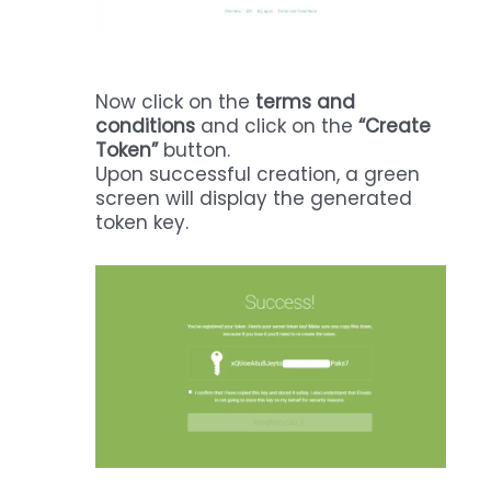
Now click on the
terms and
conditions
and click on the
“Create
Token”
button.
Upon successful creation, a green
screen will display the generated
token key.