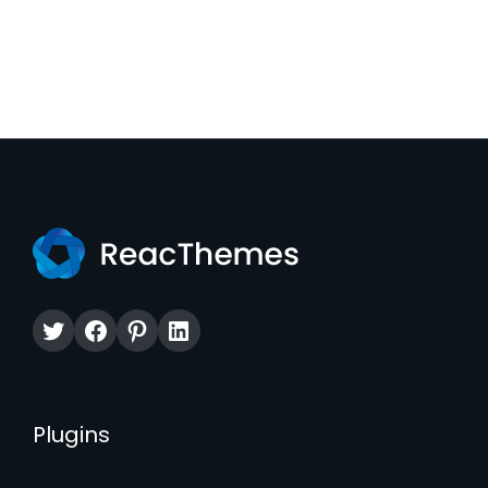
Twitter
Facebook
Pinterest
LinkedIn
Plugins