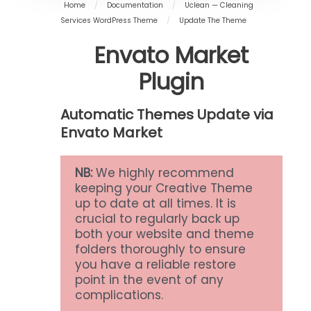
Home
/
Documentation
/
Uclean — Cleaning
Services WordPress Theme
/
Update The Theme
Envato Market
Plugin
Automatic Themes Update via
Envato Market
NB:
We highly recommend
keeping your Creative Theme
up to date at all times. It is
crucial to regularly back up
both your website and theme
folders thoroughly to ensure
you have a reliable restore
point in the event of any
complications.