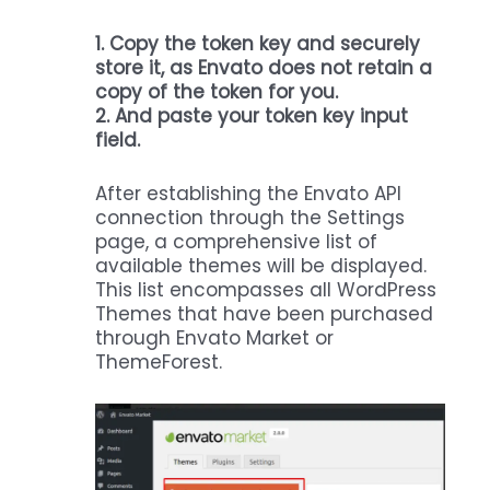
1.
Copy the token key and securely
store it, as Envato does not retain a
copy of the token for you.
2. And paste your token key input
field.
After establishing the Envato API
connection through the Settings
page, a comprehensive list of
available themes will be displayed.
This list encompasses all WordPress
Themes that have been purchased
through Envato Market or
ThemeForest.