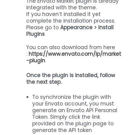
The Envato Market plugin is already
integrated with the theme.
If you haven’t installed it yet
complete the installation process.
Please go to
Appearance > Install
Plugins
You can also download from here
:
https://www.envato.com/lp/market
-plugin
Once the plugin is installed, follow
the next step.
To synchronize the plugin with
your Envato account, you must
generate an Envato API Personal
Token. Simply click the link
provided on the plugin page to
generate the API token