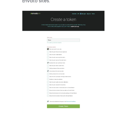
Envato sites.