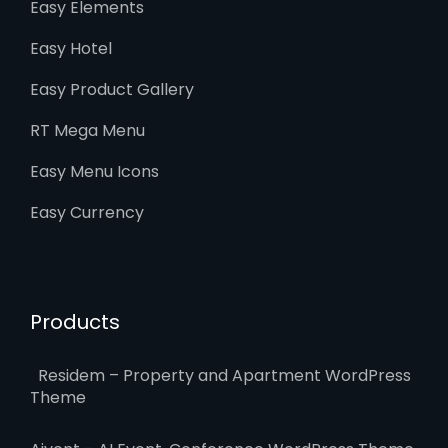
Easy Elements
Easy Hotel
Easy Product Gallery
RT Mega Menu
Easy Menu Icons
Easy Currency
Products
Residem – Property and Apartment WordPress
Theme