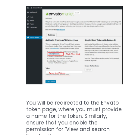
You will be redirected to the Envato
token page, where you must provide
a name for the token. Similarly,
ensure that you enable the
permission for ‘View and search