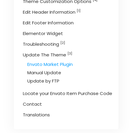
[4]
Theme Customization Options
[1]
Edit Header Information
Edit Footer Information
Elementor Widget
[2]
Troubleshooting
[3]
Update The Theme
Envato Market Plugin
Manual Update
Update by FTP
Locate your Envato Item Purchase Code
Contact
Translations