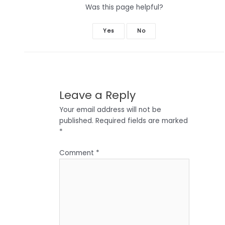
Was this page helpful?
Yes
No
Leave a Reply
Your email address will not be
published.
Required fields are marked
*
Comment
*