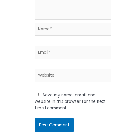
Name*
Email*
Website
Save my name, email, and
website in this browser for the next
time I comment.