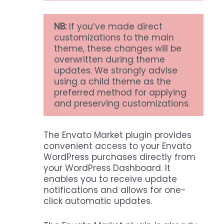
NB:
If you’ve made direct
customizations to the main
theme, these changes will be
overwritten during theme
updates. We strongly advise
using a child theme as the
preferred method for applying
and preserving customizations.
The Envato Market plugin provides
convenient access to your Envato
WordPress purchases directly from
your WordPress Dashboard. It
enables you to receive update
notifications and allows for one-
click automatic updates.