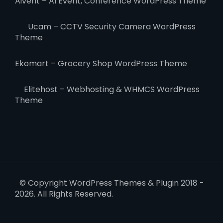
Aivent – AI Event, Conference WordPress Theme
Ucam – CCTV Security Camera WordPress
Theme
Ekomart – Grocery Shop WordPress Theme
Elitehost – Webhosting & WHMCS WordPress
Theme
© Copyright WordPress Themes & Plugin 2018 -
2026. All Rights Reserved.