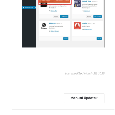
Last modified March 25, 2025
Doc
Manual Update
>
navigation