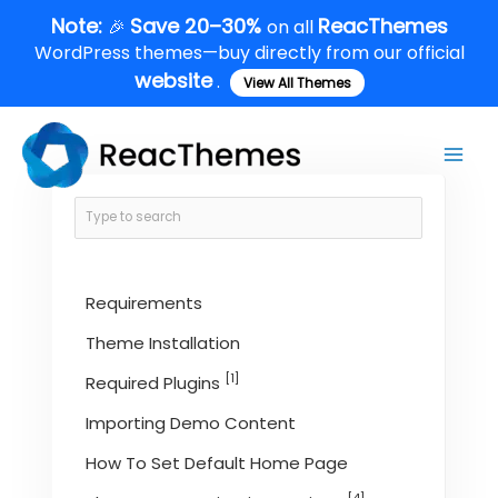
Skip
Note:
Save 20–30%
ReacThemes
🎉
on all
to
WordPress themes—buy directly from our official
content
website
.
View All Themes
Main
Men
Requirements
Theme Installation
[1]
Required Plugins
Importing Demo Content
How To Set Default Home Page