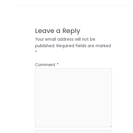
Leave a Reply
Your email address will not be
published.
Required fields are marked
*
Comment
*