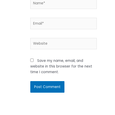
Name*
Email*
Website
Save my name, email, and
website in this browser for the next
time I comment.