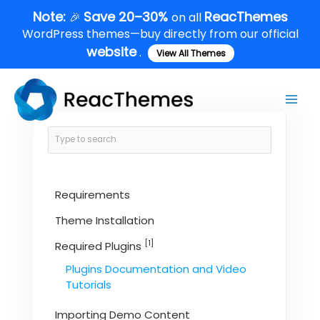
Skip
Note:
Save 20–30%
ReacThemes
🎉
on all
to
WordPress themes—buy directly from our official
content
website
.
View All Themes
Main
Men
Requirements
Theme Installation
[1]
Required Plugins
Plugins Documentation and Video
Tutorials
Importing Demo Content