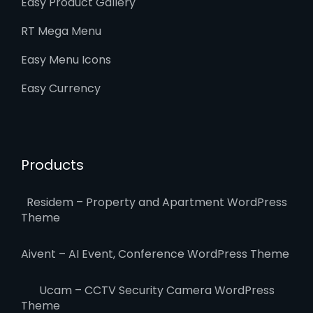
Easy Product Gallery
RT Mega Menu
Easy Menu Icons
Easy Currency
Products
Residem – Property and Apartment WordPress
Theme
Aivent – AI Event, Conference WordPress Theme
Ucam – CCTV Security Camera WordPress
Theme