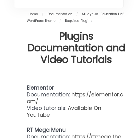
Home
/
Documentation
/
Studyhub- Education LMS
WordPress Theme
/
Required Plugins
Plugins
Documentation and
Video Tutorials
Elementor
Documentation:
https://elementor.c
om/
Video tutorials:
Available On
YouTube
RT Mega Menu
Documentation:
https://rtmega.the