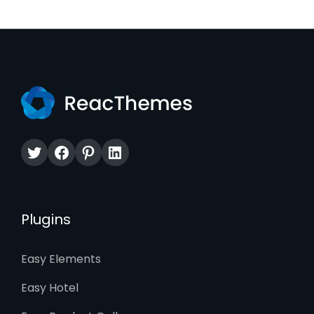
Twitter
Facebook
Pinterest
LinkedIn
Plugins
Easy Elements
Easy Hotel