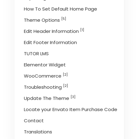
How To Set Default Home Page
[5]
Theme Options
[1]
Edit Header Information
Edit Footer Information
TUTOR LMS
Elementor Widget
[2]
WooCommerce
[2]
Troubleshooting
[3]
Update The Theme
Locate your Envato Item Purchase Code
Contact
Translations