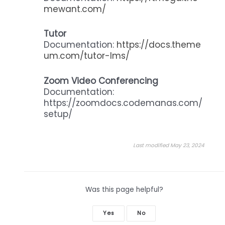
mewant.com/
Tutor
Documentation:
https://docs.theme
um.com/tutor-lms/
Zoom Video Conferencing
Documentation:
https://zoomdocs.codemanas.com/
setup/
Last modified May 23, 2024
Was this page helpful?
Yes
No