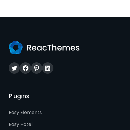
Twitter
Facebook
Pinterest
LinkedIn
Plugins
Easy Elements
Easy Hotel