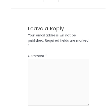
Leave a Reply
Your email address will not be
published.
Required fields are marked
*
Comment
*