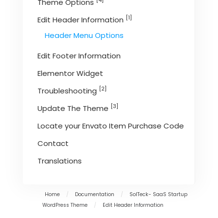
[4]
Theme Options
[1]
Edit Header Information
Header Menu Options
Edit Footer Information
Elementor Widget
[2]
Troubleshooting
[3]
Update The Theme
Locate your Envato Item Purchase Code
Contact
Translations
Home
/
Documentation
/
SolTeck- SaaS Startup
WordPress Theme
/
Edit Header Information