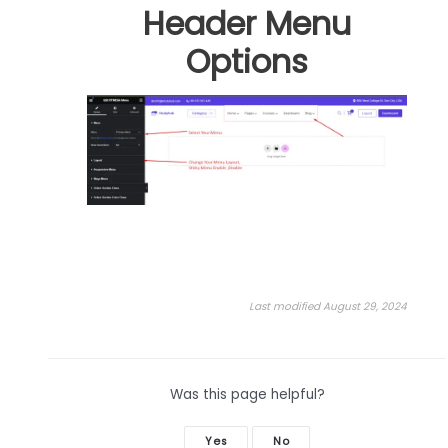
Header Menu
Options
Last modified August 29, 2024
Was this page helpful?
Yes
No