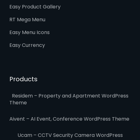
Easy Product Gallery
RT Mega Menu
Easy Menu Icons
Easy Currency
Products
Residem – Property and Apartment WordPress
Theme
Aivent – AI Event, Conference WordPress Theme
Ucam – CCTV Security Camera WordPress