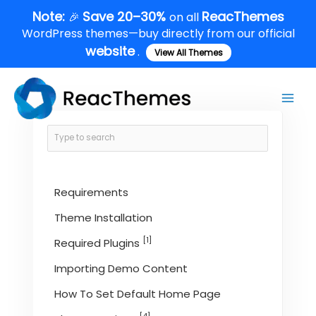
Skip
Note:
Save 20–30%
ReacThemes
🎉
on all
to
WordPress themes—buy directly from our official
content
website
.
View All Themes
Main
Men
Requirements
Theme Installation
[1]
Required Plugins
Importing Demo Content
How To Set Default Home Page