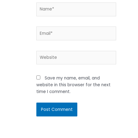
Name*
Email*
Website
Save my name, email, and
website in this browser for the next
time I comment.