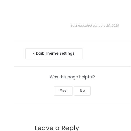
Last modified January 20, 2025
Doc
Dark Theme Settings
<
navigation
Was this page helpful?
Yes
No
Leave a Reply