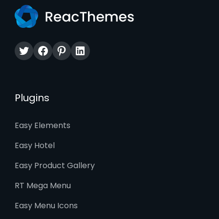
Twitter
Facebook
Pinterest
LinkedIn
Plugins
Easy Elements
Easy Hotel
Easy Product Gallery
RT Mega Menu
Easy Menu Icons