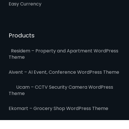
Easy Currency
Products
Residem – Property and Apartment WordPress
Theme
Aivent – AI Event, Conference WordPress Theme
Ucam – CCTV Security Camera WordPress
Theme
Ekomart – Grocery Shop WordPress Theme
Elitehost – Webhosting & WHMCS WordPress