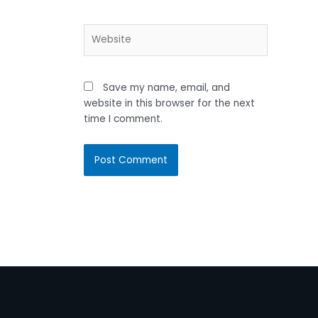
Website
Save my name, email, and
website in this browser for the next
time I comment.