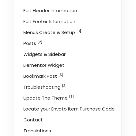
Edit Header Information
Edit Footer Information
[3]
Menus Create & Setup
[2]
Posts
Widgets & Sidebar
Elementor Widget
[3]
Bookmark Post
[2]
Troubleshooting
[3]
Update The Theme
Locate your Envato Item Purchase Code
Contact
Translations