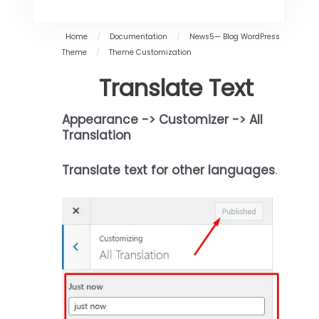
Home
/
Documentation
/
News5— Blog WordPress
Theme
/
Theme Customization
Translate Text
Appearance -> Customizer -> All
Translation
Translate text for other languages
.