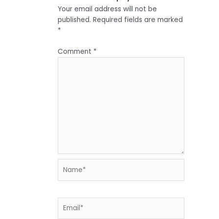
Your email address will not be
published.
Required fields are marked
*
Comment
*
Name*
Email*