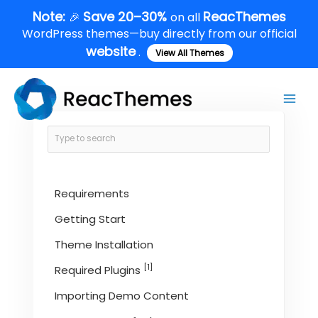
Skip
Note:
Save 20–30%
ReacThemes
🎉
on all
to
WordPress themes—buy directly from our official
content
website
.
View All Themes
Main
Men
Requirements
Getting Start
Theme Installation
[1]
Required Plugins
Importing Demo Content