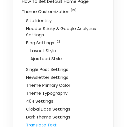
How To Set Default Home Page
[13]
Theme Customization
Site Identity
Header Sticky & Google Analytics
Settings
[2]
Blog Settings
Layout Style
Ajax Load Style
Single Post Settings
Newsletter Settings
Theme Primary Color
Theme Typography
404 Settings
Global Date Settings
Dark Theme Settings
Translate Text