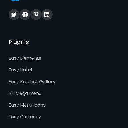
Twitter
Facebook
Pinterest
LinkedIn
Plugins
Easy Elements
Easy Hotel
Easy Product Gallery
RT Mega Menu
Easy Menu Icons
Easy Currency