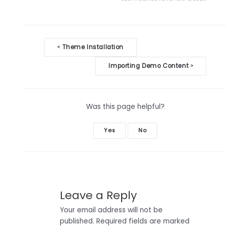
Doc
Theme Installation
<
navigation
Importing Demo Content
>
Was this page helpful?
Yes
No
Leave a Reply
Your email address will not be
published.
Required fields are marked