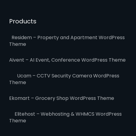
Products
Residem – Property and Apartment WordPress
Theme
Aivent – AI Event, Conference WordPress Theme
Ucam – CCTV Security Camera WordPress
Theme
Ekomart – Grocery Shop WordPress Theme
Elitehost – Webhosting & WHMCS WordPress
Theme