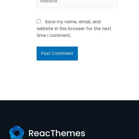
Save my name, email, and
website in this browser for the next
time I comment.