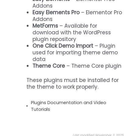
Addons
Easy Elements Pro
– Elementor Pro
Addons
MetForms
– Available for
download with the WordPress
plugin repository
One Click Demo Import
– Plugin
used for importing theme demo
data
Theme Core
– Theme Core plugin
These plugins must be installed for
the theme to work properly.
Plugins Documentation and Video
Tutorials
Last modified November 3, 2025