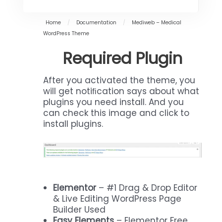
Home
/
Documentation
/
Mediweb – Medical
WordPress Theme
Required Plugin
After you activated the theme, you
will get notiﬁcation says about what
plugins you need install. And you
can check this image and click to
install plugins.
Elementor
– #1 Drag & Drop Editor
& Live Editing WordPress Page
Builder Used
Easy Elements
– Elementor Free