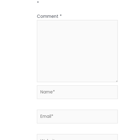
*
Comment
*
Name*
Email*
Website