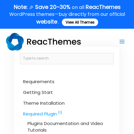
Skip
Note:
Save 20–30%
ReacThemes
🎉
on all
to
WordPress themes—buy directly from our official
content
website
.
View All Themes
Main
Men
Requirements
Getting Start
Theme Installation
[1]
Required Plugin
Plugins Documentation and Video
Tutorials