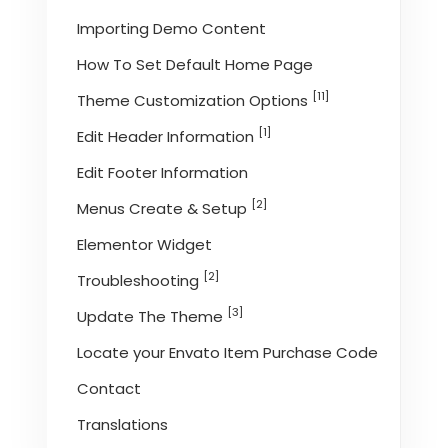
Importing Demo Content
How To Set Default Home Page
[11]
Theme Customization Options
[1]
Edit Header Information
Edit Footer Information
[2]
Menus Create & Setup
Elementor Widget
[2]
Troubleshooting
[3]
Update The Theme
Locate your Envato Item Purchase Code
Contact
Translations