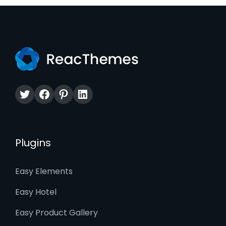
Twitter
Facebook
Pinterest
LinkedIn
Plugins
Easy Elements
Easy Hotel
Easy Product Gallery