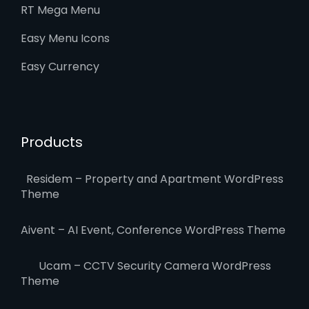
RT Mega Menu
Easy Menu Icons
Easy Currency
Products
Residem – Property and Apartment WordPress
Theme
Aivent – AI Event, Conference WordPress Theme
Ucam – CCTV Security Camera WordPress
Theme