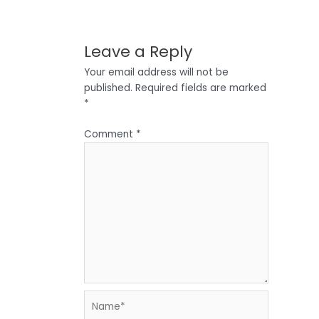
Leave a Reply
Your email address will not be
published.
Required fields are marked
*
Comment
*
Name*