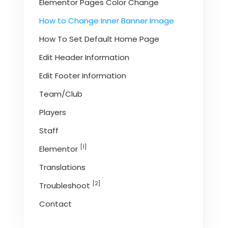
Elementor Pages Color Change
How to Change Inner Banner Image
How To Set Default Home Page
Edit Header Information
Edit Footer Information
Team/Club
Players
Staff
[1]
Elementor
Translations
[2]
Troubleshoot
Contact