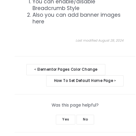
You can enable/disable
Breadcrumb Style
Also you can add banner images
here
Last modified August 28, 2024
Doc
Elementor Pages Color Change
<
navigation
How To Set Default Home Page
>
Was this page helpful?
Yes
No