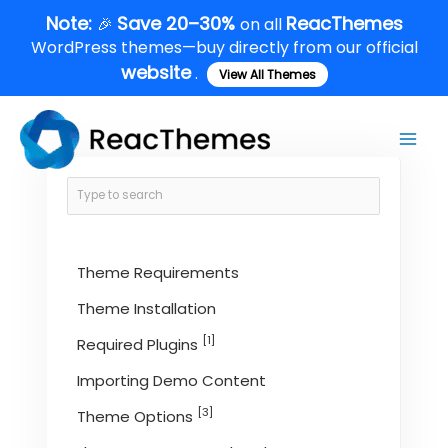
Skip
Note:
Save 20–30%
ReacThemes
🎉
on all
to
WordPress themes—buy directly from our official
content
website
.
View All Themes
Main
Men
Theme Requirements
Theme Installation
[1]
Required Plugins
Importing Demo Content
[3]
Theme Options