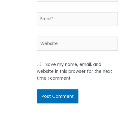
Email*
Website
Save my name, email, and
website in this browser for the next
time I comment.