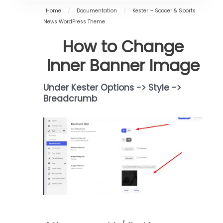
Home
/
Documentation
/
Kester – Soccer & Sports
News WordPress Theme
How to Change
Inner Banner Image
Under Kester Options -> Style ->
Breadcrumb