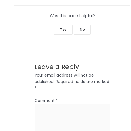
Was this page helpful?
Yes
No
Leave a Reply
Your email address will not be
published.
Required fields are marked
*
Comment
*