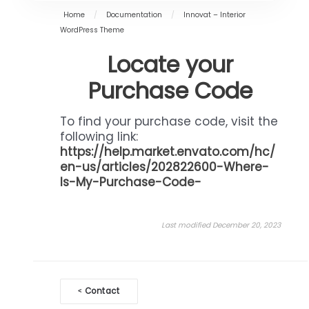
Home
/
Documentation
/
Innovat – Interior
WordPress Theme
Locate your
Purchase Code
To find your purchase code, visit the
following link:
https://help.market.envato.com/hc/
en-us/articles/202822600-Where-
Is-My-Purchase-Code-
Last modified December 20, 2023
Doc
Contact
<
navigation