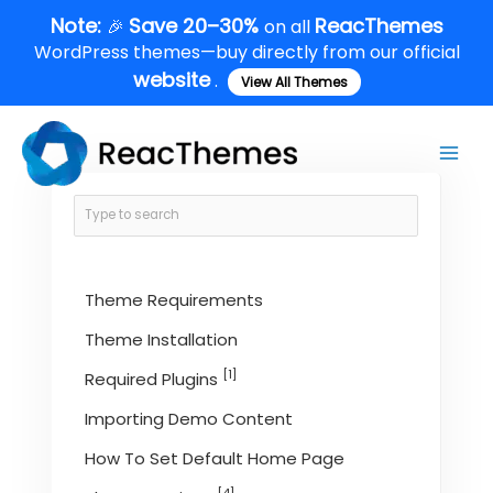
Skip
Note:
Save 20–30%
ReacThemes
🎉
on all
to
WordPress themes—buy directly from our official
content
website
.
View All Themes
Main
Men
Theme Requirements
Theme Installation
[1]
Required Plugins
Importing Demo Content
How To Set Default Home Page