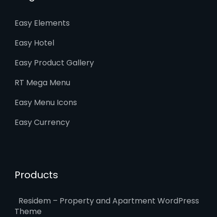
Easy Elements
Easy Hotel
Easy Product Gallery
RT Mega Menu
Easy Menu Icons
Easy Currency
Products
Residem – Property and Apartment WordPress
Theme