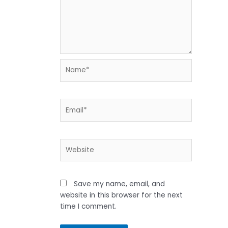
Name*
Email*
Website
Save my name, email, and
website in this browser for the next
time I comment.