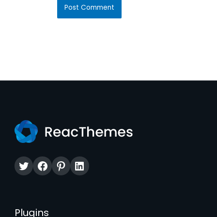
Twitter
Facebook
Pinterest
LinkedIn
Plugins