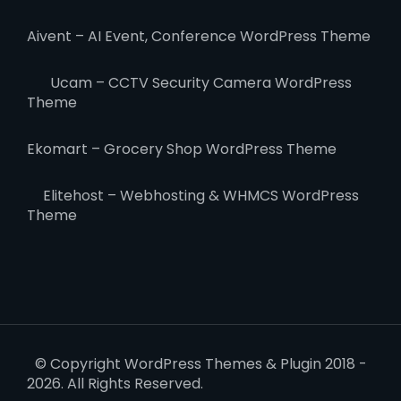
Aivent – AI Event, Conference WordPress Theme
Ucam – CCTV Security Camera WordPress
Theme
Ekomart – Grocery Shop WordPress Theme
Elitehost – Webhosting & WHMCS WordPress
Theme
© Copyright WordPress Themes & Plugin 2018 -
2026. All Rights Reserved.