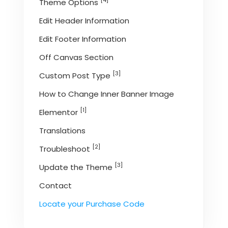
[4]
Theme Options
Edit Header Information
Edit Footer Information
Off Canvas Section
[3]
Custom Post Type
How to Change Inner Banner Image
[1]
Elementor
Translations
[2]
Troubleshoot
[3]
Update the Theme
Contact
Locate your Purchase Code