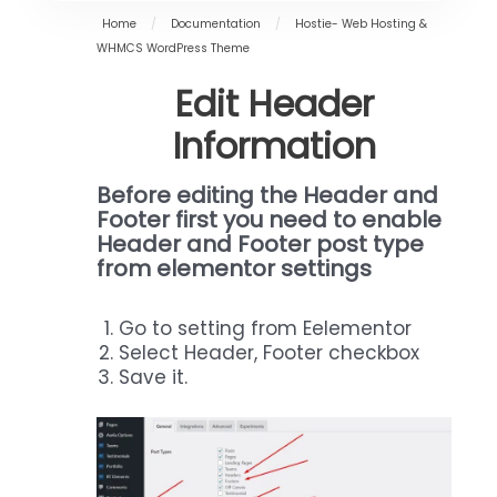
Home
/
Documentation
/
Hostie- Web Hosting &
WHMCS WordPress Theme
Edit Header
Information
Before editing
the Header and
Footer first you need to enable
Header and Footer post type
from elementor settings
Go to setting from Eelementor
Select Header, Footer checkbox
Save it.