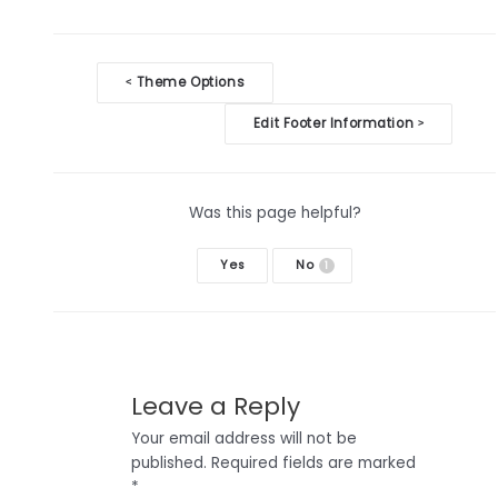
Doc
Theme Options
<
navigation
Edit Footer Information
>
Was this page helpful?
Yes
No
1
Leave a Reply
Your email address will not be
published.
Required fields are marked
*