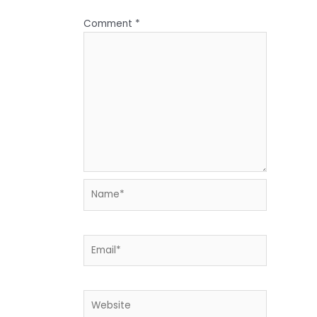
Comment
*
Name*
Email*
Website