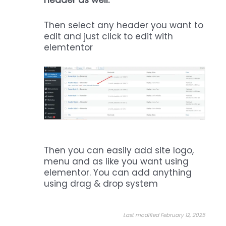
header as well.
Then select any header you want to
edit and just click to edit with
elemtentor
Then you can easily add site logo,
menu and as like you want using
elementor. You can add anything
using drag & drop system
Last modified February 12, 2025