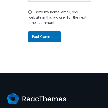
Save my name, email, and
website in this browser for the next
time I comment.