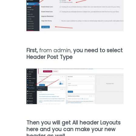
First,
from admin,
you need to select
Header Post Type
Then you will get All header Layouts
here and you can make your new