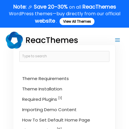
Skip
Note:
Save 20–30%
ReacThemes
🎉
on all
to
WordPress themes—buy directly from our official
content
website
.
View All Themes
Main
Men
Theme Requirements
Theme Installation
[1]
Required Plugins
Importing Demo Content
How To Set Default Home Page