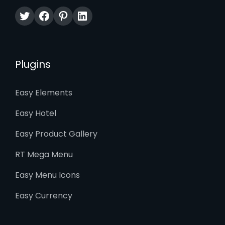
Twitter
Facebook
Pinterest
LinkedIn
Plugins
Easy Elements
Easy Hotel
Easy Product Gallery
RT Mega Menu
Easy Menu Icons
Easy Currency