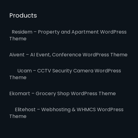
Products
Residem – Property and Apartment WordPress
Theme
Aivent – AI Event, Conference WordPress Theme
Ucam – CCTV Security Camera WordPress
Theme
Ekomart – Grocery Shop WordPress Theme
Elitehost – Webhosting & WHMCS WordPress
Theme