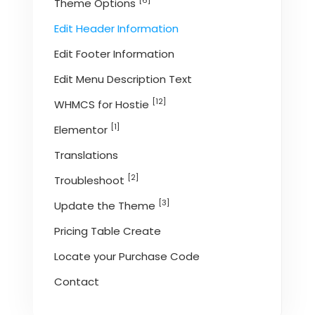
[6]
Theme Options
Edit Header Information
Edit Footer Information
Edit Menu Description Text
[12]
WHMCS for Hostie
[1]
Elementor
Translations
[2]
Troubleshoot
[3]
Update the Theme
Pricing Table Create
Locate your Purchase Code
Contact