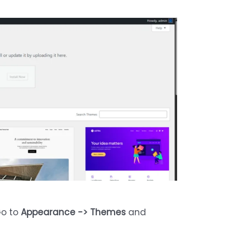
Go to
Appearance -> Themes
and