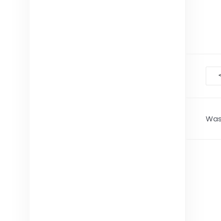
D
na
Was 