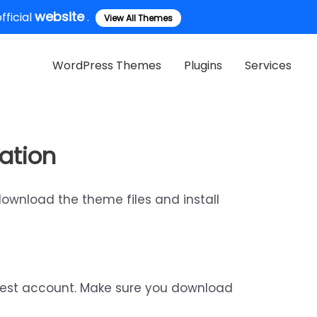
website
ficial
.
View All Themes
WordPress Themes
Plugins
Services
ation
download the theme files and install
rest account. Make sure you download