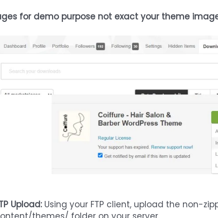
ges for demo purpose not exact your theme imag
TP Upload:
Using your FTP client, upload the non-zi
ontent/themes/ folder on your server.