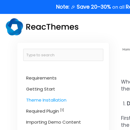
Skip
Note:
Save 20–30%
R
🎉
on all
to
content
Hom
Requirements
Whe
the
Getting Start
Theme Installation
D
[1]
Required Plugin
Fir
Importing Demo Content
the