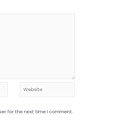
Website
ser for the next time I comment.