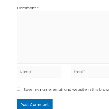
Comment
*
Name*
Email*
Save my name, email, and website in this brow