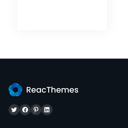
Twitter
Facebook
Pinterest
LinkedIn