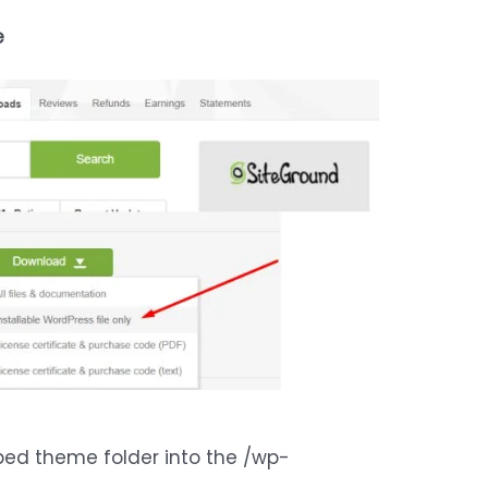
e
pped theme folder into the /wp-