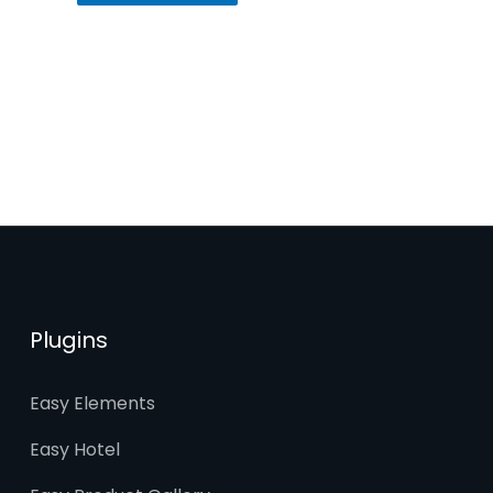
Plugins
Easy Elements
Easy Hotel