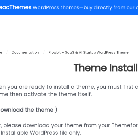
eacThemes
WordPress themes—buy directly from our of
e
/
Documentation
/
Flowbit – SaaS & AI Startup WordPress Theme
Theme Install
n you are ready to install a theme, you must first 
me then activate the theme itself.
ownload the theme
)
st, please download your theme from your Themefo
 Installable WordPress file only.