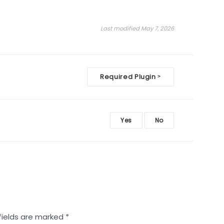
Last modified May 7, 2026
Required Plugin
>
Yes
No
fields are marked
*