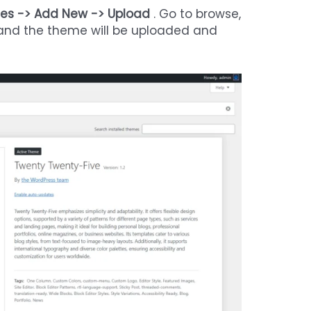
es -> Add New -> Upload
. Go to browse,
” and the theme will be uploaded and