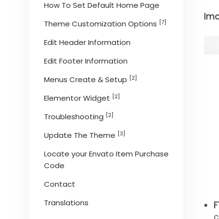
How To Set Default Home Page
Ima
[7]
Theme Customization Options
Edit Header Information
Edit Footer Information
[2]
Menus Create & Setup
[2]
Elementor Widget
[2]
Troubleshooting
[3]
Update The Theme
Locate your Envato Item Purchase
Code
Contact
Translations
F
c