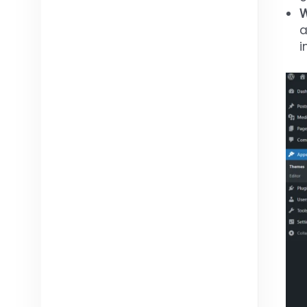
W
a
i