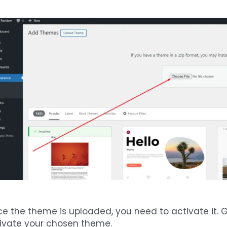
e the theme is uploaded, you need to activate it. 
ivate your chosen theme.