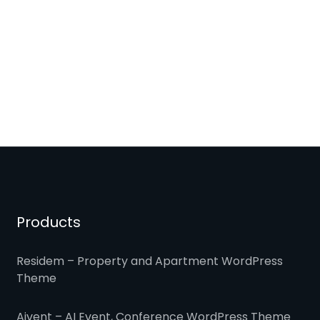
Products
Residem – Property and Apartment WordPress
Theme
Aivent – AI Event, Conference WordPress Theme