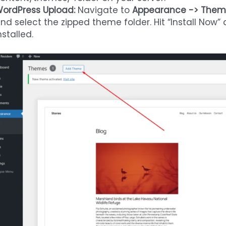
ordPress Upload:
Navigate to
Appearance -> Them
nd select the zipped theme folder. Hit “Install Now
nstalled.