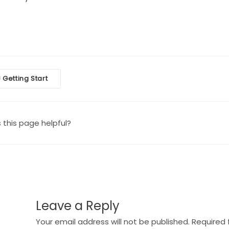
oc
Getting Start
<
vigation
this page helpful?
Leave a Reply
Your email address will not be published.
Required 