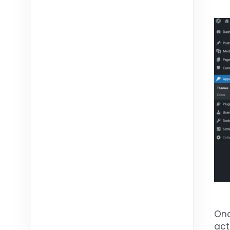
Onc
act