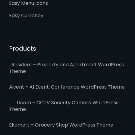
Easy Menu Icons
Easy Currency
Products
Residem – Property and Apartment WordPress
Theme
Aivent – AI Event, Conference WordPress Theme
Ucam – CCTV Security Camera WordPress
Theme
Ekomart – Grocery Shop WordPress Theme