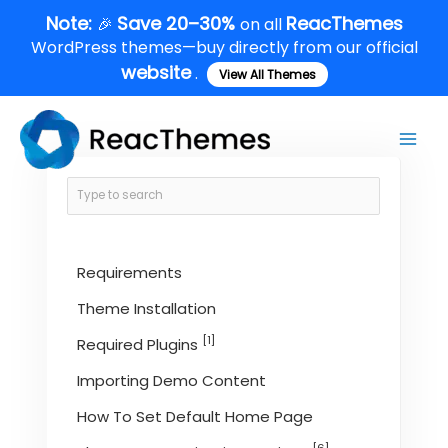
Skip
Note:
Save 20–30%
ReacThemes
🎉
on all
to
WordPress themes—buy directly from our official
content
website
.
View All Themes
Main
Men
Requirements
Theme Installation
[1]
Required Plugins
Importing Demo Content
How To Set Default Home Page