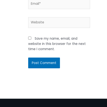
Email*
Website
Save my name, email, and
website in this browser for the next
time I comment.