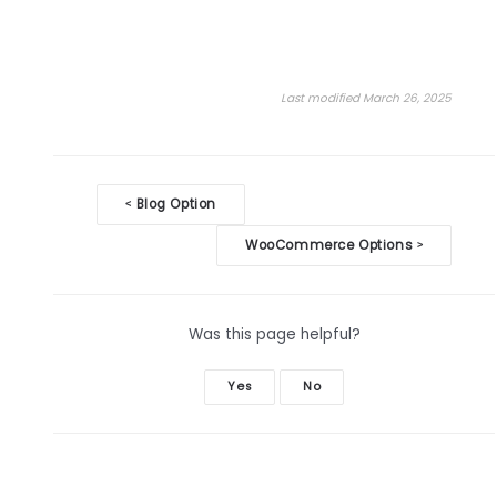
Last modified March 26, 2025
Doc
Blog Option
<
navigation
WooCommerce Options
>
Was this page helpful?
Yes
No