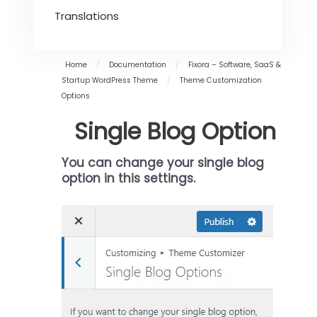
Translations
Home
/
Documentation
/
Fixora – Software, SaaS &
Startup WordPress Theme
/
Theme Customization
Options
Single Blog Option
You can change your single blog
option in this settings
.