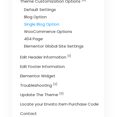
[6]
Theme Customization Options
Default Settings
Blog Option
Single Blog Option
WooCommerce Options
404 Page
Elementor Global Site Settings
[1]
Edit Header Information
Edit Footer Information
Elementor Widget
[2]
Troubleshooting
[3]
Update The Theme
Locate your Envato Item Purchase Code
Contact