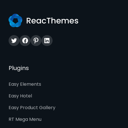
Twitter
Facebook
Pinterest
LinkedIn
Plugins
Easy Elements
Easy Hotel
Easy Product Gallery
RT Mega Menu