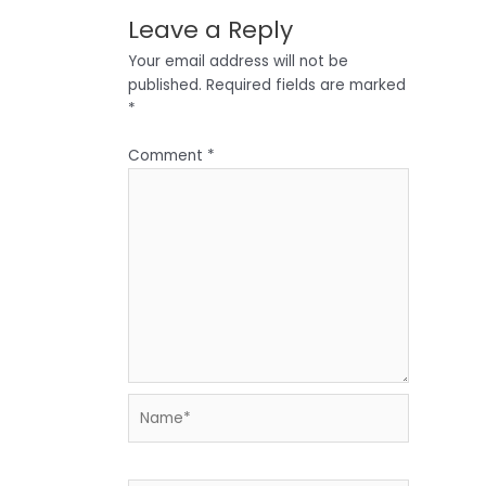
Leave a Reply
Your email address will not be
published.
Required fields are marked
*
Comment
*
Name*