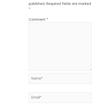
published.
Required fields are marked
*
Comment
*
Name*
Email*