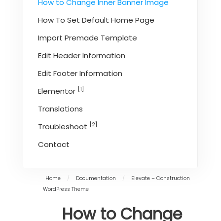
How to Change Inner Banner Image
How To Set Default Home Page
Import Premade Template
Edit Header Information
Edit Footer Information
[1]
Elementor
Translations
[2]
Troubleshoot
Contact
Home
/
Documentation
/
Elevate – Construction
WordPress Theme
How to Change