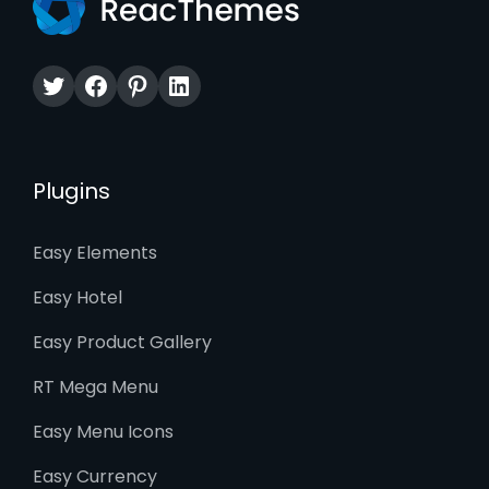
Twitter
Facebook
Pinterest
LinkedIn
Plugins
Easy Elements
Easy Hotel
Easy Product Gallery
RT Mega Menu
Easy Menu Icons
Easy Currency