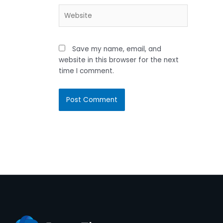
Website
Save my name, email, and
website in this browser for the next
time I comment.