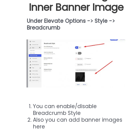
Inner Banner Image
Under Elevate Options -> Style ->
Breadcrumb
You can enable/disable
Breadcrumb Style
Also you can add banner images
here