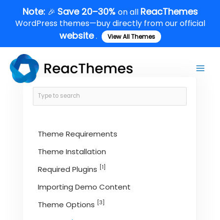
Skip
Note:
Save 20–30%
ReacThemes
🎉
on all
to
WordPress themes—buy directly from our official
content
website
.
View All Themes
Main
Men
Theme Requirements
Theme Installation
[1]
Required Plugins
Importing Demo Content
[3]
Theme Options