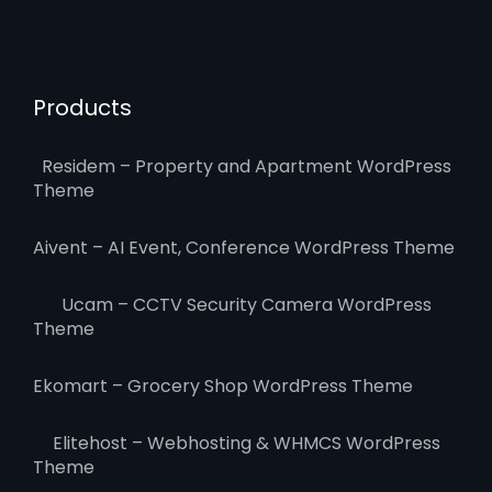
Products
Residem – Property and Apartment WordPress
Theme
Aivent – AI Event, Conference WordPress Theme
Ucam – CCTV Security Camera WordPress
Theme
Ekomart – Grocery Shop WordPress Theme
Elitehost – Webhosting & WHMCS WordPress
Theme