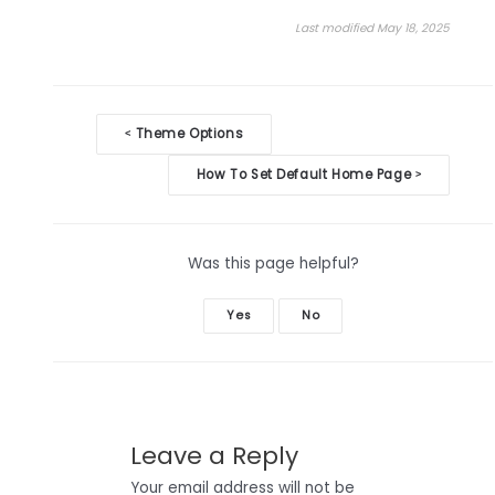
Last modified May 18, 2025
Doc
Theme Options
<
navigation
How To Set Default Home Page
>
Was this page helpful?
Yes
No
Leave a Reply
Your email address will not be