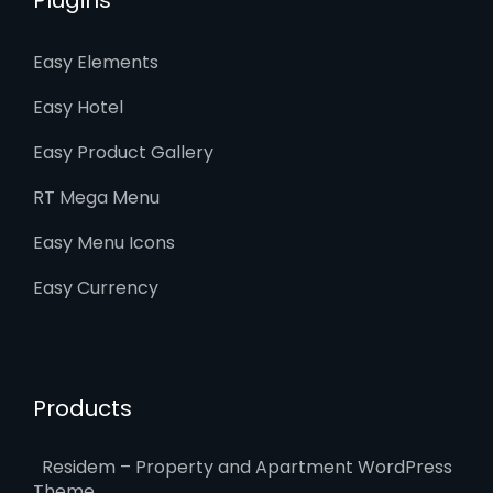
Easy Elements
Easy Hotel
Easy Product Gallery
RT Mega Menu
Easy Menu Icons
Easy Currency
Products
Residem – Property and Apartment WordPress
Theme