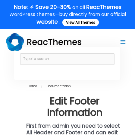
Skip
Note:
Save 20–30%
ReacThemes
🎉
on all
to
WordPress themes—buy directly from our official
content
website
.
View All Themes
Main
Men
Home
/
Documentation
Edit Footer
Information
First from admin you need to select
All Header and Footer and can edit