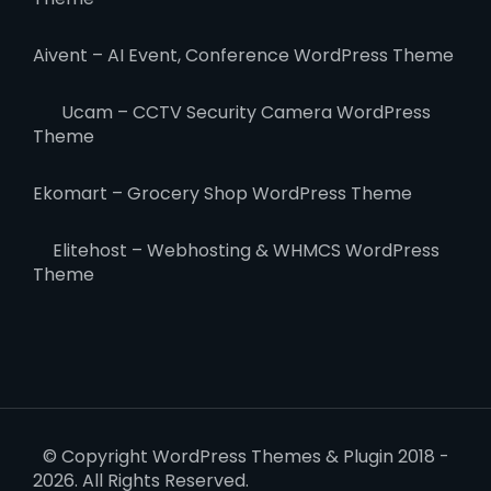
Aivent – AI Event, Conference WordPress Theme
Ucam – CCTV Security Camera WordPress
Theme
Ekomart – Grocery Shop WordPress Theme
Elitehost – Webhosting & WHMCS WordPress
Theme
© Copyright WordPress Themes & Plugin 2018 -
2026. All Rights Reserved.