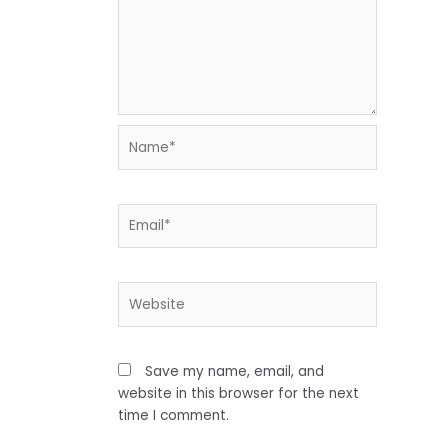
Name*
Email*
Website
Save my name, email, and
website in this browser for the next
time I comment.