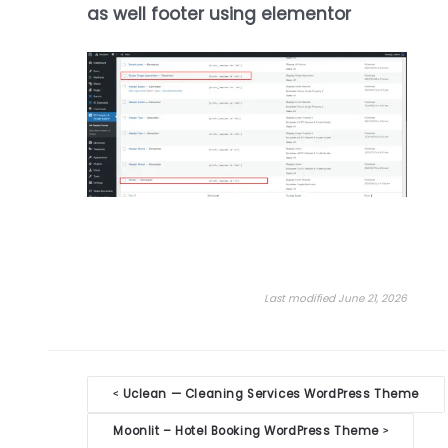
as well footer using elementor
Last modified June 21, 2026
Doc
Uclean — Cleaning Services WordPress Theme
<
navigation
Moonlit – Hotel Booking WordPress Theme
>