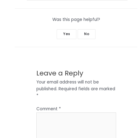
Was this page helpful?
Yes
No
Leave a Reply
Your email address will not be
published.
Required fields are marked
*
Comment
*