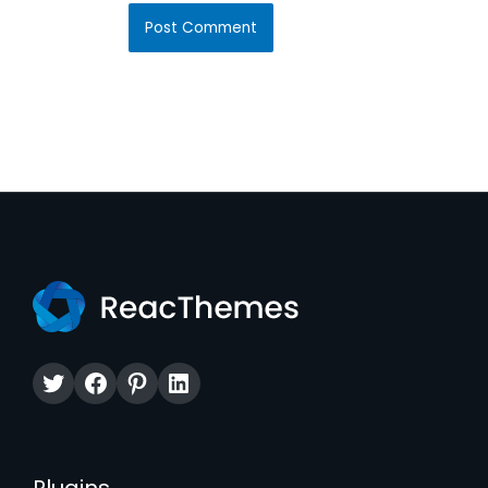
Twitter
Facebook
Pinterest
LinkedIn
Plugins