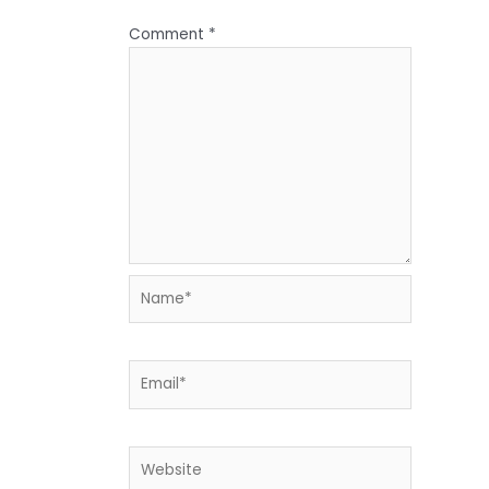
Comment
*
Name*
Email*
Website