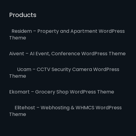
Products
Residem – Property and Apartment WordPress
Theme
Aivent – AI Event, Conference WordPress Theme
Ucam – CCTV Security Camera WordPress
Theme
Ekomart – Grocery Shop WordPress Theme
Elitehost – Webhosting & WHMCS WordPress
Theme