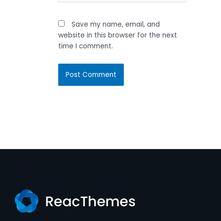
Save my name, email, and
website in this browser for the next
time I comment.