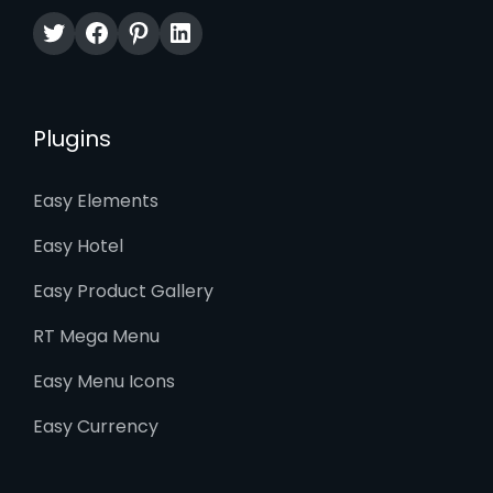
Twitter
Facebook
Pinterest
LinkedIn
Plugins
Easy Elements
Easy Hotel
Easy Product Gallery
RT Mega Menu
Easy Menu Icons
Easy Currency