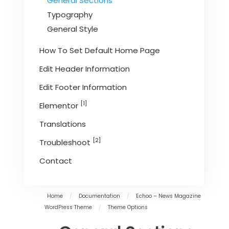
General Sections
Typography
General Style
How To Set Default Home Page
Edit Header Information
Edit Footer Information
[1]
Elementor
Translations
[2]
Troubleshoot
Contact
Home
/
Documentation
/
Echoo – News Magazine
WordPress Theme
/
Theme Options