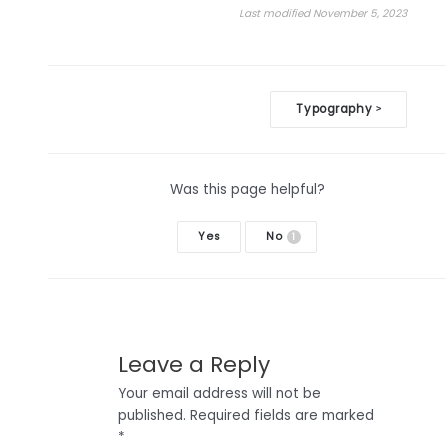
Last modified November 5, 2023
Doc
Typography
>
navigation
Was this page helpful?
Yes
No
1
Leave a Reply
Your email address will not be
published.
Required fields are marked
*