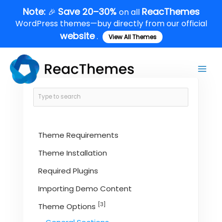
Skip
Note:
Save 20–30%
ReacThemes
🎉
on all
to
WordPress themes—buy directly from our official
content
website
.
View All Themes
Main
Men
Theme Requirements
Theme Installation
Required Plugins
Importing Demo Content
[3]
Theme Options