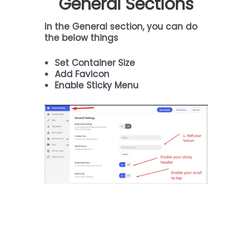
General Sections
In the General section, you can do
the below things
Set Container Size
Add Favicon
Enable Sticky Menu