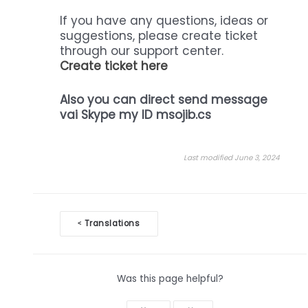
If you have any questions, ideas or
suggestions, please create ticket
through our support center.
Create ticket here
Also you can direct send message
vai Skype my ID msojib.cs
Last modified June 3, 2024
Doc
Translations
<
navigation
Was this page helpful?