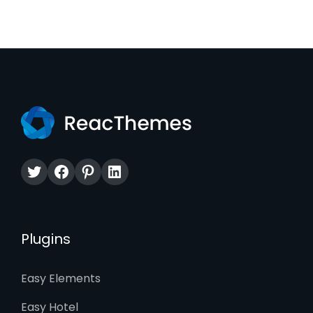
Twitter
Facebook
Pinterest
LinkedIn
Plugins
Easy Elements
Easy Hotel