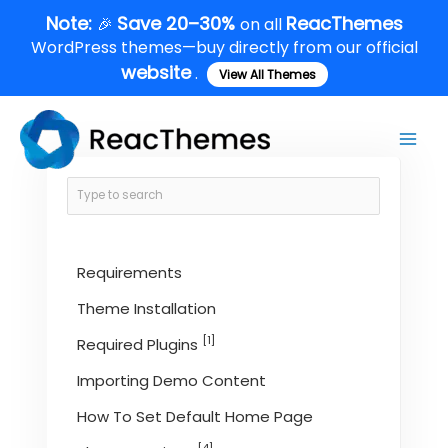
Skip
Note:
Save 20–30%
ReacThemes
🎉
on all
to
WordPress themes—buy directly from our official
content
website
.
View All Themes
Main
Men
Requirements
Theme Installation
[1]
Required Plugins
Importing Demo Content
How To Set Default Home Page