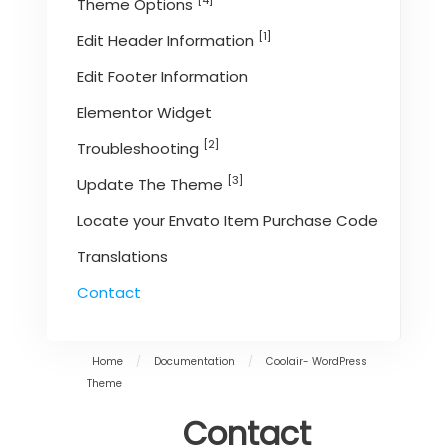
[4]
Theme Options
[1]
Edit Header Information
Edit Footer Information
Elementor Widget
[2]
Troubleshooting
[3]
Update The Theme
Locate your Envato Item Purchase Code
Translations
Contact
Home
/
Documentation
/
Coolair- WordPress
Theme
Contact