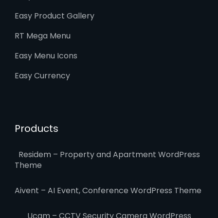
Easy Product Gallery
RT Mega Menu
Easy Menu Icons
Easy Currency
Products
Residem – Property and Apartment WordPress
Theme
Aivent – AI Event, Conference WordPress Theme
Ucam – CCTV Security Camera WordPress