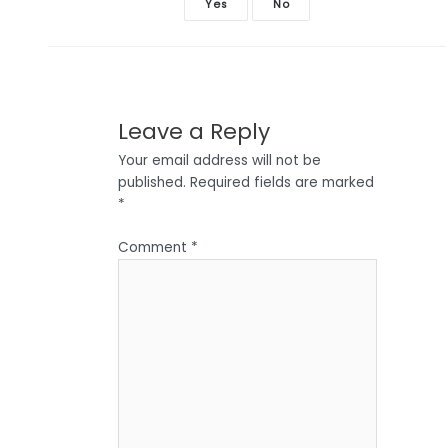
Yes
No
Leave a Reply
Your email address will not be
published.
Required fields are marked
*
Comment
*