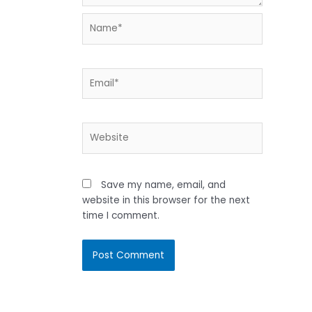
Name*
Email*
Website
Save my name, email, and
website in this browser for the next
time I comment.